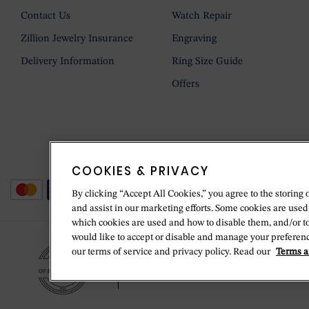
Contact Us
Watch Repair
Zillion Jewelry Insurance
Engraving
Delivery Information
Ring Size Guide
Offers
COOKIES & PRIVACY
By clicking “Accept All Cookies,” you agree to the storing 
and assist in our marketing efforts. Some cookies are used
which cookies are used and how to disable them, and/or t
would like to accept or disable and manage your preferenc
our terms of service and privacy policy. Read our
Terms a