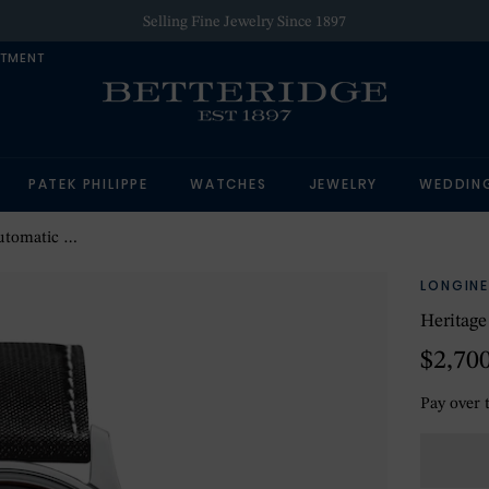
Selling Fine Jewelry Since 1897
NTMENT
PATEK PHILIPPE
WATCHES
JEWELRY
WEDDIN
 Mens Watch
LONGINE
Heritag
$2,70
Pay over 