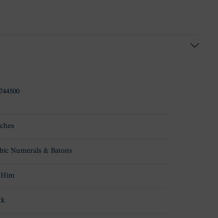
744500
ches
bic Numerals & Batons
 Him
ck