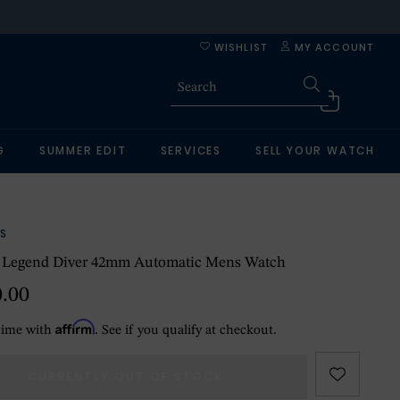
WISHLIST
MY ACCOUNT
G
SUMMER EDIT
SERVICES
SELL YOUR WATCH
S
e Legend Diver 42mm Automatic Mens Watch
0.00
Affirm
time with
. See if you qualify at checkout.
CURRENTLY OUT OF STOCK