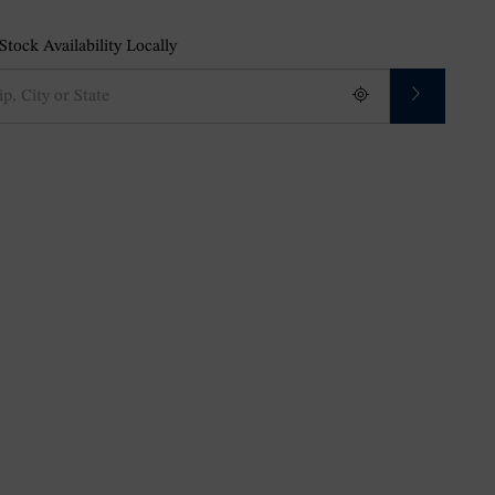
tock Availability Locally