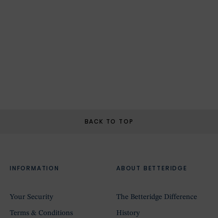
BACK TO TOP
INFORMATION
ABOUT BETTERIDGE
Your Security
The Betteridge Difference
Terms & Conditions
History