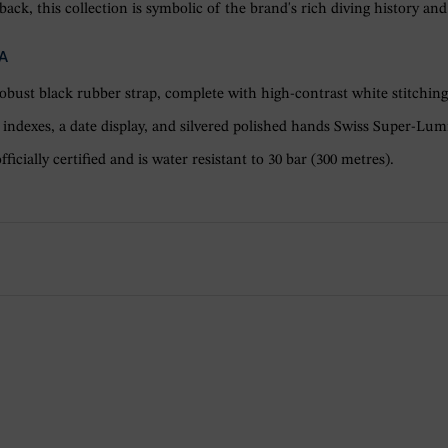
ack, this collection is symbolic of the brand's rich diving history and
A
robust black rubber strap, complete with high-contrast white stitching
indexes, a date display, and silvered polished hands Swiss Super-Lumi
cially certified and is water resistant to 30 bar (300 metres).