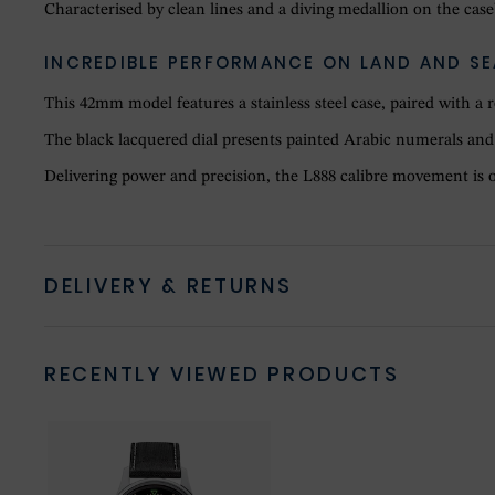
Characterised by clean lines and a diving medallion on the caseb
INCREDIBLE PERFORMANCE ON LAND AND SE
This 42mm model features a stainless steel case, paired with a 
The black lacquered dial presents painted Arabic numerals and 
Delivering power and precision, the L888 calibre movement is offi
DELIVERY & RETURNS
RECENTLY VIEWED PRODUCTS