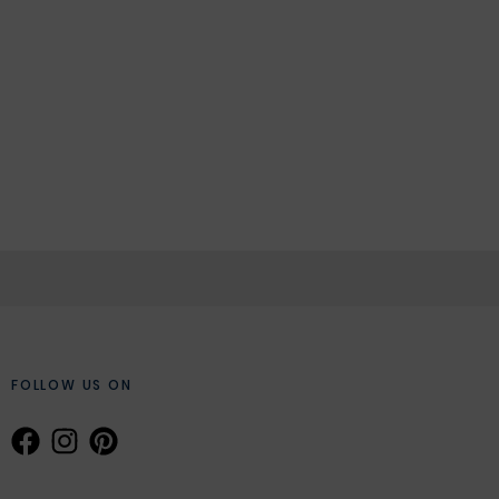
FOLLOW US ON