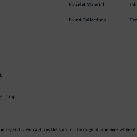
Bracelet Material
Fab
Brand Collections
Her
ch
er strap
e Legend Diver captures the spirit of the original timepiece while of