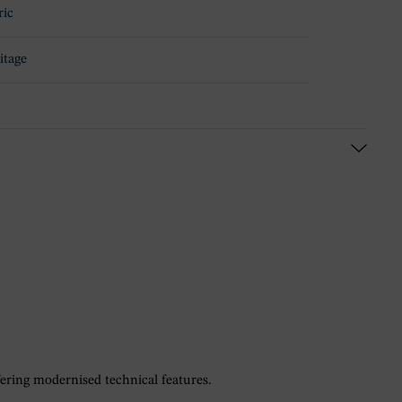
ric
itage
fering modernised technical features.