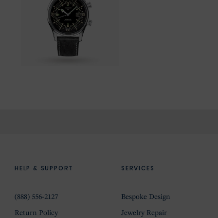
HELP & SUPPORT
SERVICES
(888) 556-2127
Bespoke Design
Return Policy
Jewelry Repair