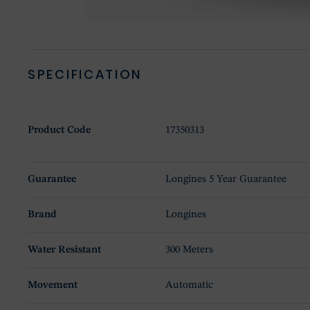
SPECIFICATION
Product Code
17350313
Guarantee
Longines 5 Year Guarantee
Brand
Longines
Water Resistant
300 Meters
Movement
Automatic