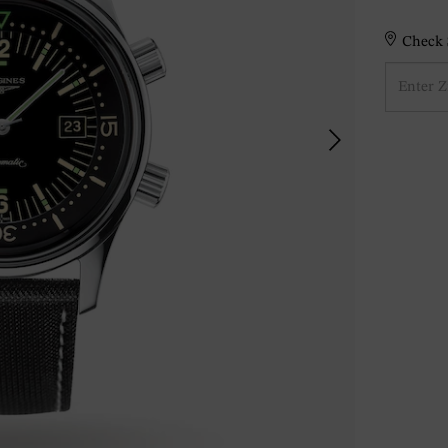
Check S