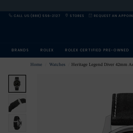
CALL US:(888) 556-2127
STORES
REQUEST AN APPOI
BRANDS
ROLEX
ROLEX CERTIFIED PRE-OWNED
Home
Watches
Heritage Legend Diver 42mm Automatic