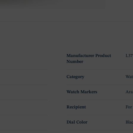
Manufacturer Product
L37
Number
Category
Wat
Watch Markers
Ara
Recipient
For
Dial Color
Bla