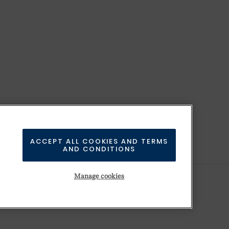
ACCEPT ALL COOKIES AND TERMS
AND CONDITIONS
Manage cookies