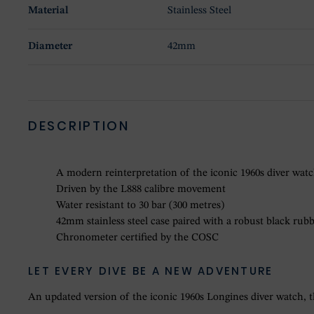
Material
Stainless Steel
Diameter
42mm
DESCRIPTION
A modern reinterpretation of the iconic 1960s diver wat
Driven by the L888 calibre movement
Water resistant to 30 bar (300 metres)
42mm stainless steel case paired with a robust black rubb
Chronometer certified by the COSC
LET EVERY DIVE BE A NEW ADVENTURE
An updated version of the iconic 1960s Longines diver watch, th