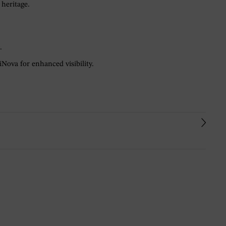
 heritage.
.
Nova for enhanced visibility.