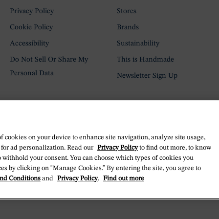
Privacy Policy
Stores
Cookie Policy
Brands
Accessibility
Sustainability
Do Not Sell Or Share My
This is Handmade
Personal Data
Newsletter Sign Up
of cookies on your device to enhance site navigation, analyze site usage,
 for ad personalization. Read our
Privacy Policy
to find out more, to know
o withhold your consent. You can choose which types of cookies you
es by clicking on "Manage Cookies." By entering the site, you agree to
nd Conditions
and
Privacy Policy
.
Find out more