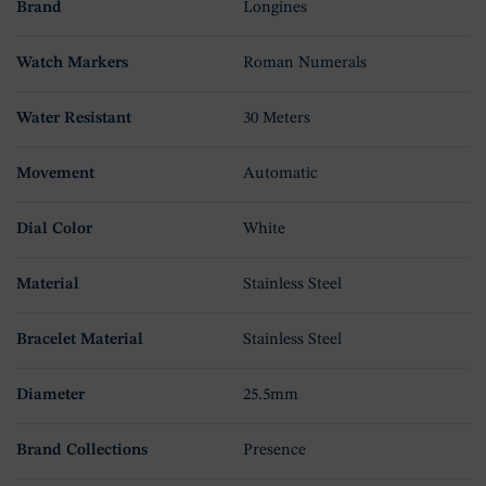
Brand
Longines
Watch Markers
Roman Numerals
Water Resistant
30 Meters
Movement
Automatic
Dial Color
White
Material
Stainless Steel
Bracelet Material
Stainless Steel
Diameter
25.5mm
Brand Collections
Presence