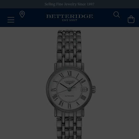
Selling Fine Jewelry Since 1897