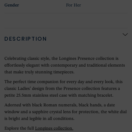
Gender
For Her
DESCRIPTION
Celebrating classic style, the Longines Presence collection is
effortlessly elegant with contemporary and traditional elements
that make truly stunning timepieces.
The perfect time companion for every day and every look, this
classic Ladies’ design from the Presence collection features a
petite 25.5mm stainless steel case with matching bracelet.
Adorned with black Roman numerals, black hands, a date
window and a sapphire crystal lens for protection, the white dial
is bright and legible in all conditions.
Explore the full
Longines collection.