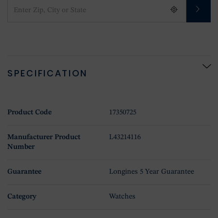
SPECIFICATION
Product Code
17350725
Manufacturer Product
L43214116
Number
Guarantee
Longines 5 Year Guarantee
Category
Watches