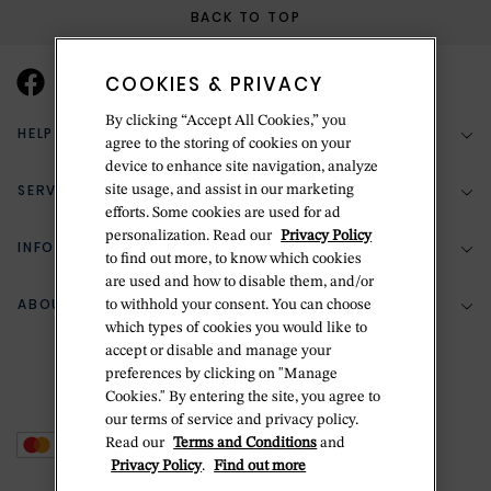
BACK TO TOP
COOKIES & PRIVACY
By clicking “Accept All Cookies,” you
HELP & SUPPORT
agree to the storing of cookies on your
device to enhance site navigation, analyze
SERVICES
site usage, and assist in our marketing
(888) 556-2127
efforts. Some cookies are used for ad
personalization. Read our
Privacy Policy
Return Policy
INFORMATION
Bespoke Design
to find out more, to know which cookies
Contact Us
are used and how to disable them, and/or
Jewelry Repair
ABOUT BETTERIDGE
to withhold your consent. You can choose
Your Security
Zillion Jewelry Insurance
which types of cookies you would like to
Watch Repair
accept or disable and manage your
Terms & Conditions
Delivery Information
The Betteridge Difference
preferences by clicking on "Manage
Engraving
Privacy Policy
Cookies." By entering the site, you agree to
History
our terms of service and privacy policy.
Ring Size Guide
Cookie Policy
Read our
Terms and Conditions
and
Stores
Offers
Privacy Policy
.
Find out more
Accessibility