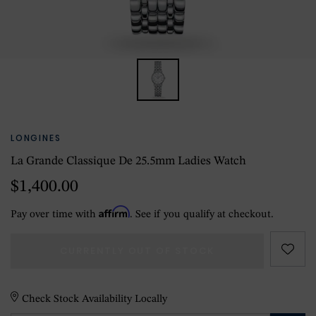
LONGINES
La Grande Classique De 25.5mm Ladies Watch
$1,400.00
Affirm
Pay over time with
. See if you qualify at checkout.
CURRENTLY OUT OF STOCK
Check Stock Availability Locally