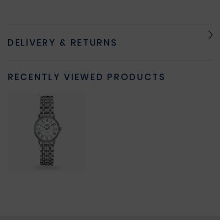
DELIVERY & RETURNS
RECENTLY VIEWED PRODUCTS