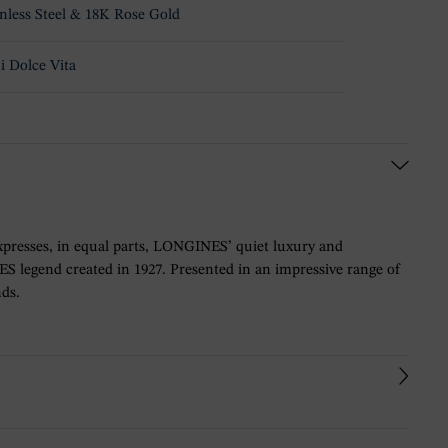
inless Steel & 18K Rose Gold
i Dolce Vita
y expresses, in equal parts, LONGINES’ quiet luxury and
ES legend created in 1927. Presented in an impressive range of
nds.