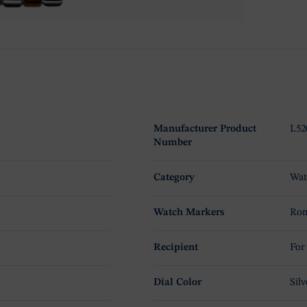
Manufacturer Product
L52
Number
Category
Wat
Watch Markers
Rom
Recipient
For
Dial Color
Silv