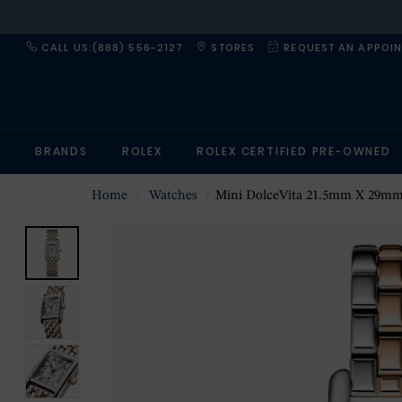
CALL US:(888) 556-2127
STORES
REQUEST AN APPOI
BRANDS
ROLEX
ROLEX CERTIFIED PRE-OWNED
Home
Watches
Mini DolceVita 21.5mm X 29mm Ladies Wa