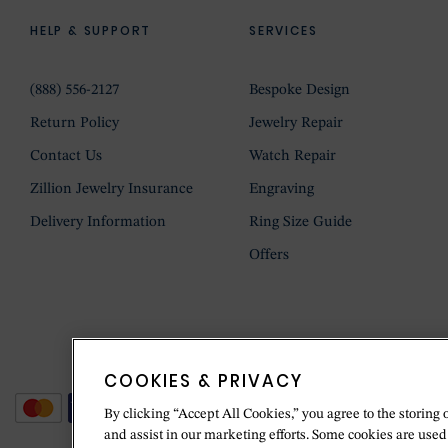
HELP & SUPPORT
SERVICES
(888) 556-2127
Bespoke Design
Return Policy
Jewelry Repair
Contact Us
Watch Repair
Zillion Jewelry Insurance
Engraving
Delivery Information
Ring Size Guide
Offers
COOKIES & PRIVACY
By clicking “Accept All Cookies,” you agree to the storing 
and assist in our marketing efforts. Some cookies are used