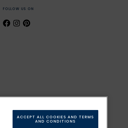
FOLLOW US ON
ACCEPT ALL COOKIES AND TERMS
AND CONDITIONS