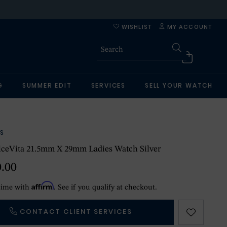
WISHLIST
MY ACCOUNT
G
SUMMER EDIT
SERVICES
SELL YOUR WATCH
S
lceVita 21.5mm X 29mm Ladies Watch Silver
0.00
Affirm
time with
. See if you qualify at checkout.
CONTACT CLIENT SERVICES