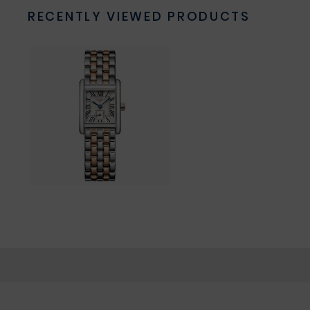
RECENTLY VIEWED PRODUCTS