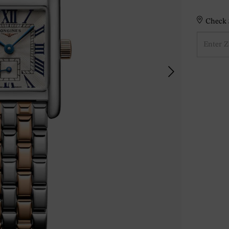
Check S