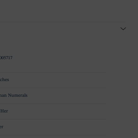
005717
ches
an Numerals
 Her
er