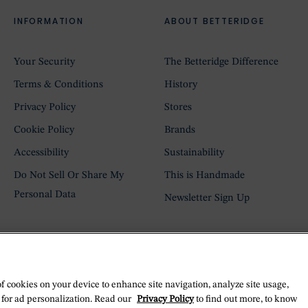
INFORMATION
ABOUT BETTERIDGE
Your Security
The Betteridge Difference
Terms & Conditions
History
Privacy Policy
Stores
Cookie Policy
Brands
Accessibility
Sustainability
Do Not Sell Or Share My
This is Handmade
Personal Data
Newsletter Sign Up
of cookies on your device to enhance site navigation, analyze site usage,
 for ad personalization. Read our
Privacy Policy
to find out more, to know