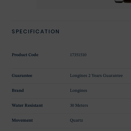
SPECIFICATION
Product Code
17351510
Guarantee
Longines 2 Years Guarantee
Brand
Longines
Water Resistant
30 Meters
Movement
Quartz