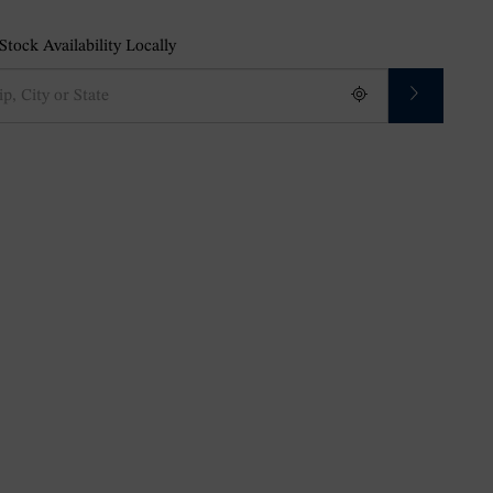
tock Availability Locally