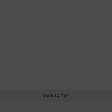
BACK TO TOP