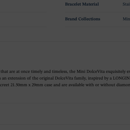
Bracelet Material
Sta
Brand Collections
Min
ions that are at once timely and timeless, the Mini DolceVita exquisitel
 an extension of the original DolceVita family, inspired by a LONGIN
iscreet 21.50mm x 29mm case and are available with or without diamo