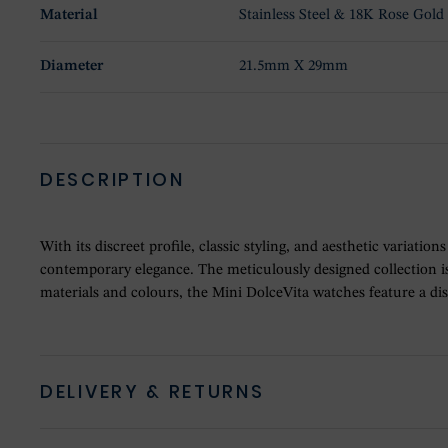
Material
Stainless Steel & 18K Rose Gold
Diameter
21.5mm X 29mm
DESCRIPTION
With its discreet profile, classic styling, and aesthetic variat
contemporary elegance. The meticulously designed collection is
materials and colours, the Mini DolceVita watches feature a d
DELIVERY & RETURNS