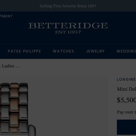
Selling Fine Jewelry Since 1897
NTMENT
PATEK PHILIPPE
WATCHES
JEWELRY
WEDDIN
tch Silver
LONGINE
Mini Do
$5,50
Pay over 