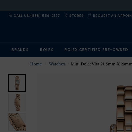
CALL US:(888) 556-2127
STORES
REQUEST AN APPOI
BRANDS
ROLEX
ROLEX CERTIFIED PRE-OWNED
Home
Watches
Mini DolceVita 21.5mm X 29mm Ladies Wa