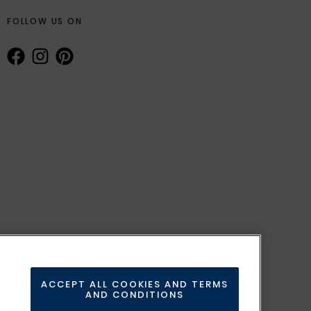
FOLLOW US ON
ACCEPT ALL COOKIES AND TERMS
AND CONDITIONS