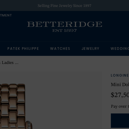
Selling Fine Jewelry Since 1897
NTMENT
PATEK PHILIPPE
WATCHES
JEWELRY
WEDDIN
tch Silver
LONGINE
Mini Do
$27,5
Pay over 