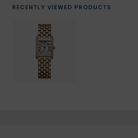
RECENTLY VIEWED PRODUCTS