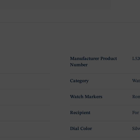
Manufacturer Product
L52
Number
Category
Wat
Watch Markers
Rom
Recipient
For
Dial Color
Silv