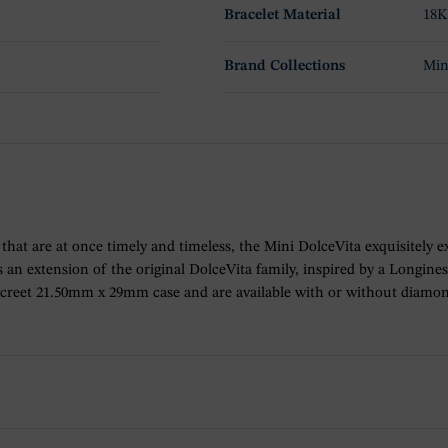
Bracelet Material
18K
Brand Collections
Min
ons that are at once timely and timeless, the Mini DolceVita exquisitely 
an extension of the original DolceVita family, inspired by a Longines
iscreet 21.50mm x 29mm case and are available with or without diamo