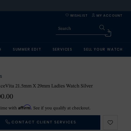
WISHLIST
MY ACCOUNT
G
SUMMER EDIT
SERVICES
SELL YOUR WATCH
S
lceVita 21.5mm X 29mm Ladies Watch Silver
00.00
Affirm
time with
. See if you qualify at checkout.
CONTACT CLIENT SERVICES