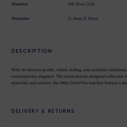
Material
18K Rose Gold
Diameter
21.5mm X 29mm
DESCRIPTION
With its discreet profile, classic styling, and aesthetic variati
contemporary elegance. The meticulously designed collection is 
materials and colours, the Mini DolceVita watches feature a d
DELIVERY & RETURNS