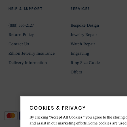
HELP & SUPPORT
SERVICES
(888) 556-2127
Bespoke Design
Return Policy
Jewelry Repair
Contact Us
Watch Repair
Zillion Jewelry Insurance
Engraving
Delivery Information
Ring Size Guide
Offers
COOKIES & PRIVACY
By clicking “Accept All Cookies,” you agree to the storing 
and assist in our marketing efforts. Some cookies are used