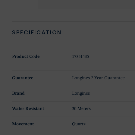
SPECIFICATION
Product Code
17351435
Guarantee
Longines 2 Year Guarantee
Brand
Longines
Water Resistant
30 Meters
Movement
Quartz