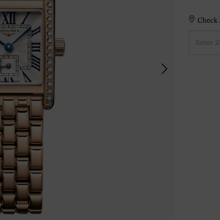
Check S