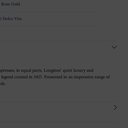
 Rose Gold
i Dolce Vita
expresses, in equal parts, Longines’ quiet luxury and
 legend created in 1927. Presented in an impressive range of
nds.