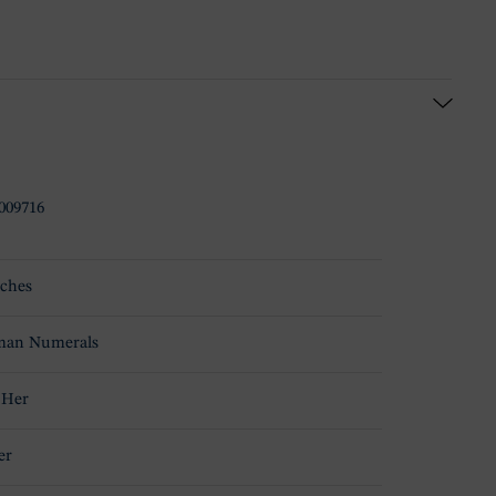
009716
ches
an Numerals
 Her
er