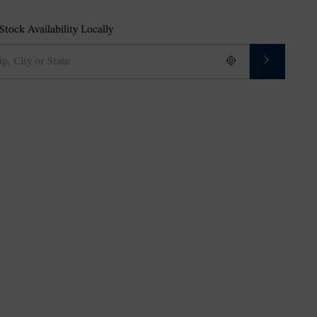
tock Availability Locally