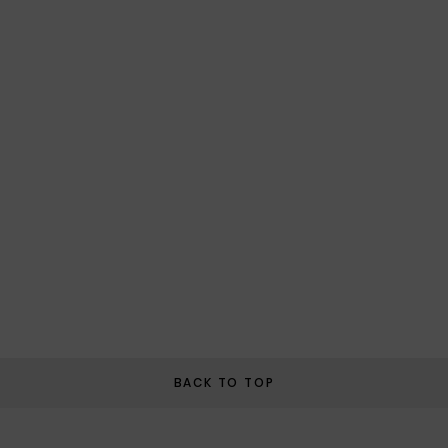
BACK TO TOP