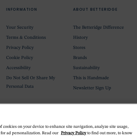
INFORMATION
ABOUT BETTERIDGE
Your Security
The Betteridge Difference
Terms & Conditions
History
Privacy Policy
Stores
Cookie Policy
Brands
Accessibility
Sustainability
Do Not Sell Or Share My
This is Handmade
Personal Data
Newsletter Sign Up
of cookies on your device to enhance site navigation, analyze site usage,
 for ad personalization. Read our
Privacy Policy
to find out more, to know