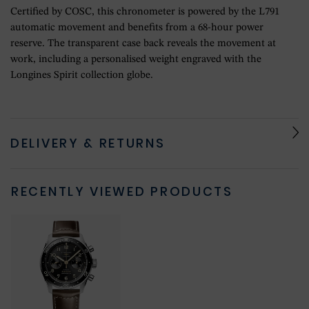
Certified by COSC, this chronometer is powered by the L791
automatic movement and benefits from a 68-hour power
reserve. The transparent case back reveals the movement at
work, including a personalised weight engraved with the
Longines Spirit collection globe.
DELIVERY & RETURNS
RECENTLY VIEWED PRODUCTS