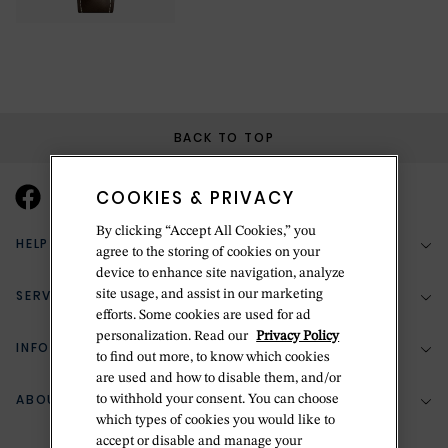
BACK TO TOP
COOKIES & PRIVACY
By clicking “Accept All Cookies,” you
HELP & SUPPORT
agree to the storing of cookies on your
device to enhance site navigation, analyze
SERVICES
site usage, and assist in our marketing
(888) 556-2127
efforts. Some cookies are used for ad
personalization. Read our
Privacy Policy
Return Policy
INFORMATION
Bespoke Design
to find out more, to know which cookies
are used and how to disable them, and/or
Contact Us
Jewelry Repair
ABOUT BETTERIDGE
to withhold your consent. You can choose
Your Security
Zillion Jewelry Insurance
which types of cookies you would like to
Watch Repair
accept or disable and manage your
Terms & Conditions