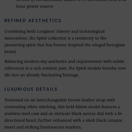
hour power reserve
REFINED AESTHETICS
Combining both Longines’ history and technological
innovations, the Spirit collection is a testimony to the
pioneering spirit that has forever inspired the winged hourglass
brand.
Balancing modern-day aesthetics and requirements with subtle
references to a rich aviation past, the Spirit models breathe new
life into an already fascinating heritage.
LUXURIOUS DETAILS
Presented on an interchangeable brown leather strap with
contrasting white stitching, this bold 42mm model features a
stainless steel case and an intricate black sunray dial with a bi-
directional bezel, further enhanced with a sleek black ceramic
insert and striking luminescent markers.