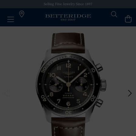
Selling Fine Jewelry Since 1897