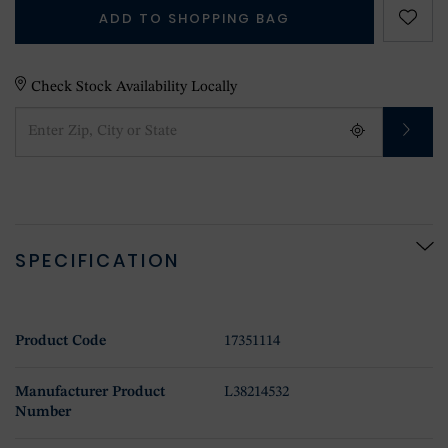
ADD TO SHOPPING BAG
Check Stock Availability Locally
SPECIFICATION
Product Code
17351114
Manufacturer Product
L38214532
Number