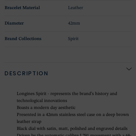
Bracelet Material
Leather
Diameter
42mm
Brand Collections
Spirit
DESCRIPTION
Longines Spirit - represents the brand’s history and
technological innovations
Boasts a modern day aesthetic
Presented in a 42mm stainless steel case on a deep brown
leather strap
Black dial with satin, matt, polished and engraved details
Driven by the automatic calibre L791 movement with a 68-