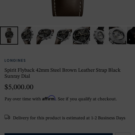
LONGINES
Spirit Flyback 42mm Steel Brown Leather Strap Black
Sunray Dial
$5,000.00
Affirm
Pay over time with
. See if you qualify at checkout.
Delivery for this product is estimated at 1-2 Business Days