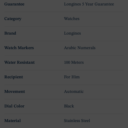
Guarantee
Longines 5 Year Guarantee
Category
Watches
Brand
Longines
Watch Markers
Arabic Numerals
Water Resistant
100 Meters
Recipient
For Him
Movement
Automatic
Dial Color
Black
Material
Stainless Steel