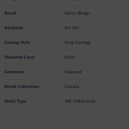
Brand
Marco Bicego
Recipient
For Her
Earring Style
Drop Earrings
Diamond Carat
0.03ct
Gemstone
Diamond
Brand Collections
Lunaria
Metal Type
18K Yellow Gold