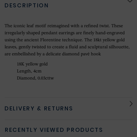
DESCRIPTION
The iconic leaf motif reimagined with a refined twist. These
irregularly shaped pendant earrings are finely hand-engraved
using the ancient Florentine technique. The 18kt yellow gold
leaves, gently twisted to create a fluid and sculptural silhouette,
are embellished by a delicate diamond pavé hook
18K yellow gold
Length, 4cm
Diamond, 0.03cttw
DELIVERY & RETURNS
RECENTLY VIEWED PRODUCTS