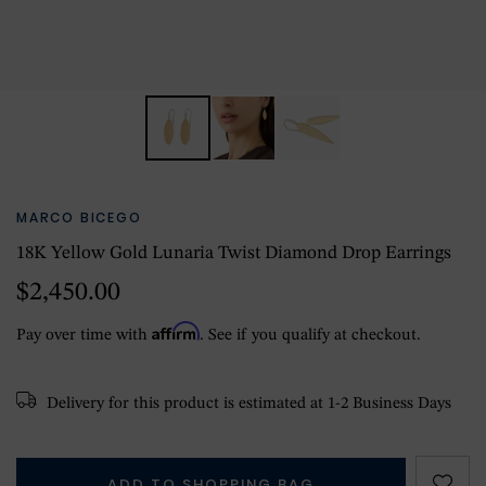
MARCO BICEGO
18K Yellow Gold Lunaria Twist Diamond Drop Earrings
$2,450.00
Affirm
Pay over time with
. See if you qualify at checkout.
Delivery for this product is estimated at 1-2 Business Days
ADD TO SHOPPING BAG