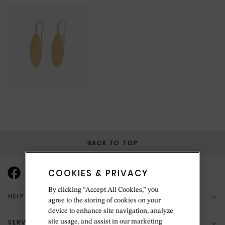
BACK TO TOP
COOKIES & PRIVACY
By clicking “Accept All Cookies,” you
HELP & SUPPORT
agree to the storing of cookies on your
device to enhance site navigation, analyze
SERVICES
site usage, and assist in our marketing