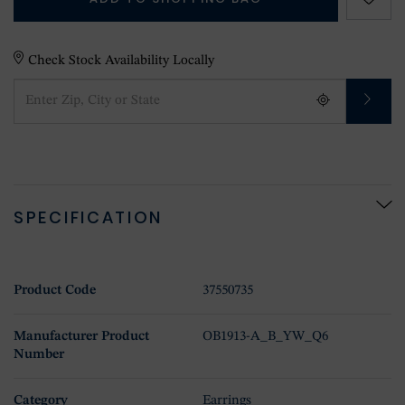
Check Stock Availability Locally
SPECIFICATION
Product Code
37550735
Manufacturer Product
OB1913-A_B_YW_Q6
Number
Category
Earrings