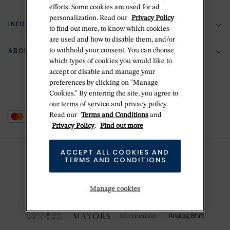
(888) 556-2127
efforts. Some cookies are used for ad
personalization. Read our
Privacy Policy
Return Policy
INFORMATION
Bespoke Design
to find out more, to know which cookies
are used and how to disable them, and/or
Contact Us
Jewelry Repair
ABOUT BETTERIDGE
to withhold your consent. You can choose
Your Security
Zillion Jewelry Insurance
which types of cookies you would like to
Watch Repair
accept or disable and manage your
Terms & Conditions
Delivery Information
The Betteridge Difference
preferences by clicking on "Manage
Engraving
Privacy Policy
Cookies." By entering the site, you agree to
History
our terms of service and privacy policy.
Ring Size Guide
Cookie Policy
Read our
Terms and Conditions
and
Stores
Offers
Privacy Policy
.
Find out more
Accessibility
Brands
ACCEPT ALL COOKIES AND
Do Not Sell Or Share My Personal Data
TERMS AND CONDITIONS
Sustainability
This is Handmade
Manage cookies
Newsletter Sign Up