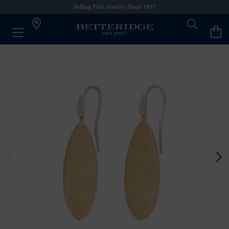
Selling Fine Jewelry Since 1897