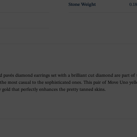
Stone Weight
0.18
ld pavés diamond earrings set with a brilliant cut diamond are part of
m the most casual to the sophisticated ones. This pair of Move Uno ye
gold that perfectly enhances the pretty tanned skins.