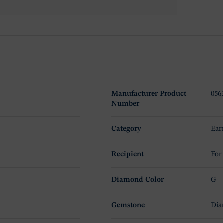
Manufacturer Product
056
Number
Category
Ear
Recipient
For
Diamond Color
G
Gemstone
Di