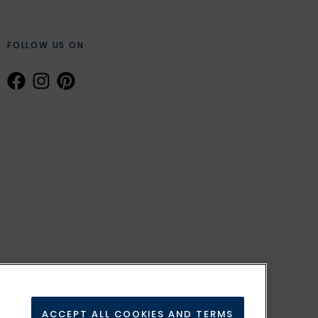
FOLLOW US ON
ACCEPT ALL COOKIES AND TERMS