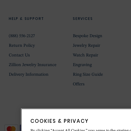
HELP & SUPPORT
SERVICES
(888) 556-2127
Bespoke Design
Return Policy
Jewelry Repair
Contact Us
Watch Repair
Zillion Jewelry Insurance
Engraving
Delivery Information
Ring Size Guide
Offers
COOKIES & PRIVACY
By clicking “Accept All Cookies,” you agree to the storing 