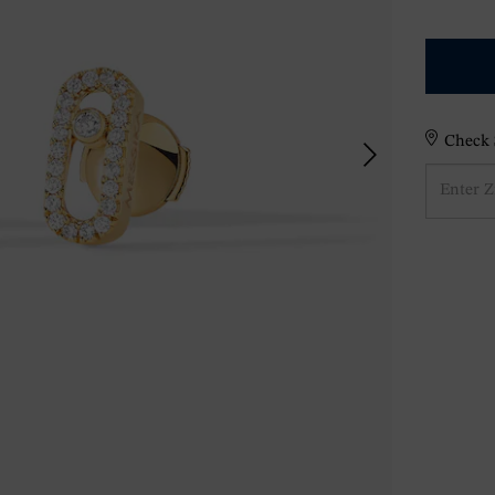
Check S