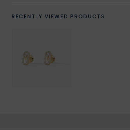
RECENTLY VIEWED PRODUCTS