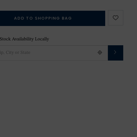
ADD TO SHOPPING BAG
tock Availability Locally