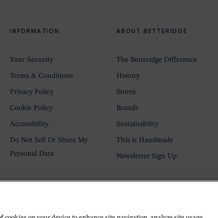
INFORMATION
ABOUT BETTERIDGE
Your Security
The Betteridge Difference
Terms & Conditions
History
Privacy Policy
Stores
Cookie Policy
Brands
Accessibility
Sustainability
Do Not Sell Or Share My
This is Handmade
Personal Data
Newsletter Sign Up
of cookies on your device to enhance site navigation, analyze site usage,