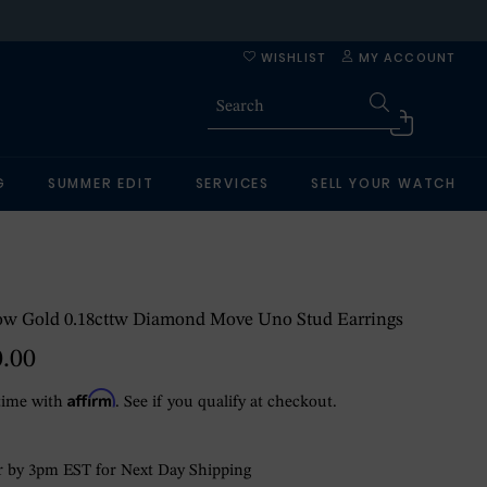
WISHLIST
MY ACCOUNT
G
SUMMER EDIT
SERVICES
SELL YOUR WATCH
low Gold 0.18cttw Diamond Move Uno Stud Earrings
0.00
Affirm
time with
. See if you qualify at checkout.
 by 3pm EST for Next Day Shipping