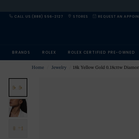
CALL US:(888) 556-2127
STORES
REQUEST AN APPOI
BRANDS
ROLEX
ROLEX CERTIFIED PRE-OWNED
Home
Jewelry
18k Yellow Gold 0.18cttw Diamond Move Uno S