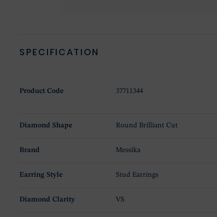
SPECIFICATION
Product Code
37711344
Diamond Shape
Round Brilliant Cut
Brand
Messika
Earring Style
Stud Earrings
Diamond Clarity
VS