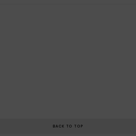
BACK TO TOP