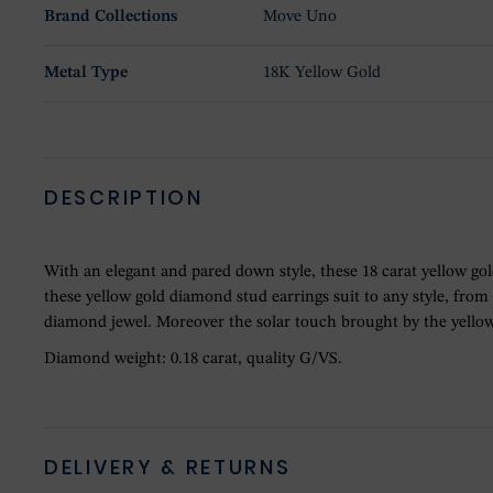
Brand Collections
Move Uno
Metal Type
18K Yellow Gold
DESCRIPTION
With an elegant and pared down style, these 18 carat yellow go
these yellow gold diamond stud earrings suit to any style, fro
diamond jewel. Moreover the solar touch brought by the yellow 
Diamond weight: 0.18 carat, quality G/VS.
DELIVERY & RETURNS