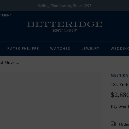
Selling Fine Jewelry Since 1897
NTMENT
PATEK PHILIPPE
WATCHES
JEWELRY
WEDDIN
tud Earrings
MESSIKA
18k Yel
$2,88
Pay over 
Order