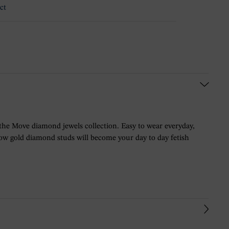
ct
 the Move diamond jewels collection. Easy to wear everyday,
llow gold diamond studs will become your day to day fetish