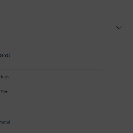
34-YG
rings
 Her
amond