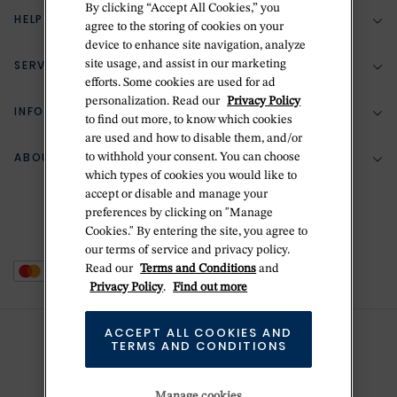
By clicking “Accept All Cookies,” you
HELP & SUPPORT
agree to the storing of cookies on your
device to enhance site navigation, analyze
SERVICES
site usage, and assist in our marketing
(888) 556-2127
efforts. Some cookies are used for ad
personalization. Read our
Privacy Policy
Return Policy
INFORMATION
Bespoke Design
to find out more, to know which cookies
are used and how to disable them, and/or
Contact Us
Jewelry Repair
ABOUT BETTERIDGE
to withhold your consent. You can choose
Your Security
Zillion Jewelry Insurance
which types of cookies you would like to
Watch Repair
accept or disable and manage your
Terms & Conditions
Delivery Information
The Betteridge Difference
preferences by clicking on "Manage
Engraving
Privacy Policy
Cookies." By entering the site, you agree to
History
our terms of service and privacy policy.
Ring Size Guide
Cookie Policy
Read our
Terms and Conditions
and
Stores
Offers
Privacy Policy
.
Find out more
Accessibility
Brands
ACCEPT ALL COOKIES AND
Do Not Sell Or Share My Personal Data
TERMS AND CONDITIONS
Sustainability
This is Handmade
Manage cookies