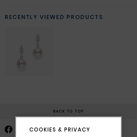
RECENTLY VIEWED PRODUCTS
BACK TO TOP
COOKIES & PRIVACY