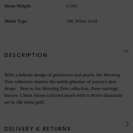
Stone Weight
0.19ct
Metal Type
18K White Gold
DESCRIPTION
With a delicate design of gemstones and pearls, the Morning
Dew collection mimics the subtle glimmer of nature's dew
drops. New to the Morning Dew collection, these earrings
feature 7.5mm Akoya cultured pearls with 0.19cttw diamonds
set in 18k white gold.
DELIVERY & RETURNS