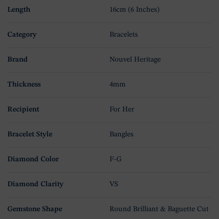
Length
16cm (6 Inches)
Category
Bracelets
Brand
Nouvel Heritage
Thickness
4mm
Recipient
For Her
Bracelet Style
Bangles
Diamond Color
F-G
Diamond Clarity
VS
Gemstone Shape
Round Brilliant & Baguette Cut