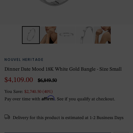
NOUVEL HERITAGE
Dinner Date Mood 18K White Gold Bangle - Size Small
$4,109.00
$6,849.50
You Save:
$2,740.50 (40%)
Affirm
Pay over time with
. See if you qualify at checkout.
Delivery for this product is estimated at 1-2 Business Days