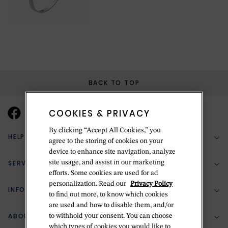
BACK TO TOP
COOKIES & PRIVACY
By clicking “Accept All Cookies,” you
HELP & SUPPORT
agree to the storing of cookies on your
device to enhance site navigation, analyze
SERVICES
site usage, and assist in our marketing
(888) 556-2127
efforts. Some cookies are used for ad
personalization. Read our
Privacy Policy
Return Policy
INFORMATION
Bespoke Design
to find out more, to know which cookies
are used and how to disable them, and/or
Contact Us
Jewelry Repair
ABOUT BETTERIDGE
to withhold your consent. You can choose
Your Security
Zillion Jewelry Insurance
which types of cookies you would like to