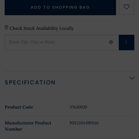
ADD TO SHOPPING BAG
Check Stock Availability Locally
SPECIFICATION
Product Code
37630929
Manufacturer Product
NH21014W016
Number