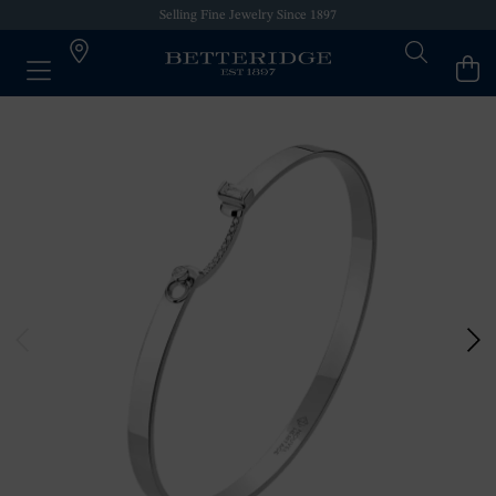
Selling Fine Jewelry Since 1897