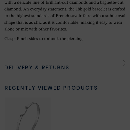
with a delicate line of brilliant-cut diamonds and a baguette-cut
diamond. An everyday statement, the 18k gold bracelet is crafted
to the highest standards of French savoir-faire with a subtle oval
shape that is as chic as it is comfortable, making it easy to wear
alone or mix with other favorites.
Clasp: Pinch sides to unhook the piercing.
DELIVERY & RETURNS
RECENTLY VIEWED PRODUCTS