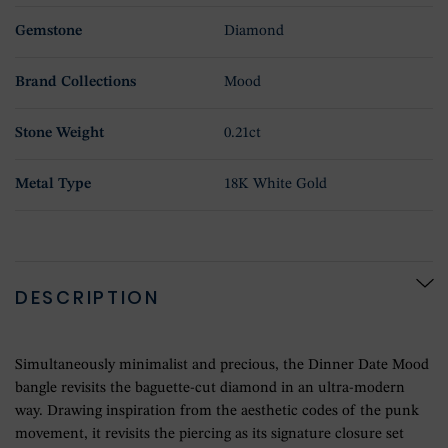
Gemstone
Diamond
Brand Collections
Mood
Stone Weight
0.21ct
Metal Type
18K White Gold
DESCRIPTION
Simultaneously minimalist and precious, the Dinner Date Mood
bangle revisits the baguette-cut diamond in an ultra-modern
way. Drawing inspiration from the aesthetic codes of the punk
movement, it revisits the piercing as its signature closure set