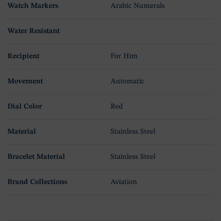
Watch Markers
Arabic Numerals
Water Resistant
Recipient
For Him
Movement
Automatic
Dial Color
Red
Material
Stainless Steel
Bracelet Material
Stainless Steel
Brand Collections
Aviation