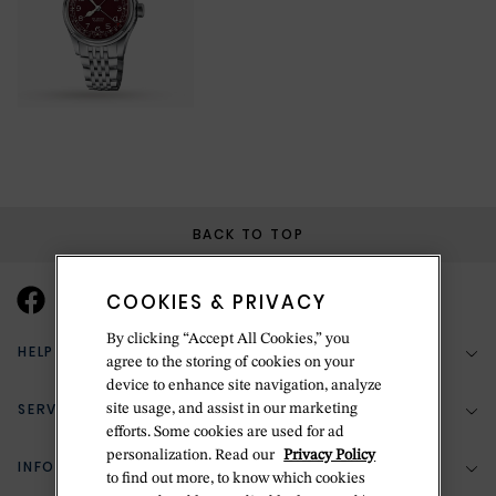
BACK TO TOP
COOKIES & PRIVACY
By clicking “Accept All Cookies,” you
HELP & SUPPORT
agree to the storing of cookies on your
device to enhance site navigation, analyze
SERVICES
site usage, and assist in our marketing
(888) 556-2127
efforts. Some cookies are used for ad
personalization. Read our
Privacy Policy
Return Policy
INFORMATION
Bespoke Design
to find out more, to know which cookies