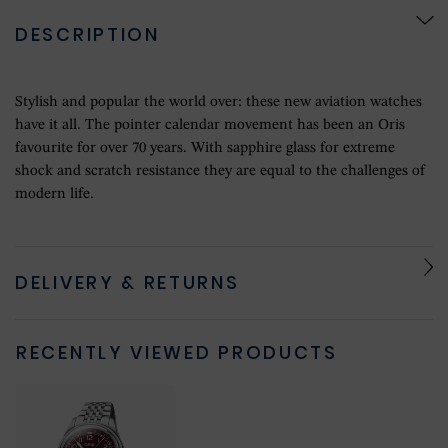
DESCRIPTION
Stylish and popular the world over: these new aviation watches
have it all. The pointer calendar movement has been an Oris
favourite for over 70 years. With sapphire glass for extreme
shock and scratch resistance they are equal to the challenges of
modern life.
DELIVERY & RETURNS
RECENTLY VIEWED PRODUCTS