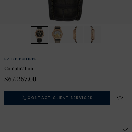
PATEK PHILIPPE
Complication
$67,267.00
CONTACT CLIENT SERVICES