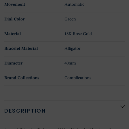
Movement
Automatic
Dial Color
Green
Material
18K Rose Gold
Bracelet Material
Alligator
Diameter
40mm
Brand Collections
Complications
DESCRIPTION