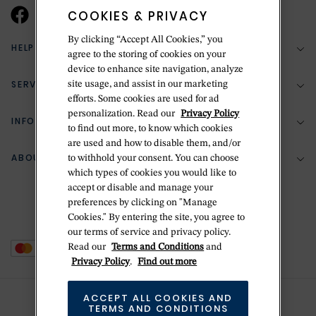
COOKIES & PRIVACY
By clicking “Accept All Cookies,” you
HELP & SUPPORT
agree to the storing of cookies on your
device to enhance site navigation, analyze
SERVICES
site usage, and assist in our marketing
(888) 556-2127
efforts. Some cookies are used for ad
personalization. Read our
Privacy Policy
Return Policy
INFORMATION
Bespoke Design
to find out more, to know which cookies
are used and how to disable them, and/or
Contact Us
Jewelry Repair
ABOUT BETTERIDGE
to withhold your consent. You can choose
Your Security
Zillion Jewelry Insurance
which types of cookies you would like to
Watch Repair
accept or disable and manage your
Terms & Conditions
Delivery Information
The Betteridge Difference
preferences by clicking on "Manage
Engraving
Privacy Policy
Cookies." By entering the site, you agree to
History
our terms of service and privacy policy.
Ring Size Guide
Cookie Policy
Read our
Terms and Conditions
and
Stores
Offers
Privacy Policy
.
Find out more
Accessibility
Brands
ACCEPT ALL COOKIES AND
Do Not Sell Or Share My Personal Data
TERMS AND CONDITIONS
Sustainability