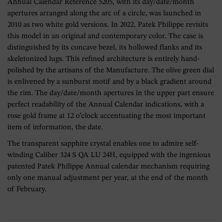
Annual Calendar Reference 5205, with its day/date/month
apertures arranged along the arc of a circle, was launched in
2010 as two white gold versions. In 2022, Patek Philippe revisits
this model in an original and contemporary color. The case is
distinguished by its concave bezel, its hollowed flanks and its
skeletonized lugs. This refined architecture is entirely hand-
polished by the artisans of the Manufacture. The olive green dial
is enlivened by a sunburst motif and by a black gradient around
the rim. The day/date/month apertures in the upper part ensure
perfect readability of the Annual Calendar indications, with a
rose gold frame at 12 o’clock accentuating the most important
item of information, the date.
The transparent sapphire crystal enables one to admire self-
winding Caliber 324 S QA LU 24H, equipped with the ingenious
patented Patek Philippe Annual calendar mechanism requiring
only one manual adjustment per year, at the end of the month
of February.