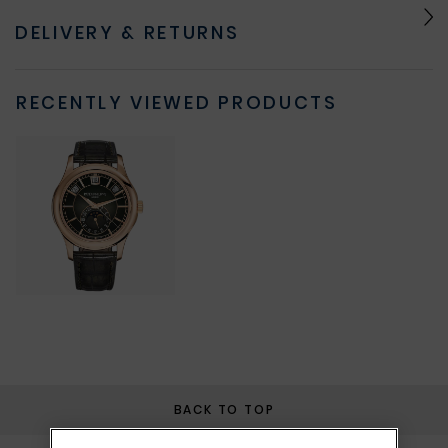
DELIVERY & RETURNS
RECENTLY VIEWED PRODUCTS
BACK TO TOP