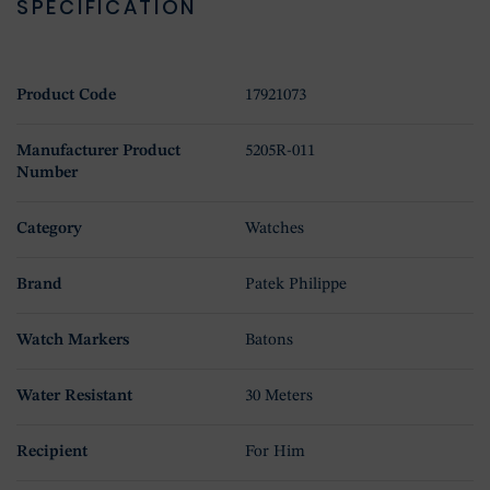
SPECIFICATION
Product Code
17921073
Manufacturer Product
5205R-011
Number
Category
Watches
Brand
Patek Philippe
Watch Markers
Batons
Water Resistant
30 Meters
Recipient
For Him