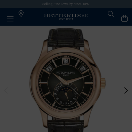
Selling Fine Jewelry Since 1897