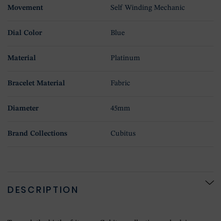
Movement
Self Winding Mechanic
Dial Color
Blue
Material
Platinum
Bracelet Material
Fabric
Diameter
45mm
Brand Collections
Cubitus
DESCRIPTION