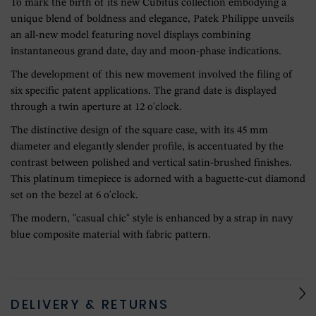
To mark the birth of its new Cubitus collection embodying a
unique blend of boldness and elegance, Patek Philippe unveils
an all-new model featuring novel displays combining
instantaneous grand date, day and moon-phase indications.
The development of this new movement involved the filing of
six specific patent applications. The grand date is displayed
through a twin aperture at 12 o'clock.
The distinctive design of the square case, with its 45 mm
diameter and elegantly slender profile, is accentuated by the
contrast between polished and vertical satin-brushed finishes.
This platinum timepiece is adorned with a baguette-cut diamond
set on the bezel at 6 o'clock.
The modern, "casual chic" style is enhanced by a strap in navy
blue composite material with fabric pattern.
DELIVERY & RETURNS