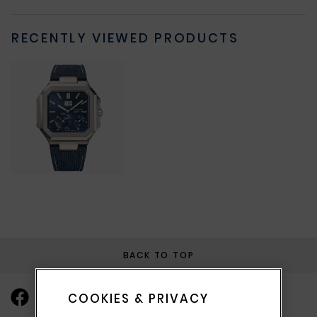
RECENTLY VIEWED PRODUCTS
BACK TO TOP
COOKIES & PRIVACY