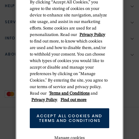
By clicking “Accept All Cookies,” you
HELP & SUPPORT
agree to the storing of cookies on your
device to enhance site navigation, analyze
SERVICES
site usage, and assist in our marketing
(888) 556-2127
efforts. Some cookies are used for ad
personalization. Read our
Privacy Policy
Return Policy
INFORMATION
Bespoke Design
to find out more, to know which cookies
are used and how to disable them, and/or
Contact Us
Jewelry Repair
ABOUT BETTERIDGE
to withhold your consent. You can choose
Your Security
Zillion Jewelry Insurance
which types of cookies you would like to
Watch Repair
accept or disable and manage your
Terms & Conditions
Delivery Information
The Betteridge Difference
preferences by clicking on "Manage
Engraving
Privacy Policy
Cookies." By entering the site, you agree to
History
our terms of service and privacy policy.
Ring Size Guide
Cookie Policy
Read our
Terms and Conditions
and
Stores
Offers
Privacy Policy
.
Find out more
Accessibility
Brands
ACCEPT ALL COOKIES AND
Do Not Sell Or Share My Personal Data
TERMS AND CONDITIONS
Sustainability
This is Handmade
Manage cookies