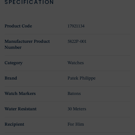
SPECIFICATION
Product Code
17921134
Manufacturer Product
5822P-001
Number
Category
Watches
Brand
Patek Philippe
Watch Markers
Batons
Water Resistant
30 Meters
Recipient
For Him