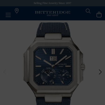
Selling Fine Jewelry Since 1897