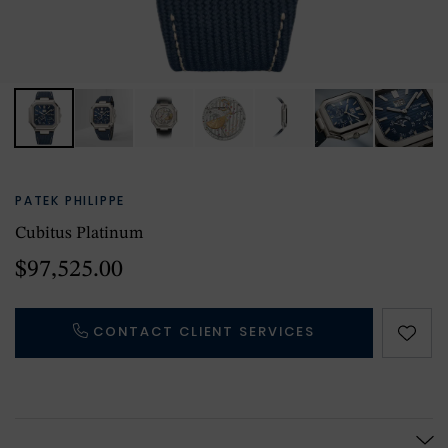
PATEK PHILIPPE
Cubitus Platinum
$97,525.00
CONTACT CLIENT SERVICES