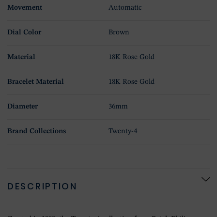
Movement
Automatic
Dial Color
Brown
Material
18K Rose Gold
Bracelet Material
18K Rose Gold
Diameter
36mm
Brand Collections
Twenty-4
DESCRIPTION