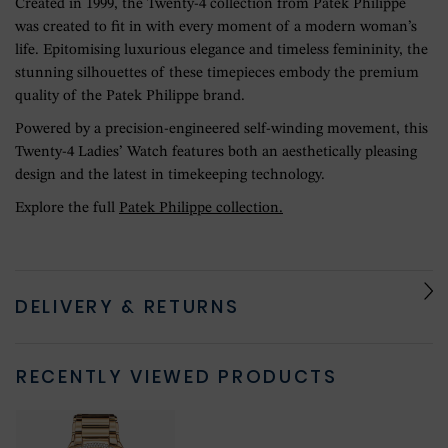
Created in 1999, the Twenty-4 collection from Patek Philippe
was created to fit in with every moment of a modern woman’s
life. Epitomising luxurious elegance and timeless femininity, the
stunning silhouettes of these timepieces embody the premium
quality of the Patek Philippe brand.
Powered by a precision-engineered self-winding movement, this
Twenty-4 Ladies’ Watch features both an aesthetically pleasing
design and the latest in timekeeping technology.
Explore the full
Patek Philippe collection.
DELIVERY & RETURNS
RECENTLY VIEWED PRODUCTS