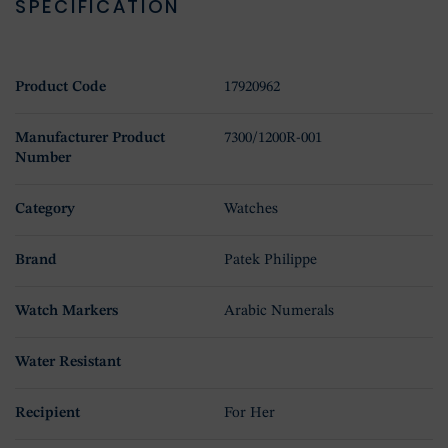
SPECIFICATION
Product Code
17920962
Manufacturer Product
7300/1200R-001
Number
Category
Watches
Brand
Patek Philippe
Watch Markers
Arabic Numerals
Water Resistant
Recipient
For Her