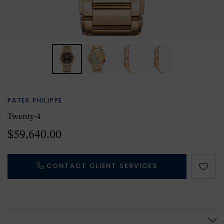
PATEK PHILIPPE
Twenty-4
$59,640.00
CONTACT CLIENT SERVICES