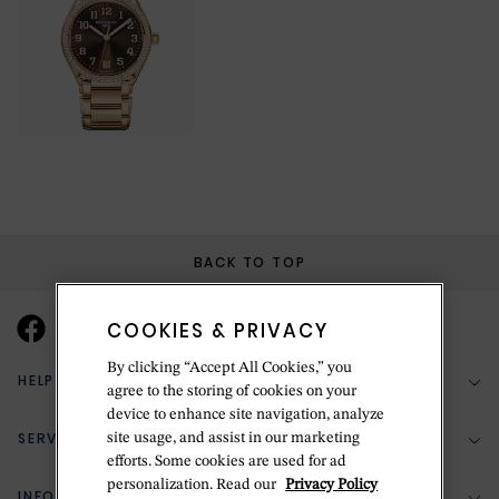
BACK TO TOP
COOKIES & PRIVACY
By clicking “Accept All Cookies,” you
HELP & SUPPORT
agree to the storing of cookies on your
device to enhance site navigation, analyze
SERVICES
site usage, and assist in our marketing
(888) 556-2127
efforts. Some cookies are used for ad
personalization. Read our
Privacy Policy
Return Policy
INFORMATION