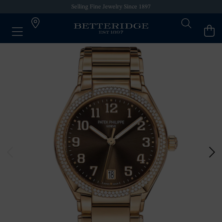
Selling Fine Jewelry Since 1897