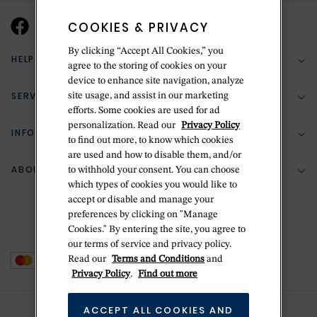
COOKIES & PRIVACY
By clicking “Accept All Cookies,” you
HELP & SUPPORT
agree to the storing of cookies on your
device to enhance site navigation, analyze
SERVICES
site usage, and assist in our marketing
(888) 556-2127
efforts. Some cookies are used for ad
personalization. Read our
Privacy Policy
Return Policy
INFORMATION
Bespoke Design
to find out more, to know which cookies
are used and how to disable them, and/or
Contact Us
Jewelry Repair
ABOUT BETTERIDGE
to withhold your consent. You can choose
Your Security
Zillion Jewelry Insurance
which types of cookies you would like to
Watch Repair
accept or disable and manage your
Terms & Conditions
Delivery Information
The Betteridge Difference
preferences by clicking on "Manage
Engraving
Privacy Policy
Cookies." By entering the site, you agree to
History
our terms of service and privacy policy.
Ring Size Guide
Cookie Policy
Read our
Terms and Conditions
and
Stores
Offers
Privacy Policy
.
Find out more
Accessibility
Brands
ACCEPT ALL COOKIES AND
Do Not Sell Or Share My Personal Data