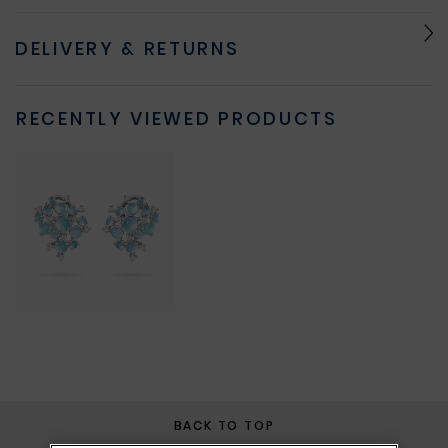
DELIVERY & RETURNS
RECENTLY VIEWED PRODUCTS
BACK TO TOP