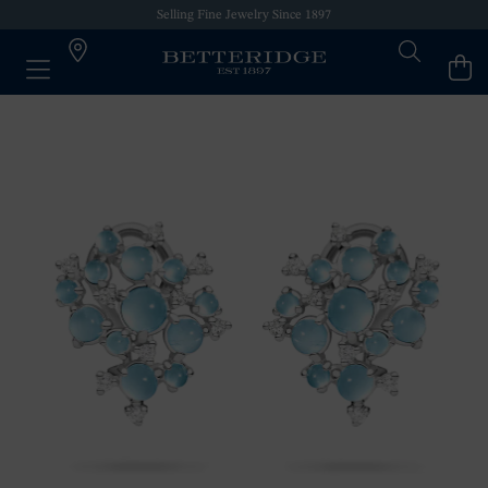
Selling Fine Jewelry Since 1897