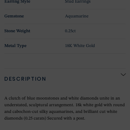
Earring Style
Stud Earrings
Gemstone
Aquamarine
Stone Weight
0.25ct
Metal Type
18K White Gold
DESCRIPTION
A clutch of blue moonstones and white diamonds unite in an
understated, sculptural arrangement. 18k white gold with round
and cabochon-cut silky aquamarines, and brilliant cut white
diamonds (0.25 carats) Secured with a post.