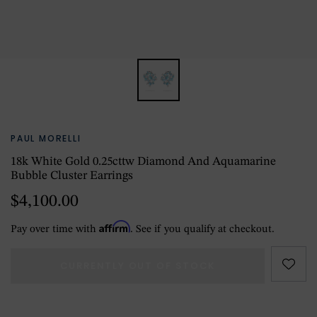
PAUL MORELLI
18k White Gold 0.25cttw Diamond And Aquamarine
Bubble Cluster Earrings
$4,100.00
Affirm
Pay over time with
. See if you qualify at checkout.
CURRENTLY OUT OF STOCK