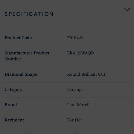
SPECIFICATION
Product Code
22010481
Manufacturer Product
ER4125WAQD
Number
Diamond Shape
Round Brilliant Cut
Category
Earrings
Brand
Paul Morelli
Recipient
For Her