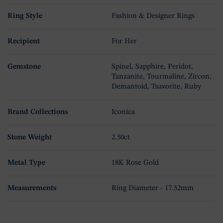
Ring Style
Fashion & Designer Rings
Recipient
For Her
Gemstone
Spinel, Sapphire, Peridot,
Tanzanite, Tourmaline, Zircon,
Demantoid, Tsavorite, Ruby
Brand Collections
Iconica
Stone Weight
2.50ct
Metal Type
18K Rose Gold
Measurements
Ring Diameter - 17.52mm