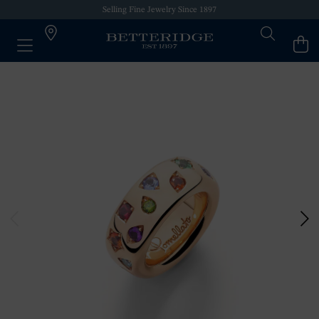
Selling Fine Jewelry Since 1897