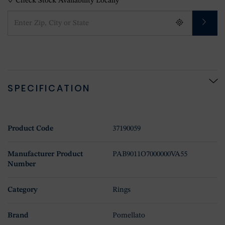
Check Stock Availability Locally
SPECIFICATION
Product Code
37190059
Manufacturer Product
PAB9011O7000000VA55
Number
Category
Rings
Brand
Pomellato