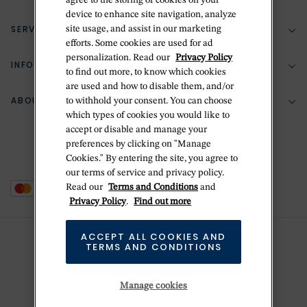
agree to the storing of cookies on your
device to enhance site navigation, analyze
SERVICES
site usage, and assist in our marketing
(888) 556-2127
efforts. Some cookies are used for ad
personalization. Read our
Privacy Policy
Return Policy
INFORMATION
Bespoke Design
to find out more, to know which cookies
Contact Us
are used and how to disable them, and/or
Jewelry Repair
ABOUT BETTERIDGE
to withhold your consent. You can choose
Your Security
Zillion Jewelry Insurance
which types of cookies you would like to
Watch Repair
accept or disable and manage your
Terms & Conditions
Delivery Information
The Betteridge Difference
preferences by clicking on "Manage
Engraving
Privacy Policy
Cookies." By entering the site, you agree to
History
our terms of service and privacy policy.
Ring Size Guide
Cookie Policy
Read our
Terms and Conditions
and
Stores
Offers
Privacy Policy
.
Find out more
Accessibility
Brands
ACCEPT ALL COOKIES AND
Do Not Sell Or Share My Personal Data
Sustainability
TERMS AND CONDITIONS
This is Handmade
Manage cookies
Newsletter Sign Up