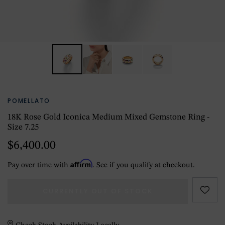
POMELLATO
18K Rose Gold Iconica Medium Mixed Gemstone Ring -
Size 7.25
$6,400.00
Affirm
Pay over time with
. See if you qualify at checkout.
CURRENTLY OUT OF STOCK