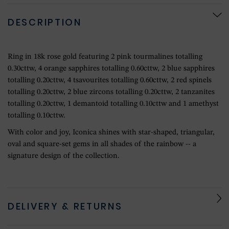
DESCRIPTION
Ring in 18k rose gold featuring 2 pink tourmalines totalling
0.30cttw, 4 orange sapphires totalling 0.60cttw, 2 blue sapphires
totalling 0.20cttw, 4 tsavourites totalling 0.60cttw, 2 red spinels
totalling 0.20cttw, 2 blue zircons totalling 0.20cttw, 2 tanzanites
totalling 0.20cttw, 1 demantoid totalling 0.10cttw and 1 amethyst
totalling 0.10cttw.
With color and joy, Iconica shines with star-shaped, triangular,
oval and square-set gems in all shades of the rainbow -- a
signature design of the collection.
DELIVERY & RETURNS