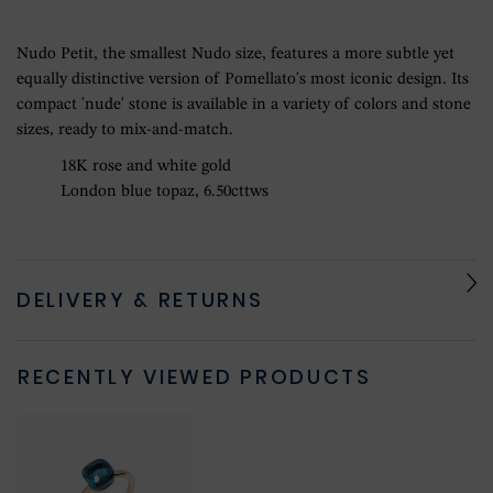
Nudo Petit, the smallest Nudo size, features a more subtle yet
equally distinctive version of Pomellato's most iconic design. Its
compact 'nude' stone is available in a variety of colors and stone
sizes, ready to mix-and-match.
18K rose and white gold
London blue topaz, 6.50cttws
DELIVERY & RETURNS
RECENTLY VIEWED PRODUCTS