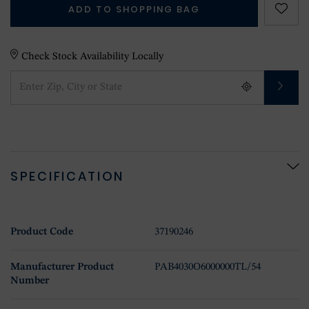
ADD TO SHOPPING BAG
Check Stock Availability Locally
SPECIFICATION
Product Code
37190246
Manufacturer Product
PAB4030O6000000TL/54
Number