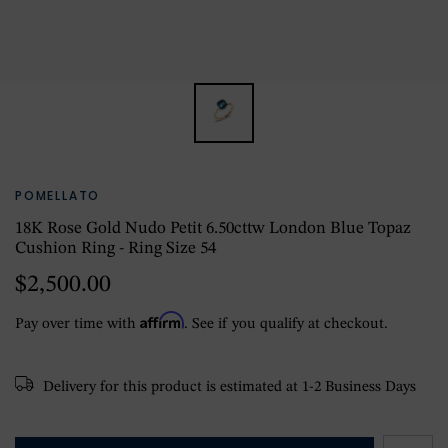
POMELLATO
18K Rose Gold Nudo Petit 6.50cttw London Blue Topaz
Cushion Ring - Ring Size 54
$2,500.00
Affirm
Pay over time with
. See if you qualify at checkout.
Delivery for this product is estimated at 1-2 Business Days