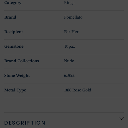
Category
Rings
Brand
Pomellato
Recipient
For Her
Gemstone
Topaz
Brand Collections
Nudo
Stone Weight
6.50ct
Metal Type
18K Rose Gold
DESCRIPTION