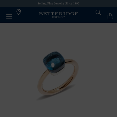
Selling Fine Jewelry Since 1897