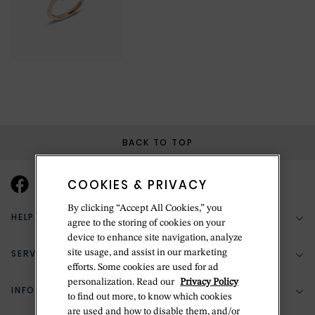
BACK TO TOP
COOKIES & PRIVACY
By clicking “Accept All Cookies,” you
HELP & SUPPORT
agree to the storing of cookies on your
device to enhance site navigation, analyze
SERVICES
site usage, and assist in our marketing
(888) 556-2127
efforts. Some cookies are used for ad
personalization. Read our
Privacy Policy
Return Policy
INFORMATION
Bespoke Design
to find out more, to know which cookies
are used and how to disable them, and/or
Contact Us