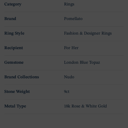
Category
Rings
Brand
Pomellato
Ring Style
Fashion & Designer Rings
Recipient
For Her
Gemstone
London Blue Topaz
Brand Collections
Nudo
Stone Weight
9ct
Metal Type
18k Rose & White Gold