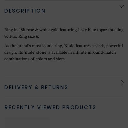
DESCRIPTION
Ring in 18k rose & white gold featuring 1 sky blue topaz totalling
9cttws. Ring size 6.
As the brand's most iconic ring, Nudo features a sleek, powerful
design. Its 'nude' stone is available in infinite mix-and-match
combinations of colors and sizes.
DELIVERY & RETURNS
RECENTLY VIEWED PRODUCTS