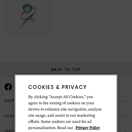
BACK TO TOP
COOKIES & PRIVACY
By clicking “Accept All Cookies,” you
HELP & SUPPORT
agree to the storing of cookies on your
device to enhance site navigation, analyze
SERVICES
site usage, and assist in our marketing
(888) 556-2127
efforts. Some cookies are used for ad
personalization. Read our
Privacy Policy
Return Policy
INFORMATION