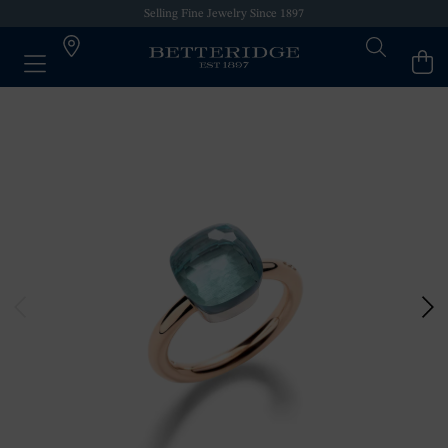
Selling Fine Jewelry Since 1897