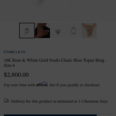
POMELLATO
18K Rose & White Gold Nudo Clasic Blue Topaz Ring -
Size 6
$2,800.00
Affirm
Pay over time with
. See if you qualify at checkout.
Delivery for this product is estimated at 1-2 Business Days