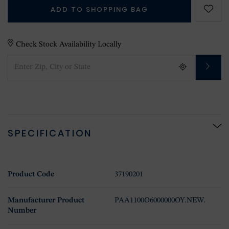
ADD TO SHOPPING BAG
Check Stock Availability Locally
SPECIFICATION
Product Code
37190201
Manufacturer Product
PAA1100O6000000OY.NEW.
Number