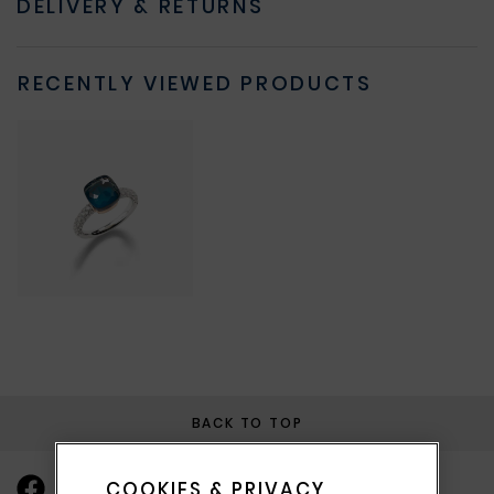
DELIVERY & RETURNS
RECENTLY VIEWED PRODUCTS
BACK TO TOP
COOKIES & PRIVACY