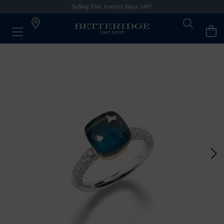
Selling Fine Jewelry Since 1897