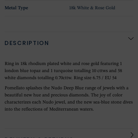
Metal Type
18k White & Rose Gold
DESCRIPTION
Ring in 18k rhodium plated white and rose gold featuring 1
london blue topaz and 1 turquoise totalling 10 cttws and 58
white diamonds totalling 0.70cttw. Ring size 6.75 / EU 54
Pomellato splashes the Nudo Deep Blue range of jewels with a
beautiful new hue and precious diamonds. The joy of color
characterizes each Nudo jewel, and the new sea-blue stone dives
into the reflections of Mediterranean waters.