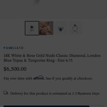
POMELLATO
18K White & Rose Gold Nudo Classic Diamond, London
Blue Topaz & Turquoise Ring - Size 6.75
$6,500.00
Affirm
Pay over time with
. See if you qualify at checkout.
Delivery for this product is estimated at 1-2 Business Days