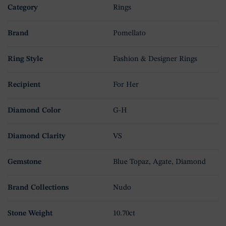
Category
Rings
Brand
Pomellato
Ring Style
Fashion & Designer Rings
Recipient
For Her
Diamond Color
G-H
Diamond Clarity
VS
Gemstone
Blue Topaz, Agate, Diamond
Brand Collections
Nudo
Stone Weight
10.70ct