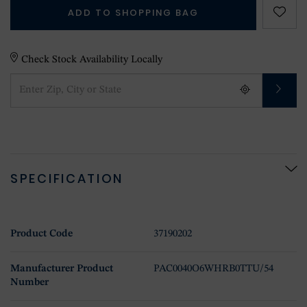
ADD TO SHOPPING BAG
Check Stock Availability Locally
SPECIFICATION
Product Code
37190202
Manufacturer Product
PAC0040O6WHRB0TTU/54
Number