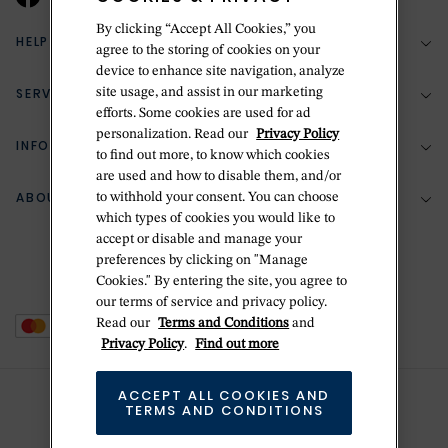
By clicking “Accept All Cookies,” you
HELP & SUPPORT
agree to the storing of cookies on your
device to enhance site navigation, analyze
SERVICES
site usage, and assist in our marketing
(888) 556-2127
efforts. Some cookies are used for ad
personalization. Read our
Privacy Policy
Return Policy
INFORMATION
Bespoke Design
to find out more, to know which cookies
are used and how to disable them, and/or
Contact Us
Jewelry Repair
ABOUT BETTERIDGE
to withhold your consent. You can choose
Your Security
Zillion Jewelry Insurance
which types of cookies you would like to
Watch Repair
accept or disable and manage your
Terms & Conditions
Delivery Information
The Betteridge Difference
preferences by clicking on "Manage
Engraving
Privacy Policy
Cookies." By entering the site, you agree to
History
our terms of service and privacy policy.
Ring Size Guide
Cookie Policy
Read our
Terms and Conditions
and
Stores
Offers
Privacy Policy
.
Find out more
Accessibility
Brands
ACCEPT ALL COOKIES AND
Do Not Sell Or Share My Personal Data
TERMS AND CONDITIONS
Sustainability
This is Handmade