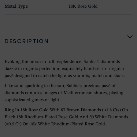
Metal Type
18K Rose Gold
DESCRIPTION
Evoking the moon in full resplendence, Sabbia’s diamonds
dazzle in organic perfection, exquisitely hand-set in irregular
pavé designed to catch the light as you mix, match and stack.
Like sand sparkling in the sun, Sabbia's precious pavé of
diamonds conjures images of Mediterranean shores, playing
sophisticated games of light.
Ring In 18k Rose Gold With 87 Brown Diamonds (≈1.8 Cts) On
Black 18k Rhodium-Plated Rose Gold And 30 White Diamonds
(≈0.5 Ct) On 18k White Rhodium-Plated Rose Gold.