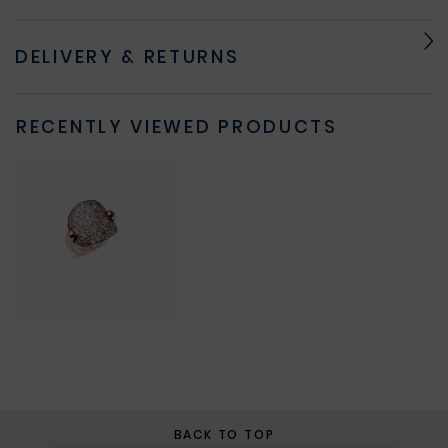
DELIVERY & RETURNS
RECENTLY VIEWED PRODUCTS
BACK TO TOP