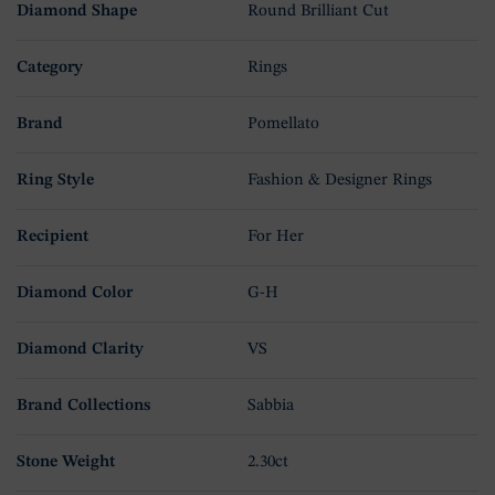
Diamond Shape
Round Brilliant Cut
Category
Rings
Brand
Pomellato
Ring Style
Fashion & Designer Rings
Recipient
For Her
Diamond Color
G-H
Diamond Clarity
VS
Brand Collections
Sabbia
Stone Weight
2.30ct