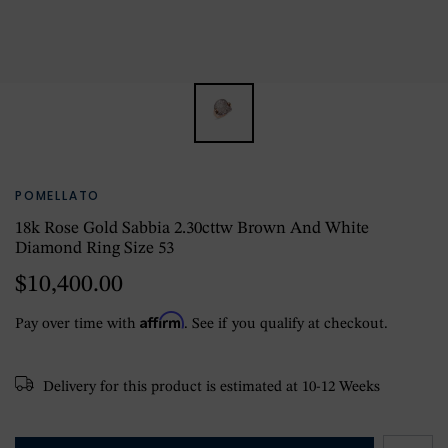
POMELLATO
18k Rose Gold Sabbia 2.30cttw Brown And White
Diamond Ring Size 53
$10,400.00
Affirm
Pay over time with
. See if you qualify at checkout.
Delivery for this product is estimated at 10-12 Weeks