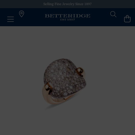
Selling Fine Jewelry Since 1897