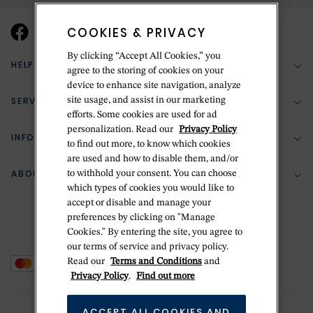
COOKIES & PRIVACY
By clicking “Accept All Cookies,” you
HELP & SUPPORT
agree to the storing of cookies on your
device to enhance site navigation, analyze
SERVICES
site usage, and assist in our marketing
(888) 556-2127
efforts. Some cookies are used for ad
personalization. Read our
Privacy Policy
Return Policy
INFORMATION
Bespoke Design
to find out more, to know which cookies
are used and how to disable them, and/or
Contact Us
Jewelry Repair
ABOUT BETTERIDGE
to withhold your consent. You can choose
Your Security
Zillion Jewelry Insurance
which types of cookies you would like to
Watch Repair
accept or disable and manage your
Terms & Conditions
Delivery Information
The Betteridge Difference
preferences by clicking on "Manage
Engraving
Privacy Policy
Cookies." By entering the site, you agree to
History
our terms of service and privacy policy.
Ring Size Guide
Cookie Policy
Read our
Terms and Conditions
and
Stores
Offers
Privacy Policy
.
Find out more
Accessibility
Brands
ACCEPT ALL COOKIES AND
Do Not Sell Or Share My Personal Data