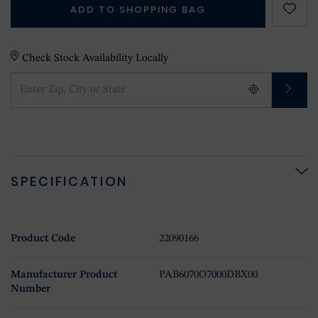
ADD TO SHOPPING BAG
Check Stock Availability Locally
SPECIFICATION
Product Code
22090166
Manufacturer Product
PAB6070O7000DBX00
Number