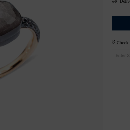
Delive
Check S