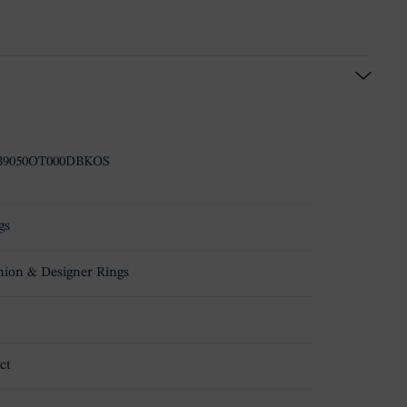
B9050OT000DBKOS
gs
hion & Designer Rings
ct