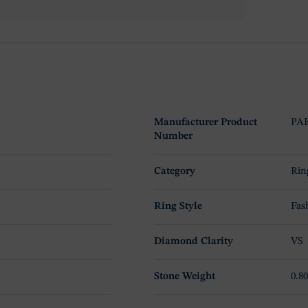
Manufacturer Product
PA
Number
Category
Rin
Ring Style
Fas
Diamond Clarity
VS
Stone Weight
0.80