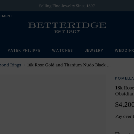
Selling Fine Jewelry Since 1897
NTMENT
PATEK PHILIPPE
WATCHES
JEWELRY
WEDDIN
mond Rings
18k Rose Gold and Titanium Nudo Black Diamond and Obsidian Ring Size 6.25
POMELL
18k Ros
Obsidian
$4,20
Pay over 