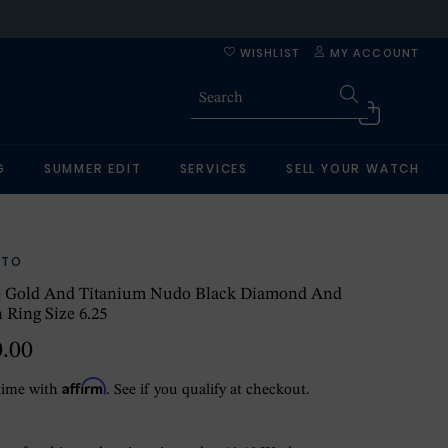
WISHLIST
MY ACCOUNT
G
SUMMER EDIT
SERVICES
SELL YOUR WATCH
ATO
e Gold And Titanium Nudo Black Diamond And
 Ring Size 6.25
0.00
Affirm
time with
. See if you qualify at checkout.