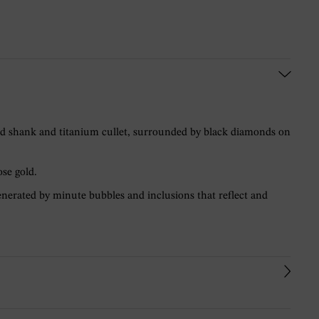
gold shank and titanium cullet, surrounded by black diamonds on
ose gold.
 generated by minute bubbles and inclusions that reflect and