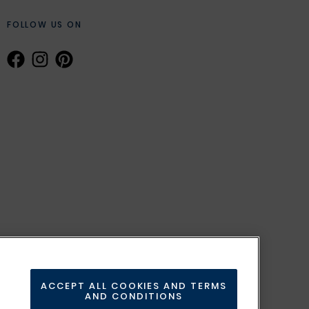
FOLLOW US ON
ACCEPT ALL COOKIES AND TERMS
AND CONDITIONS