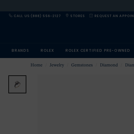
CALL US:(888) 556-2127
STORES
REQUEST AN APPOI
BRANDS
ROLEX
ROLEX CERTIFIED PRE-OWNED
Home
Jewelry
Gemstones
Diamond
Dia