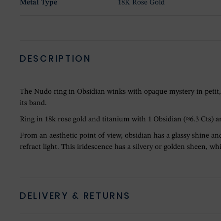
Metal Type
18K Rose Gold
DESCRIPTION
The Nudo ring in Obsidian winks with opaque mystery in petit, 
its band.
Ring in 18k rose gold and titanium with 1 Obsidian (≈6.3 Cts) 
From an aesthetic point of view, obsidian has a glassy shine and
refract light. This iridescence has a silvery or golden sheen, 
DELIVERY & RETURNS