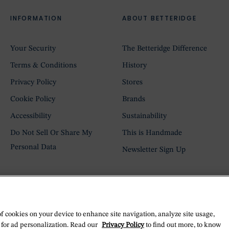
INFORMATION
ABOUT BETTERIDGE
Your Security
The Betteridge Difference
Terms & Conditions
History
Privacy Policy
Stores
Cookie Policy
Brands
Accessibility
Sustainability
Do Not Sell Or Share My
This is Handmade
Personal Data
Newsletter Sign Up
of cookies on your device to enhance site navigation, analyze site usage,
 for ad personalization. Read our
Privacy Policy
to find out more, to know