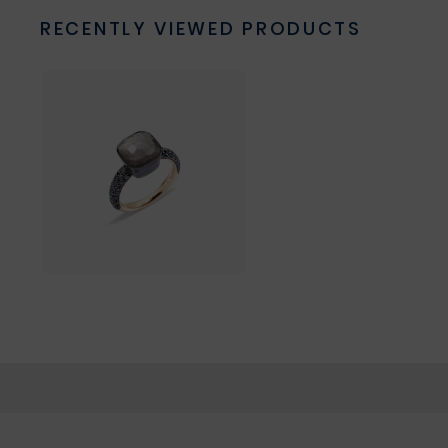
RECENTLY VIEWED PRODUCTS