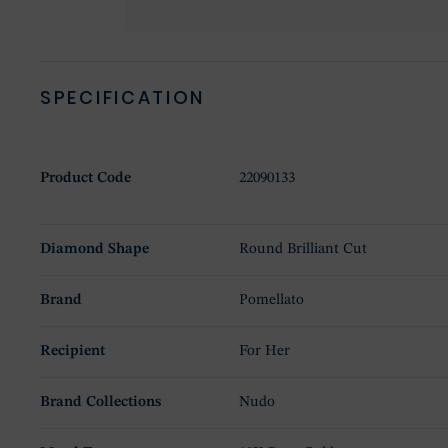
SPECIFICATION
Product Code
22090133
Diamond Shape
Round Brilliant Cut
Brand
Pomellato
Recipient
For Her
Brand Collections
Nudo