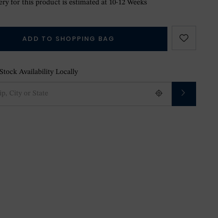
ry for this product is estimated at 10-12 Weeks
ADD TO SHOPPING BAG
tock Availability Locally