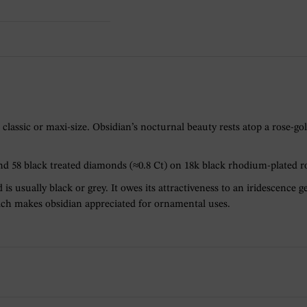
classic or maxi-size. Obsidian’s nocturnal beauty rests atop a rose-
and 58 black treated diamonds (≈0.8 Ct) on 18k black rhodium-plated r
 is usually black or grey. It owes its attractiveness to an iridescence
which makes obsidian appreciated for ornamental uses.