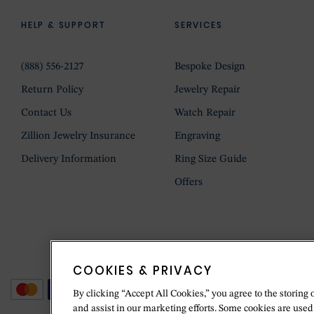
HELP & SUPPORT
SERVICES
(888) 556-2127
Bespoke Design
Return Policy
Jewelry Repair
Contact Us
Watch Repair
Zillion Jewelry Insurance
Engraving
Delivery Information
Ring Size Guide
Offers
COOKIES & PRIVACY
By clicking “Accept All Cookies,” you agree to the storing 
and assist in our marketing efforts. Some cookies are used