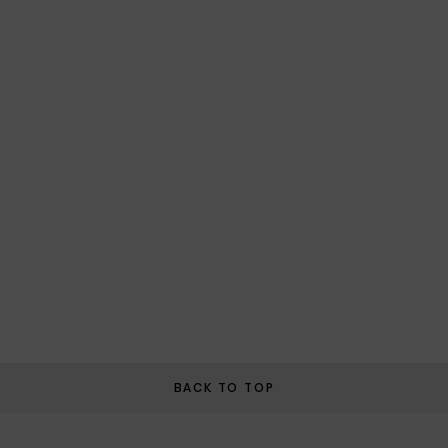
BACK TO TOP