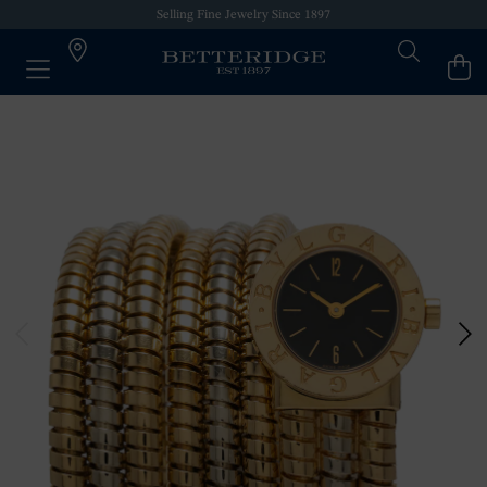
Selling Fine Jewelry Since 1897