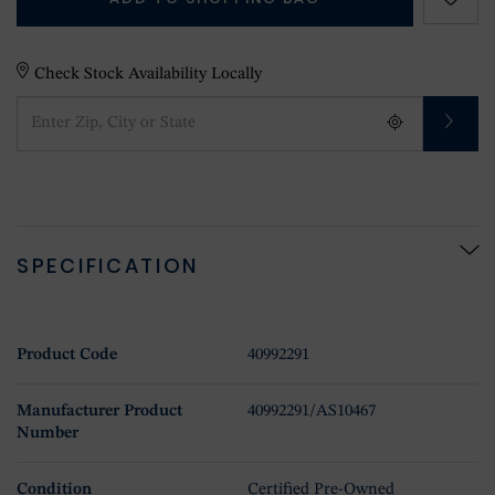
Check Stock Availability Locally
SPECIFICATION
Product Code
40992291
Manufacturer Product
40992291/AS10467
Number
Condition
Certified Pre-Owned