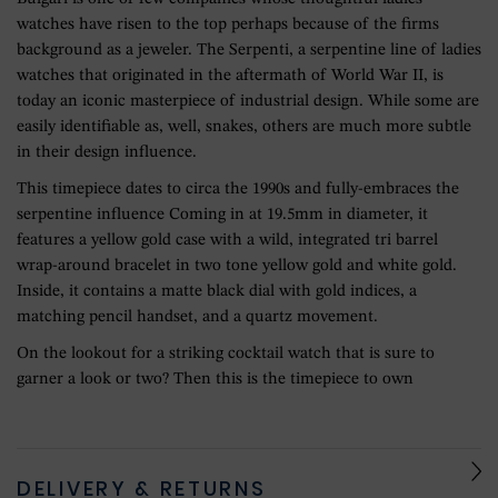
watches have risen to the top perhaps because of the firms
background as a jeweler. The Serpenti, a serpentine line of ladies
watches that originated in the aftermath of World War II, is
today an iconic masterpiece of industrial design. While some are
easily identifiable as, well, snakes, others are much more subtle
in their design influence.
This timepiece dates to circa the 1990s and fully-embraces the
serpentine influence Coming in at 19.5mm in diameter, it
features a yellow gold case with a wild, integrated tri barrel
wrap-around bracelet in two tone yellow gold and white gold.
Inside, it contains a matte black dial with gold indices, a
matching pencil handset, and a quartz movement.
On the lookout for a striking cocktail watch that is sure to
garner a look or two? Then this is the timepiece to own
DELIVERY & RETURNS