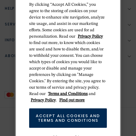
By clicking “Accept All Cookies,” you
HELP & SUPPORT
agree to the storing of cookies on your
device to enhance site navigation, analyze
SERVICES
site usage, and assist in our marketing
(888) 556-2127
efforts. Some cookies are used for ad
personalization. Read our
Privacy Policy
Return Policy
INFORMATION
Bespoke Design
to find out more, to know which cookies
are used and how to disable them, and/or
Contact Us
Jewelry Repair
ABOUT BETTERIDGE
to withhold your consent. You can choose
Your Security
Zillion Jewelry Insurance
which types of cookies you would like to
Watch Repair
accept or disable and manage your
Terms & Conditions
Delivery Information
The Betteridge Difference
preferences by clicking on "Manage
Engraving
Privacy Policy
Cookies." By entering the site, you agree to
History
our terms of service and privacy policy.
Ring Size Guide
Cookie Policy
Read our
Terms and Conditions
and
Stores
Offers
Privacy Policy
.
Find out more
Accessibility
Brands
ACCEPT ALL COOKIES AND
Do Not Sell Or Share My Personal Data
TERMS AND CONDITIONS
Sustainability
This is Handmade