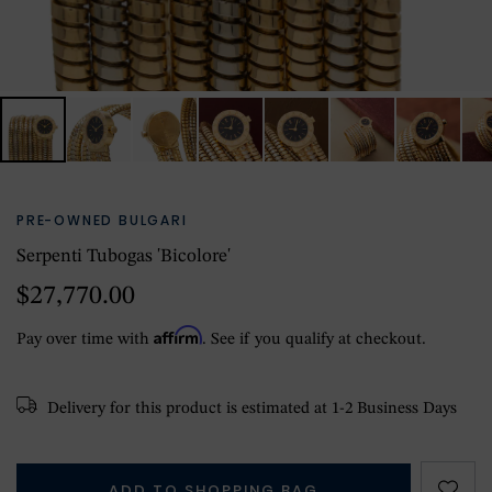
PRE-OWNED BULGARI
Serpenti Tubogas 'Bicolore'
$27,770.00
Affirm
Pay over time with
. See if you qualify at checkout.
Delivery for this product is estimated at 1-2 Business Days
ADD TO SHOPPING BAG