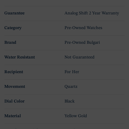
Guarantee
Analog Shift 2 Year Warranty
Category
Pre-Owned Watches
Brand
Pre-Owned Bulgari
Water Resistant
Not Guaranteed
Recipient
For Her
Movement
Quartz
Dial Color
Black
Material
Yellow Gold