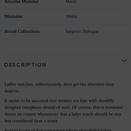
Bracelet Material
Metal
Diameter
19mm
Brand Collections
Serpenti Tubogas
DESCRIPTION
Ladies watches, unfortunately, dont get the attention they
deserve.
It seems to be assumed that women are fine with shoddily
designed timepieces devoid of soul. Of course, this is nonsense
theres no reason whatsoever that a ladys watch should be any
less considered than a mans
Bulgari is one of few companies whose thoughtful ladies