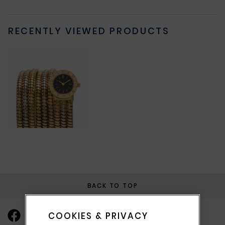
RECENTLY VIEWED PRODUCTS
BACK TO TOP
COOKIES & PRIVACY