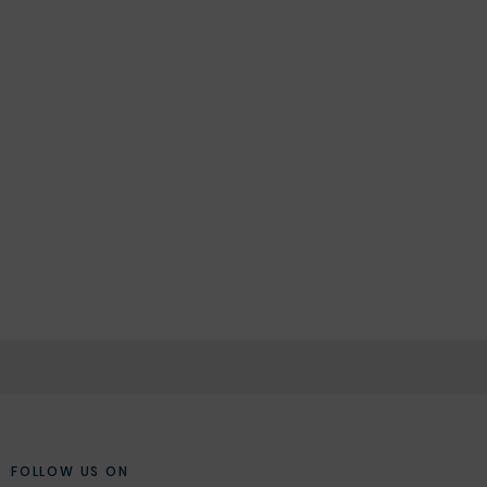
FOLLOW US ON