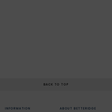
BACK TO TOP
INFORMATION
ABOUT BETTERIDGE