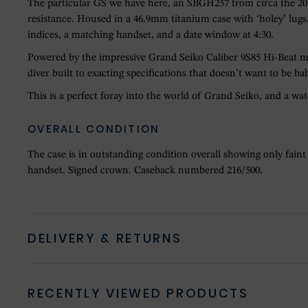
The particular GS we have here, an SBGH257 from circa the 2010s
resistance. Housed in a 46.9mm titanium case with ‘holey’ lugs, 
indices, a matching handset, and a date window at 4:30.
Powered by the impressive Grand Seiko Caliber 9S85 Hi-Beat m
diver built to exacting specifications that doesn’t want to be bab
This is a perfect foray into the world of Grand Seiko, and a wa
OVERALL CONDITION
The case is in outstanding condition overall showing only faint
handset. Signed crown. Caseback numbered 216/500.
DELIVERY & RETURNS
RECENTLY VIEWED PRODUCTS