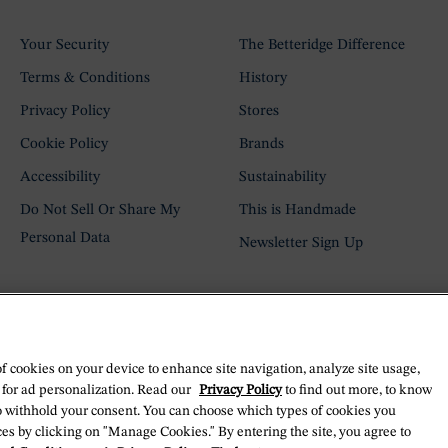
Your Security
The Betteridge Difference
Terms & Conditions
History
Privacy Policy
Stores
Cookie Policy
Brands
Accessibility
Sustainability
Do Not Sell Or Share My
This is Handmade
Personal Data
Newsletter Sign Up
of cookies on your device to enhance site navigation, analyze site usage,
 for ad personalization. Read our
Privacy Policy
to find out more, to know
o withhold your consent. You can choose which types of cookies you
es by clicking on "Manage Cookies." By entering the site, you agree to