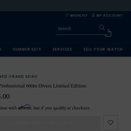
WISHLIST
MY ACCOUNT
G
SUMMER EDIT
SERVICES
SELL YOUR WATCH
NED GRAND SEIKO
Professional 600m Divers Limited Edition
5.00
Affirm
time with
. See if you qualify at checkout.
CURRENTLY OUT OF STOCK