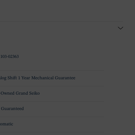
-103-02363
log Shift 1 Year Mechanical Guarantee
-Owned Grand Seiko
 Guaranteed
omatic