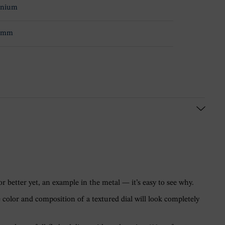
anium
.9mm
r better yet, an example in the metal — it’s easy to see why.
 color and composition of a textured dial will look completely