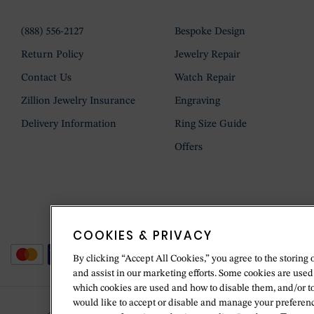
(888) 556-2127
Bespoke Design
Return Policy
Jewelry Repair
Contact Us
Watch Repair
Zillion Jewelry Insurance
Engraving
Delivery Information
Ring Size Guide
Offers
COOKIES & PRIVACY
By clicking “Accept All Cookies,” you agree to the storing 
and assist in our marketing efforts. Some cookies are used
which cookies are used and how to disable them, and/or t
would like to accept or disable and manage your preferenc