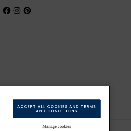
ACCEPT ALL COOKIES AND TERMS
AND CONDITIONS
Manage cookies