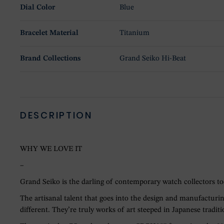
Dial Color
Blue
Bracelet Material
Titanium
Brand Collections
Grand Seiko Hi-Beat
DESCRIPTION
WHY WE LOVE IT
–
Grand Seiko is the darling of contemporary watch collectors tod
The artisanal talent that goes into the design and manufacturin
different. They’re truly works of art steeped in Japanese traditi