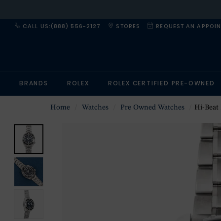
CALL US:(888) 556-2127
STORES
REQUEST AN APPOI
BRANDS
ROLEX
ROLEX CERTIFIED PRE-OWNED
Home
Watches
Pre Owned Watches
Hi-Beat P