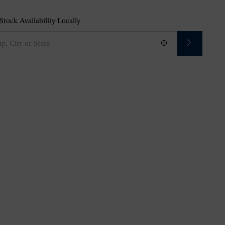
tock Availability Locally