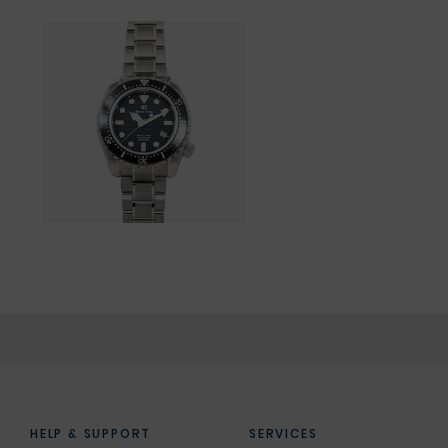
HELP & SUPPORT
SERVICES