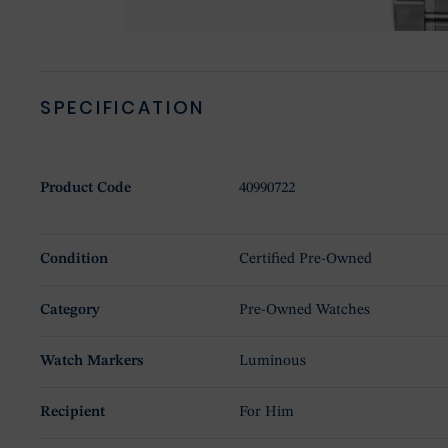
SPECIFICATION
Product Code
40990722
Condition
Certified Pre-Owned
Category
Pre-Owned Watches
Watch Markers
Luminous
Recipient
For Him