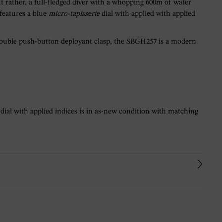
t rather, a full-fledged diver with a whopping 600m of water
 features a blue
micro-tapisserie
dial with applied with applied
 double push-button deployant clasp, the SBGH257 is a modern
 dial with applied indices is in as-new condition with matching