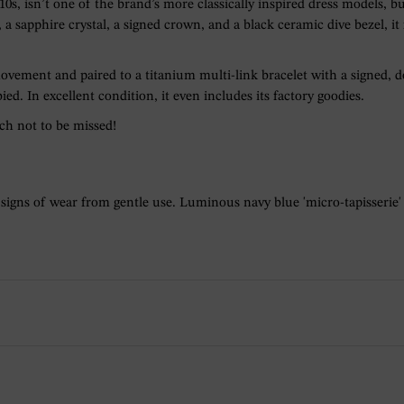
, isn’t one of the brand’s more classically inspired dress models, bu
a sapphire crystal, a signed crown, and a black ceramic dive bezel, it
ovement and paired to a titanium multi-link bracelet with a signed,
ied. In excellent condition, it even includes its factory goodies.
tch not to be missed!
 signs of wear from gentle use. Luminous navy blue 'micro-tapisserie'