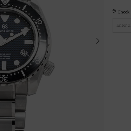
Check S