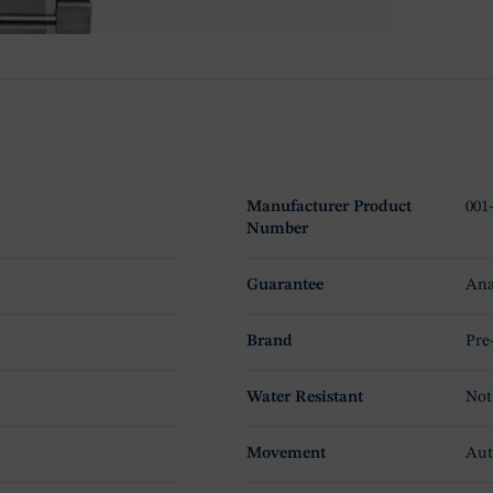
Manufacturer Product
001
Number
Guarantee
Ana
Brand
Pre
Water Resistant
Not
Movement
Aut