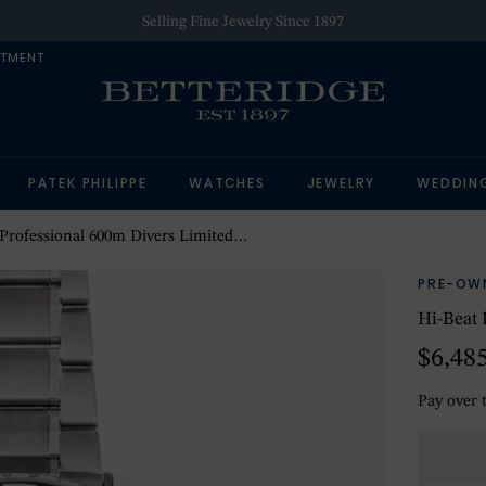
Selling Fine Jewelry Since 1897
NTMENT
PATEK PHILIPPE
WATCHES
JEWELRY
WEDDIN
rofessional 600m Divers Limited Edition
PRE-OW
Hi-Beat 
$6,48
Pay over 