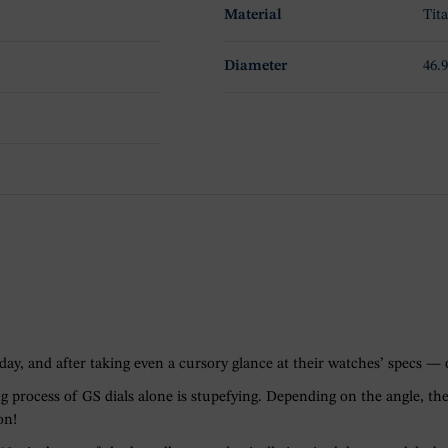
Material
Tit
Diameter
46
ay, and after taking even a cursory glance at their watches’ specs — o
g process of GS dials alone is stupefying. Depending on the angle, the
on!