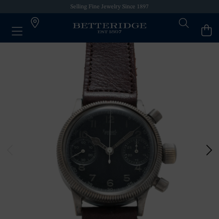
Selling Fine Jewelry Since 1897