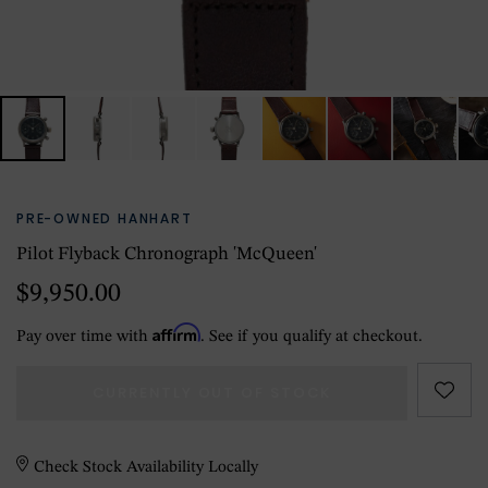
PRE-OWNED HANHART
Pilot Flyback Chronograph 'McQueen'
$9,950.00
Affirm
Pay over time with
. See if you qualify at checkout.
CURRENTLY OUT OF STOCK
Check Stock Availability Locally