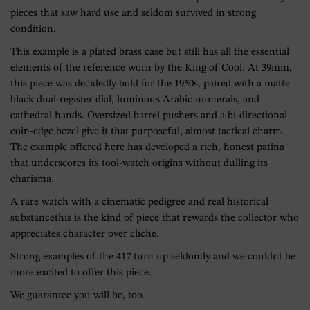
pieces that saw hard use and seldom survived in strong
condition.
This example is a plated brass case but still has all the essential
elements of the reference worn by the King of Cool. At 39mm,
this piece was decidedly bold for the 1950s, paired with a matte
black dual-register dial, luminous Arabic numerals, and
cathedral hands. Oversized barrel pushers and a bi-directional
coin-edge bezel give it that purposeful, almost tactical charm.
The example offered here has developed a rich, honest patina
that underscores its tool-watch origins without dulling its
charisma.
A rare watch with a cinematic pedigree and real historical
substancethis is the kind of piece that rewards the collector who
appreciates character over cliche.
Strong examples of the 417 turn up seldomly and we couldnt be
more excited to offer this piece.
We guarantee you will be, too.