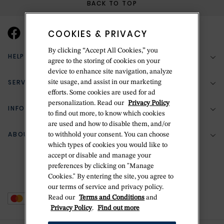
BACK TO TOP
COOKIES & PRIVACY
By clicking “Accept All Cookies,” you
HELP & SUPPORT
agree to the storing of cookies on your
device to enhance site navigation, analyze
SERVICES
site usage, and assist in our marketing
(888) 556-2127
efforts. Some cookies are used for ad
personalization. Read our
Privacy Policy
Return Policy
INFORMATION
Bespoke Design
to find out more, to know which cookies
Contact Us
are used and how to disable them, and/or
Jewelry Repair
ABOUT BETTERIDGE
to withhold your consent. You can choose
Your Security
Zillion Jewelry Insurance
which types of cookies you would like to
Watch Repair
accept or disable and manage your
Terms & Conditions
Delivery Information
The Betteridge Difference
preferences by clicking on "Manage
Engraving
Privacy Policy
Cookies." By entering the site, you agree to
History
our terms of service and privacy policy.
Ring Size Guide
Cookie Policy
Read our
Terms and Conditions
and
Stores
Offers
Privacy Policy
.
Find out more
Accessibility
Brands