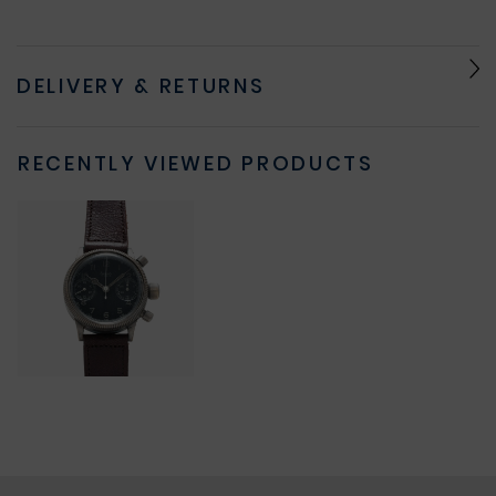
DELIVERY & RETURNS
RECENTLY VIEWED PRODUCTS