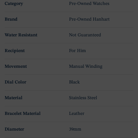
Category
Pre-Owned Watches
Brand
Pre-Owned Hanhart
Water Resistant
Not Guaranteed
Recipient
For Him
Movement
Manual Winding
Dial Color
Black
Material
Stainless Steel
Bracelet Material
Leather
Diameter
39mm