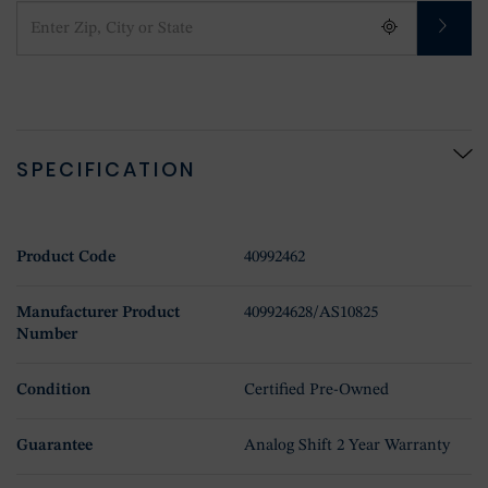
SPECIFICATION
Product Code
40992462
Manufacturer Product
409924628/AS10825
Number
Condition
Certified Pre-Owned
Guarantee
Analog Shift 2 Year Warranty