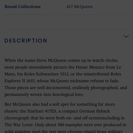
Brand Collections
417 McQueen
DESCRIPTION
When the name Steve McQueen comes up in watch circles,
most people immediately picture the Heuer Monaco from Le
Mans, his Rolex Submariner 5512, or the misattributed Rolex
Explorer II 1655, whose McQueen nickname refuses to fade.
Those pieces are well documented, endlessly photographed, and
permanently woven into horological lore.
But McQueen also had a soft spot for something far more
elusive: the Hanhart 417ES, a compact German flyback
chronograph that he wore both on- and off-screenincluding in
The War Lover. Only about 500 examples were ever produced in
solid stainless steel the rest were chrome-plated brass military