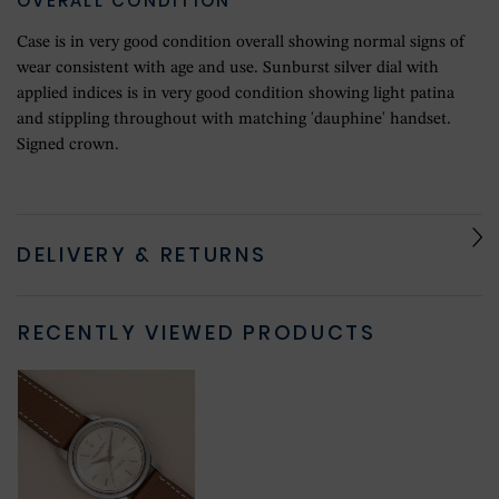
OVERALL CONDITION
Case is in very good condition overall showing normal signs of
wear consistent with age and use. Sunburst silver dial with
applied indices is in very good condition showing light patina
and stippling throughout with matching 'dauphine' handset.
Signed crown.
DELIVERY & RETURNS
RECENTLY VIEWED PRODUCTS