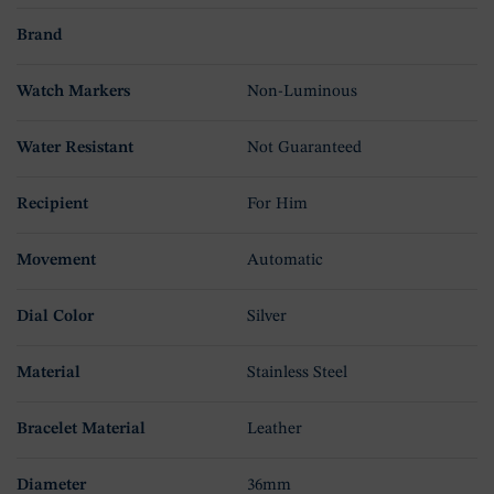
Brand
Watch Markers
Non-Luminous
Water Resistant
Not Guaranteed
Recipient
For Him
Movement
Automatic
Dial Color
Silver
Material
Stainless Steel
Bracelet Material
Leather
Diameter
36mm