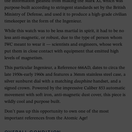
the information gleaned from making the Mark XI, which was
purpose-built according to stringent standards set by the British
Ministry of Defense, and used it to produce a high-grade civilian
timekeeper in the form of the Ingenieur.
While this watch was to be less martial in spirit, it had to be no
less anti-magnetic, or robust, due to the type of person whom
IWC meant to wear it — scientists and engineers, whose work
put them in close contact with equipment that emitted high
levels of magnetism.
This particular Ingenieur, a Reference 666AD, dates to circa the
late 1950s-early 1960s and features a 36mm stainless steel case, a
silver sunburst dial with a matching
dauphine
handset, and a
signed crown. Powered by the impressive Caliber 853 automatic
movement with soft iron, anti-magnetic dust cover, this piece is
wildly cool and purpose built.
Don’t pass up this opportunity to own one of the most
important references from the Atomic Age!