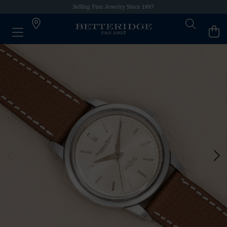
Selling Fine Jewelry Since 1897