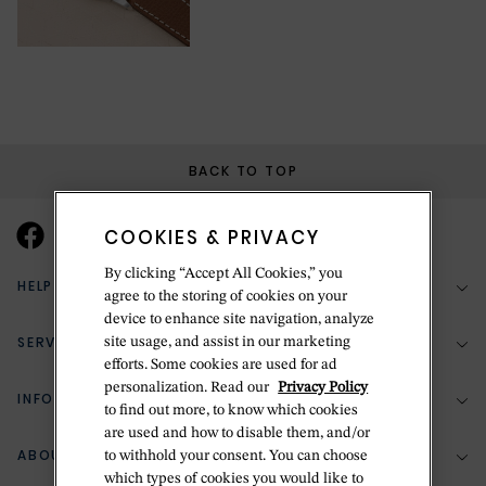
BACK TO TOP
COOKIES & PRIVACY
By clicking “Accept All Cookies,” you
HELP & SUPPORT
agree to the storing of cookies on your
device to enhance site navigation, analyze
SERVICES
site usage, and assist in our marketing
(888) 556-2127
efforts. Some cookies are used for ad
personalization. Read our
Privacy Policy
Return Policy
INFORMATION
Bespoke Design
to find out more, to know which cookies
Contact Us
are used and how to disable them, and/or
Jewelry Repair
ABOUT BETTERIDGE
to withhold your consent. You can choose
Your Security
Zillion Jewelry Insurance
which types of cookies you would like to