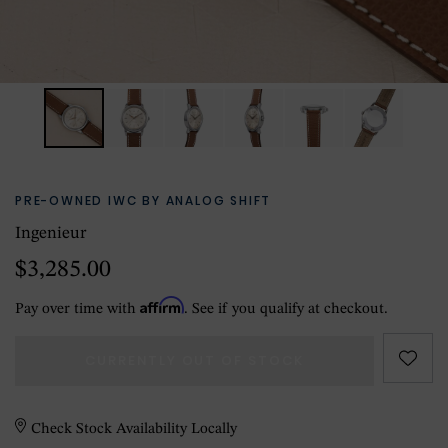
PRE-OWNED IWC BY ANALOG SHIFT
Ingenieur
$3,285.00
Affirm
Pay over time with
. See if you qualify at checkout.
CURRENTLY OUT OF STOCK
Check Stock Availability Locally