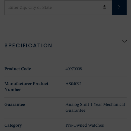
SPECIFICATION
Product Code
40970008
Manufacturer Product
AS04092
Number
Guarantee
Analog Shift 1 Year Mechanical
Guarantee
Category
Pre-Owned Watches