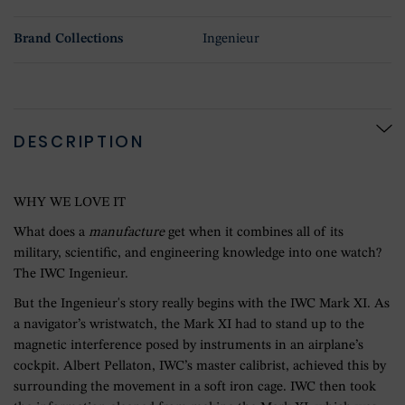
Brand Collections
Ingenieur
DESCRIPTION
WHY WE LOVE IT
What does a
manufacture
get when it combines all of its
military, scientific, and engineering knowledge into one watch?
The IWC Ingenieur.
But the Ingenieur's story really begins with the IWC Mark XI. As
a navigator’s wristwatch, the Mark XI had to stand up to the
magnetic interference posed by instruments in an airplane’s
cockpit. Albert Pellaton, IWC’s master calibrist, achieved this by
surrounding the movement in a soft iron cage. IWC then took