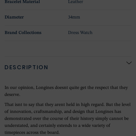
Bracelet Material
Leather
Diameter
34mm
Brand Collections
Dress Watch
DESCRIPTION
In our opinion, Longines doesnt quite get the respect that they
deserve.
That isnt to say that they arent held in high regard. But the level
of innovation, craftsmanship, and design that Longines has
demonstrated over the course of their history simply cannot be
understated, and certainly extends to a wide variety of
timepieces across the board.