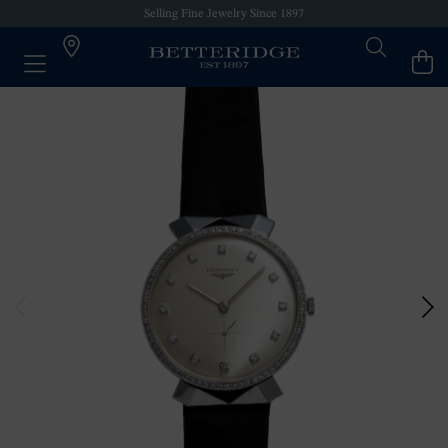
Selling Fine Jewelry Since 1897