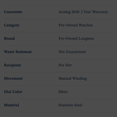
Guarantee
Analog Shift 2 Year Warranty
Category
Pre-Owned Watches
Brand
Pre-Owned Longines
Water Resistant
Not Guaranteed
Recipient
For Her
Movement
Manual Winding
Dial Color
Silver
Material
Stainless Steel