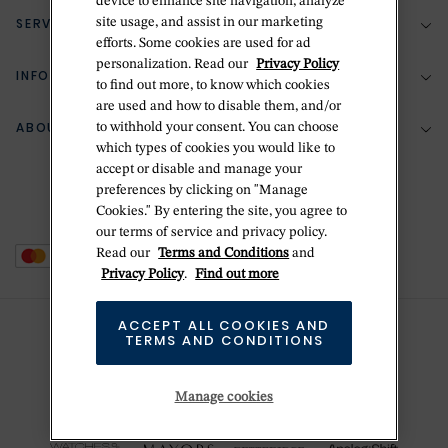
device to enhance site navigation, analyze
SERVICES
site usage, and assist in our marketing
(888) 556-2127
efforts. Some cookies are used for ad
personalization. Read our
Privacy Policy
Return Policy
INFORMATION
Bespoke Design
to find out more, to know which cookies
are used and how to disable them, and/or
Contact Us
Jewelry Repair
ABOUT BETTERIDGE
to withhold your consent. You can choose
Your Security
Zillion Jewelry Insurance
which types of cookies you would like to
Watch Repair
accept or disable and manage your
Terms & Conditions
Delivery Information
The Betteridge Difference
preferences by clicking on "Manage
Engraving
Privacy Policy
Cookies." By entering the site, you agree to
History
our terms of service and privacy policy.
Ring Size Guide
Cookie Policy
Read our
Terms and Conditions
and
Stores
Offers
Privacy Policy
.
Find out more
Accessibility
Brands
ACCEPT ALL COOKIES AND
Do Not Sell Or Share My Personal Data
TERMS AND CONDITIONS
Sustainability
This is Handmade
Manage cookies
Newsletter Sign Up