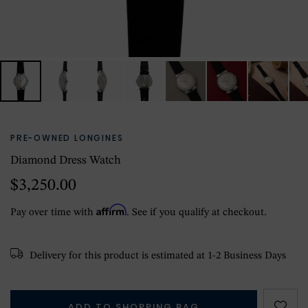
PRE-OWNED LONGINES
Diamond Dress Watch
$3,250.00
Affirm
Pay over time with
. See if you qualify at checkout.
Delivery for this product is estimated at 1-2 Business Days
ADD TO SHOPPING BAG