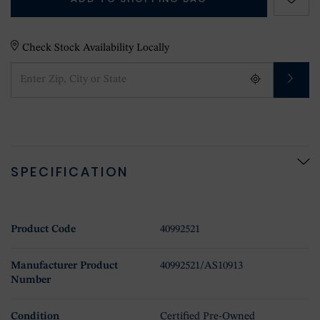
Check Stock Availability Locally
SPECIFICATION
Product Code
40992521
Manufacturer Product
40992521/AS10913
Number
Condition
Certified Pre-Owned