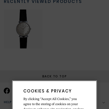
RECENTLY VIEWED PRODUCTS
BACK TO TOP
COOKIES & PRIVACY
By clicking “Accept All Cookies,” you
HELP & SUPPORT
agree to the storing of cookies on your