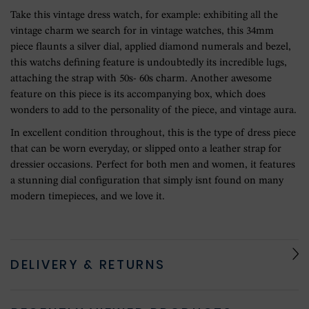
Take this vintage dress watch, for example: exhibiting all the
vintage charm we search for in vintage watches, this 34mm
piece flaunts a silver dial, applied diamond numerals and bezel,
this watchs defining feature is undoubtedly its incredible lugs,
attaching the strap with 50s- 60s charm. Another awesome
feature on this piece is its accompanying box, which does
wonders to add to the personality of the piece, and vintage aura.
In excellent condition throughout, this is the type of dress piece
that can be worn everyday, or slipped onto a leather strap for
dressier occasions. Perfect for both men and women, it features
a stunning dial configuration that simply isnt found on many
modern timepieces, and we love it.
DELIVERY & RETURNS