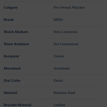
Category
Pre-Owned Watches
Brand
MING
Watch Markers
Non-Luminous
Water Resistant
Not Guaranteed
Recipient
Unisex
Movement
Automatic
Dial Color
Exotic
Material
Stainless Steel
Bracelet Material
Leather