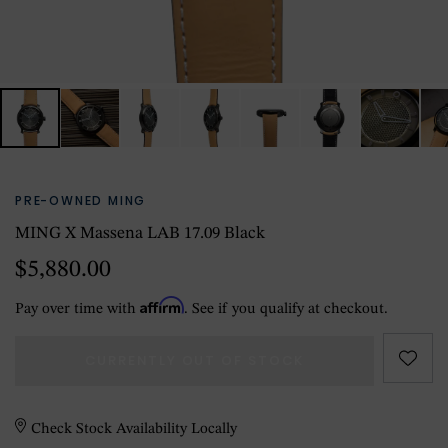
PRE-OWNED MING
MING X Massena LAB 17.09 Black
$5,880.00
Affirm
Pay over time with
. See if you qualify at checkout.
CURRENTLY OUT OF STOCK
Check Stock Availability Locally