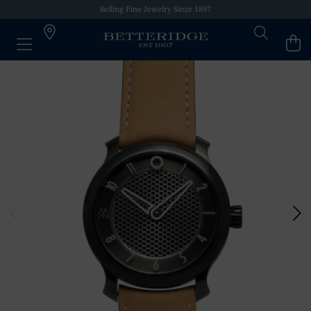
Selling Fine Jewelry Since 1897