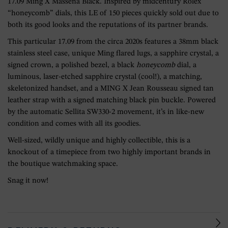
17.09 Ming X Massena Black. Inspired by midcentury Rolex
“honeycomb” dials, this LE of 150 pieces quickly sold out due to
both its good looks and the reputations of its partner brands.
This particular 17.09 from the circa 2020s features a 38mm black
stainless steel case, unique Ming flared lugs, a sapphire crystal, a
signed crown, a polished bezel, a black
honeycomb
dial, a
luminous, laser-etched sapphire crystal (cool!), a matching,
skeletonized handset, and a MING X Jean Rousseau signed tan
leather strap with a signed matching black pin buckle. Powered
by the automatic Sellita SW330-2 movement, it’s in like-new
condition and comes with all its goodies.
Well-sized, wildly unique and highly collectible, this is a
knockout of a timepiece from two highly important brands in
the boutique watchmaking space.
Snag it now!