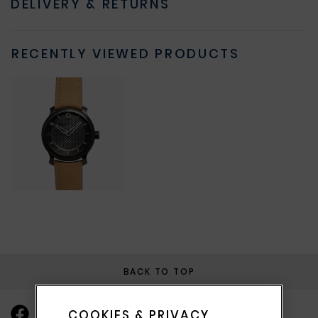
DELIVERY & RETURNS
RECENTLY VIEWED PRODUCTS
BACK TO TOP
COOKIES & PRIVACY