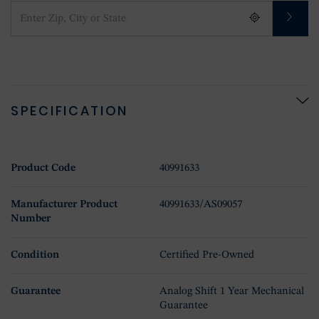
SPECIFICATION
Product Code
40991633
Manufacturer Product
40991633/AS09057
Number
Condition
Certified Pre-Owned
Guarantee
Analog Shift 1 Year Mechanical
Guarantee