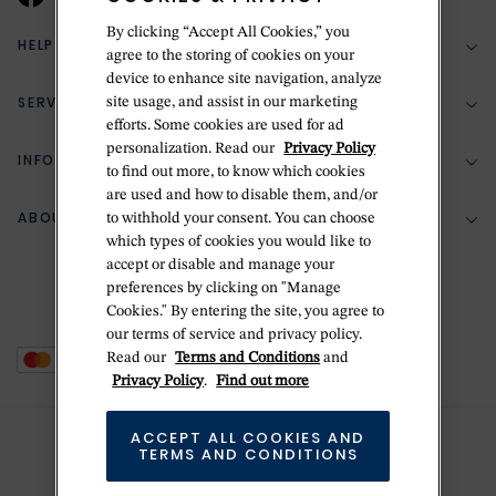
By clicking “Accept All Cookies,” you
HELP & SUPPORT
agree to the storing of cookies on your
device to enhance site navigation, analyze
SERVICES
site usage, and assist in our marketing
(888) 556-2127
efforts. Some cookies are used for ad
personalization. Read our
Privacy Policy
Return Policy
INFORMATION
Bespoke Design
to find out more, to know which cookies
Contact Us
are used and how to disable them, and/or
Jewelry Repair
ABOUT BETTERIDGE
to withhold your consent. You can choose
Your Security
Zillion Jewelry Insurance
which types of cookies you would like to
Watch Repair
accept or disable and manage your
Terms & Conditions
Delivery Information
The Betteridge Difference
preferences by clicking on "Manage
Engraving
Privacy Policy
Cookies." By entering the site, you agree to
History
our terms of service and privacy policy.
Ring Size Guide
Cookie Policy
Read our
Terms and Conditions
and
Stores
Offers
Privacy Policy
.
Find out more
Accessibility
Brands
ACCEPT ALL COOKIES AND
Do Not Sell Or Share My Personal Data
Sustainability
TERMS AND CONDITIONS
This is Handmade