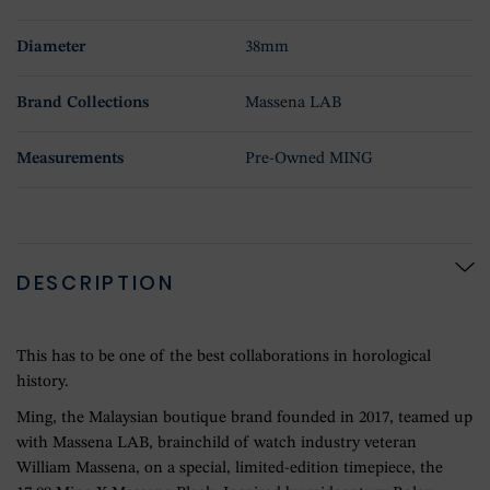
Diameter
38mm
Brand Collections
Massena LAB
Measurements
Pre-Owned MING
DESCRIPTION
This has to be one of the best collaborations in horological
history.
Ming, the Malaysian boutique brand founded in 2017, teamed up
with Massena LAB, brainchild of watch industry veteran
William Massena, on a special, limited-edition timepiece, the