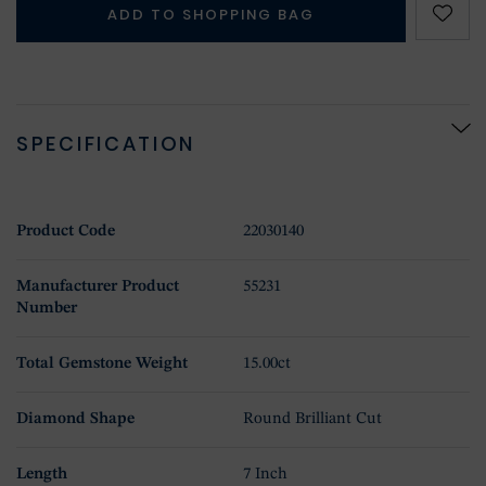
ADD TO SHOPPING BAG
SPECIFICATION
Product Code
22030140
Manufacturer Product
55231
Number
Total Gemstone Weight
15.00ct
Diamond Shape
Round Brilliant Cut
Length
7 Inch