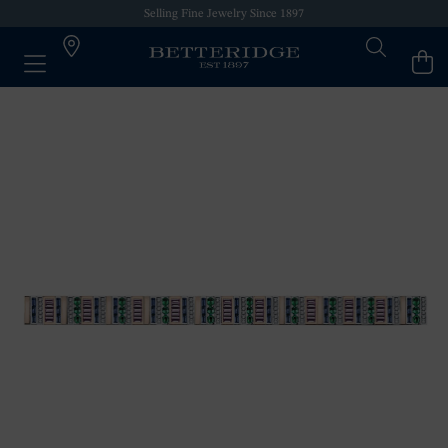
Selling Fine Jewelry Since 1897