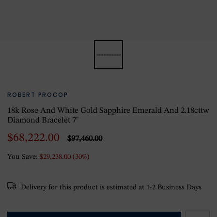
ROBERT PROCOP
18k Rose And White Gold Sapphire Emerald And 2.18cttw
Diamond Bracelet 7"
$68,222.00
$97,460.00
You Save:
$29,238.00 (30%)
Delivery for this product is estimated at 1-2 Business Days