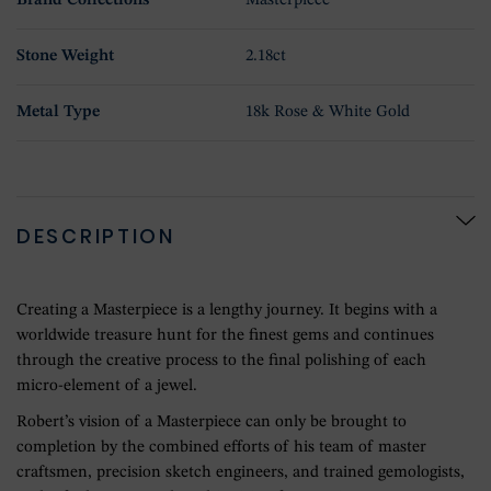
Brand Collections
Masterpiece
Stone Weight
2.18ct
Metal Type
18k Rose & White Gold
DESCRIPTION
Creating a Masterpiece is a lengthy journey. It begins with a
worldwide treasure hunt for the finest gems and continues
through the creative process to the final polishing of each
micro-element of a jewel.
Robert’s vision of a Masterpiece can only be brought to
completion by the combined efforts of his team of master
craftsmen, precision sketch engineers, and trained gemologists,