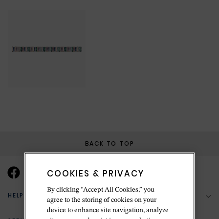
BACK TO TOP
COOKIES & PRIVACY
By clicking “Accept All Cookies,” you
HELP & SUPPORT
agree to the storing of cookies on your
device to enhance site navigation, analyze