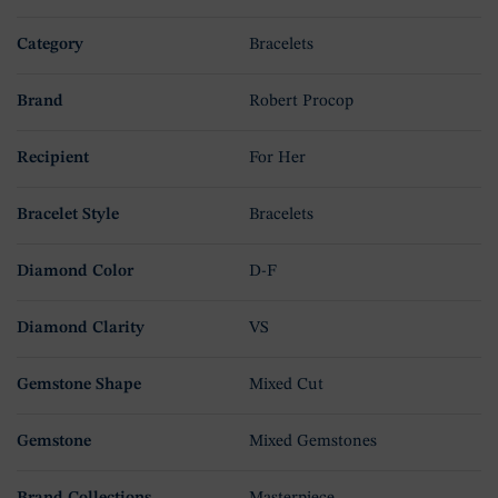
Category
Bracelets
Brand
Robert Procop
Recipient
For Her
Bracelet Style
Bracelets
Diamond Color
D-F
Diamond Clarity
VS
Gemstone Shape
Mixed Cut
Gemstone
Mixed Gemstones