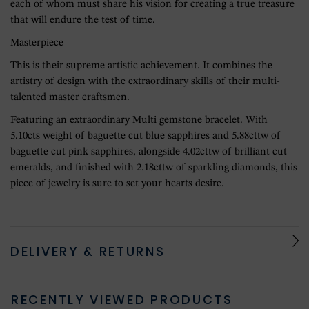
each of whom must share his vision for creating a true treasure
that will endure the test of time.
Masterpiece
This is their supreme artistic achievement. It combines the
artistry of design with the extraordinary skills of their multi-
talented master craftsmen.
Featuring an extraordinary Multi gemstone bracelet. With
5.10cts weight of baguette cut blue sapphires and 5.88cttw of
baguette cut pink sapphires, alongside 4.02cttw of brilliant cut
emeralds, and finished with 2.18cttw of sparkling diamonds, this
piece of jewelry is sure to set your hearts desire.
DELIVERY & RETURNS
RECENTLY VIEWED PRODUCTS