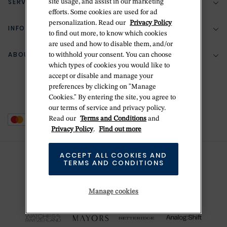
SERVICES
site usage, and assist in our marketing
(888) 556-2127
efforts. Some cookies are used for ad
personalization. Read our
Privacy Policy
Return Policy
INFORMATION
Bespoke Design
to find out more, to know which cookies
are used and how to disable them, and/or
Contact Us
Jewelry Repair
ABOUT BETTERIDGE
to withhold your consent. You can choose
Your Security
Zillion Jewelry Insurance
which types of cookies you would like to
Watch Repair
accept or disable and manage your
Terms & Conditions
Delivery Information
The Betteridge Difference
preferences by clicking on "Manage
Engraving
Privacy Policy
Cookies." By entering the site, you agree to
History
our terms of service and privacy policy.
Ring Size Guide
Cookie Policy
Read our
Terms and Conditions
and
Stores
Offers
Privacy Policy
.
Find out more
Accessibility
Brands
ACCEPT ALL COOKIES AND
Do Not Sell Or Share My Personal Data
TERMS AND CONDITIONS
Sustainability
This is Handmade
Manage cookies
Newsletter Sign Up