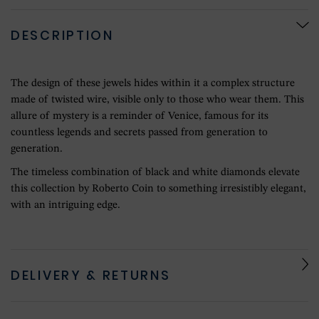
DESCRIPTION
The design of these jewels hides within it a complex structure
made of twisted wire, visible only to those who wear them. This
allure of mystery is a reminder of Venice, famous for its
countless legends and secrets passed from generation to
generation.
The timeless combination of black and white diamonds elevate
this collection by Roberto Coin to something irresistibly elegant,
with an intriguing edge.
DELIVERY & RETURNS