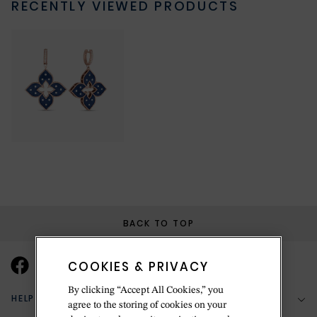
RECENTLY VIEWED PRODUCTS
BACK TO TOP
COOKIES & PRIVACY
By clicking “Accept All Cookies,” you
HELP & SUPPORT
agree to the storing of cookies on your