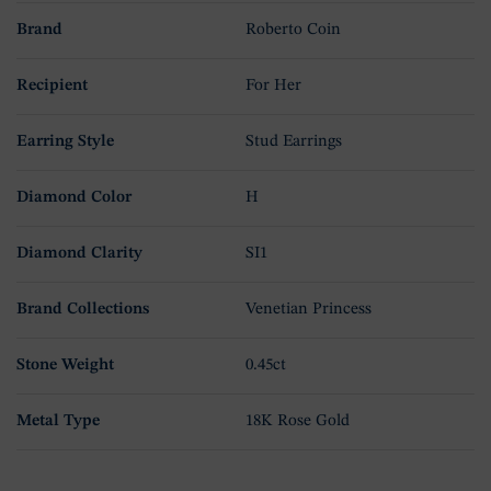
Brand
Roberto Coin
Recipient
For Her
Earring Style
Stud Earrings
Diamond Color
H
Diamond Clarity
SI1
Brand Collections
Venetian Princess
Stone Weight
0.45ct
Metal Type
18K Rose Gold