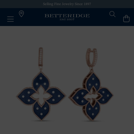
Selling Fine Jewelry Since 1897