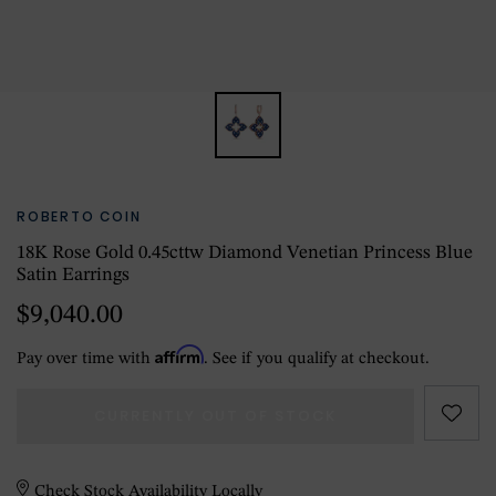
ROBERTO COIN
18K Rose Gold 0.45cttw Diamond Venetian Princess Blue
Satin Earrings
$9,040.00
Affirm
Pay over time with
. See if you qualify at checkout.
CURRENTLY OUT OF STOCK
Check Stock Availability Locally