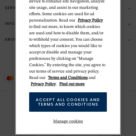
device to enhance site navigation, analyze
SERVICES
site usage, and assist in our marketing
(888) 556-2127
efforts. Some cookies are used for ad
personalization. Read our
Privacy Policy
Return Policy
INFORMATION
Bespoke Design
to find out more, to know which cookies
Contact Us
are used and how to disable them, and/or
Jewelry Repair
ABOUT BETTERIDGE
to withhold your consent. You can choose
Your Security
Zillion Jewelry Insurance
which types of cookies you would like to
Watch Repair
accept or disable and manage your
Terms & Conditions
Delivery Information
The Betteridge Difference
preferences by clicking on "Manage
Engraving
Privacy Policy
Cookies." By entering the site, you agree to
History
our terms of service and privacy policy.
Ring Size Guide
Cookie Policy
Read our
Terms and Conditions
and
Stores
Offers
Privacy Policy
.
Find out more
Accessibility
Brands
ACCEPT ALL COOKIES AND
Do Not Sell Or Share My Personal Data
Sustainability
TERMS AND CONDITIONS
This is Handmade
Manage cookies
Newsletter Sign Up