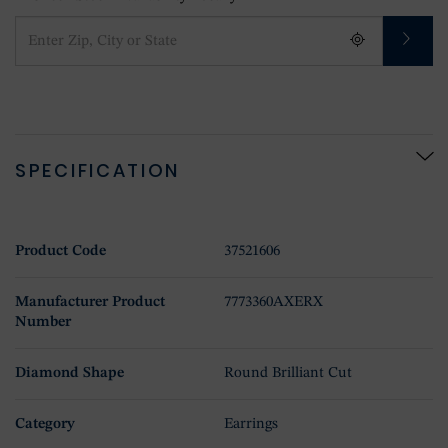
SPECIFICATION
Product Code
37521606
Manufacturer Product
7773360AXERX
Number
Diamond Shape
Round Brilliant Cut
Category
Earrings