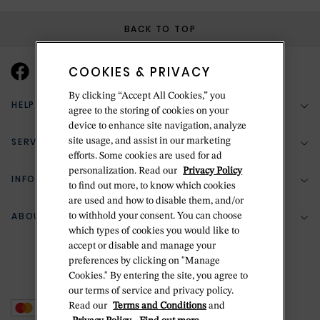
BACK TO TOP
COOKIES & PRIVACY
By clicking “Accept All Cookies,” you
HELP & SUPPORT
agree to the storing of cookies on your
device to enhance site navigation, analyze
SERVICES
site usage, and assist in our marketing
(888) 556-2127
efforts. Some cookies are used for ad
personalization. Read our
Privacy Policy
Return Policy
INFORMATION
Bespoke Design
to find out more, to know which cookies
are used and how to disable them, and/or
Contact Us
Jewelry Repair
ABOUT BETTERIDGE
to withhold your consent. You can choose
Your Security
Zillion Jewelry Insurance
which types of cookies you would like to
Watch Repair
accept or disable and manage your
Terms & Conditions
Delivery Information
The Betteridge Difference
preferences by clicking on "Manage
Engraving
Privacy Policy
Cookies." By entering the site, you agree to
History
our terms of service and privacy policy.
Ring Size Guide
Cookie Policy
Read our
Terms and Conditions
and
Stores