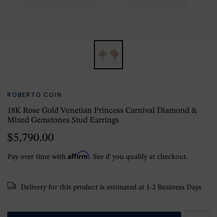
ROBERTO COIN
18K Rose Gold Venetian Princess Carnival Diamond &
Mixed Gemstones Stud Earrings
$5,790.00
Affirm
Pay over time with
. See if you qualify at checkout.
Delivery for this product is estimated at 1-2 Business Days