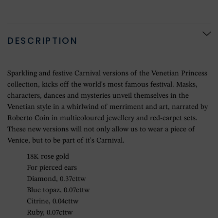
DESCRIPTION
Sparkling and festive Carnival versions of the Venetian Princess
collection, kicks off the world's most famous festival. Masks,
characters, dances and mysteries unveil themselves in the
Venetian style in a whirlwind of merriment and art, narrated by
Roberto Coin in multicoloured jewellery and red-carpet sets.
These new versions will not only allow us to wear a piece of
Venice, but to be part of it's Carnival.
18K rose gold
For pierced ears
Diamond, 0.37cttw
Blue topaz, 0.07cttw
Citrine, 0.04cttw
Ruby, 0.07cttw