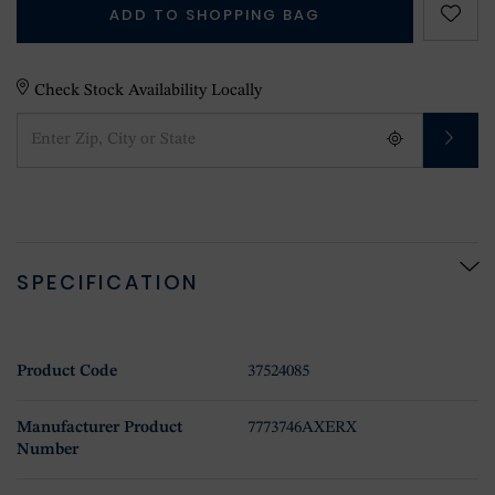
ADD TO SHOPPING BAG
Check Stock Availability Locally
SPECIFICATION
Product Code
37524085
Manufacturer Product
7773746AXERX
Number