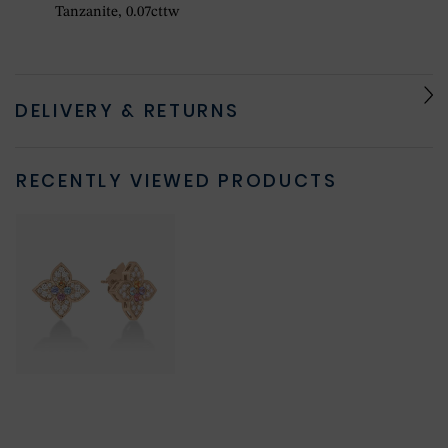
Tanzanite, 0.07cttw
DELIVERY & RETURNS
RECENTLY VIEWED PRODUCTS