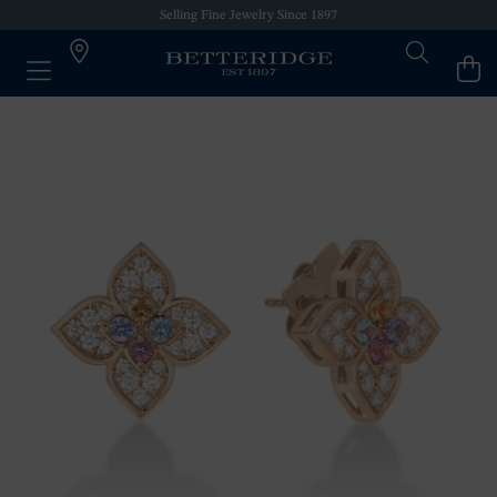
Selling Fine Jewelry Since 1897