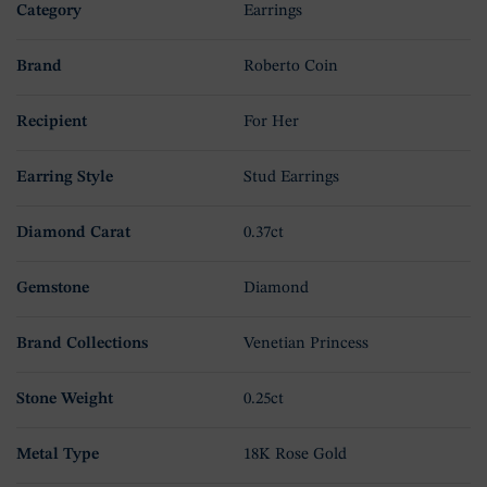
Category
Earrings
Brand
Roberto Coin
Recipient
For Her
Earring Style
Stud Earrings
Diamond Carat
0.37ct
Gemstone
Diamond
Brand Collections
Venetian Princess
Stone Weight
0.25ct
Metal Type
18K Rose Gold