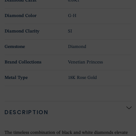
Diamond Carat
6.69ct
Diamond Color
G-H
Diamond Clarity
SI
Gemstone
Diamond
Brand Collections
Venetian Princess
Metal Type
18K Rose Gold
DESCRIPTION
The timeless combination of black and white diamonds elevate