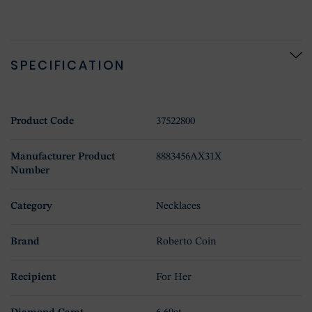
SPECIFICATION
Product Code
37522800
Manufacturer Product
8883456AX31X
Number
Category
Necklaces
Brand
Roberto Coin
Recipient
For Her