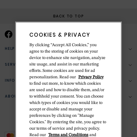
BACK TO TOP
COOKIES & PRIVACY
By clicking “Accept All Cookies,” you
HELP & SUPPORT
agree to the storing of cookies on your
device to enhance site navigation, analyze
SERVICES
site usage, and assist in our marketing
(888) 556-2127
efforts. Some cookies are used for ad
personalization. Read our
Privacy Policy
Return Policy
INFORMATION
Bespoke Design
to find out more, to know which cookies
are used and how to disable them, and/or
Contact Us
Jewelry Repair
ABOUT BETTERIDGE
to withhold your consent. You can choose
Your Security
Zillion Jewelry Insurance
which types of cookies you would like to
Watch Repair
accept or disable and manage your
Terms & Conditions
Delivery Information
The Betteridge Difference
preferences by clicking on "Manage
Engraving
Privacy Policy
Cookies." By entering the site, you agree to
History
our terms of service and privacy policy.
Ring Size Guide
Cookie Policy
Read our
Terms and Conditions
and