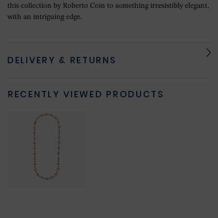
this collection by Roberto Coin to something irresistibly elegant,
with an intriguing edge.
DELIVERY & RETURNS
RECENTLY VIEWED PRODUCTS