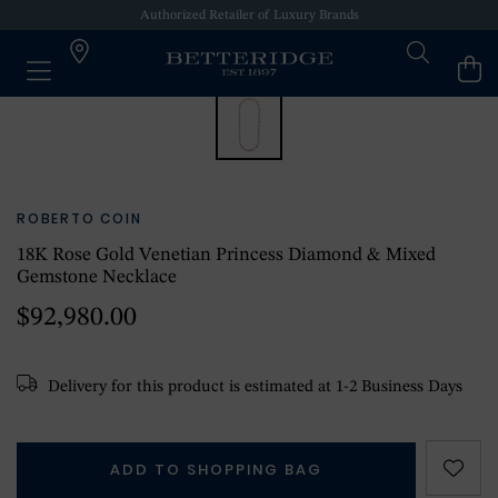
Authorized Retailer of Luxury Brands
ROBERTO COIN
18K Rose Gold Venetian Princess Diamond & Mixed
Gemstone Necklace
$92,980.00
Delivery for this product is estimated at 1-2 Business Days
ADD TO SHOPPING BAG