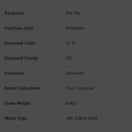
Recipient
For Her
Necklace Style
Pendants
Diamond Color
G, H
Diamond Clarity
SI1
Gemstone
Diamond
Brand Collections
Tiny Treasures
Stone Weight
0.06ct
Metal Type
18K Yellow Gold