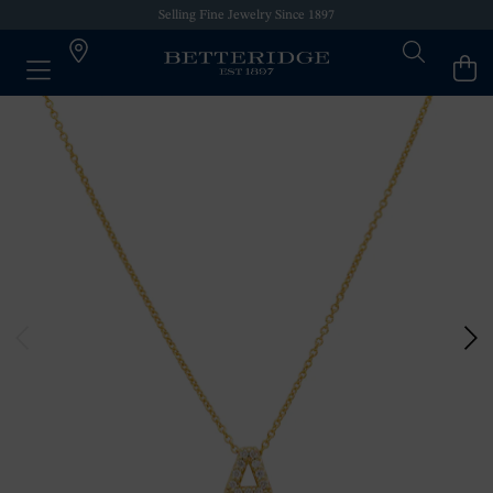
Selling Fine Jewelry Since 1897