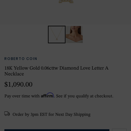
ROBERTO COIN
18K Yellow Gold 0.06cttw Diamond Love Letter A
Necklace
$1,090.00
Affirm
Pay over time with
. See if you qualify at checkout.
Order by 3pm EST for Next Day Shipping