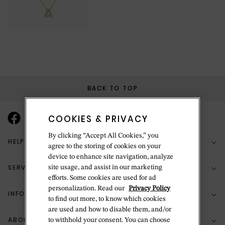
BACK TO TOP
COOKIES & PRIVACY
By clicking “Accept All Cookies,” you
HELP & SUPPORT
agree to the storing of cookies on your
device to enhance site navigation, analyze
SERVICES
site usage, and assist in our marketing
(888) 556-2127
efforts. Some cookies are used for ad
personalization. Read our
Privacy Policy
Return Policy
INFORMATION
Bespoke Design
to find out more, to know which cookies
are used and how to disable them, and/or
Contact Us
Jewelry Repair
ABOUT BETTERIDGE
to withhold your consent. You can choose
Your Security