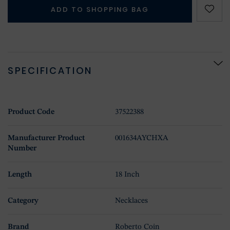
ADD TO SHOPPING BAG
SPECIFICATION
Product Code
37522388
Manufacturer Product
001634AYCHXA
Number
Length
18 Inch
Category
Necklaces
Brand
Roberto Coin