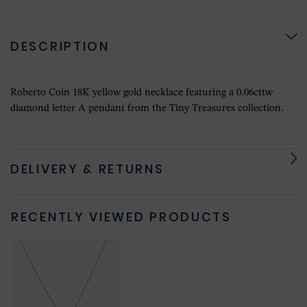
DESCRIPTION
Roberto Coin 18K yellow gold necklace featuring a 0.06cttw
diamond letter A pendant from the Tiny Treasures collection.
DELIVERY & RETURNS
RECENTLY VIEWED PRODUCTS