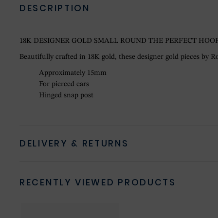
DESCRIPTION
18K DESIGNER GOLD SMALL ROUND THE PERFECT HOOP
Beautifully crafted in 18K gold, these designer gold pieces by Ro
Approximately 15mm
For pierced ears
Hinged snap post
DELIVERY & RETURNS
RECENTLY VIEWED PRODUCTS