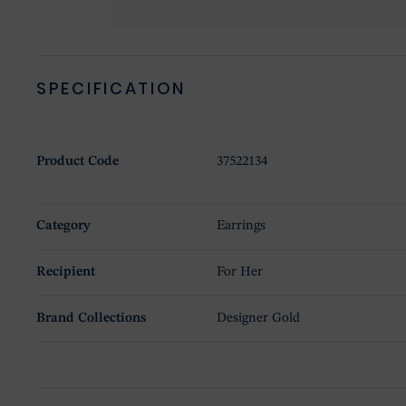
SPECIFICATION
Product Code
37522134
Category
Earrings
Recipient
For Her
Brand Collections
Designer Gold