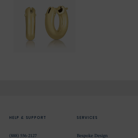
HELP & SUPPORT
SERVICES
(888) 556-2127
Bespoke Design