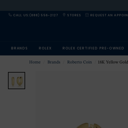
CALL US:(888) 556-2127
STORES
REQUEST AN APPOI
BRANDS
ROLEX
ROLEX CERTIFIED PRE-OWNED
Home
Brands
Roberto Coin
18K Yellow Gold Des