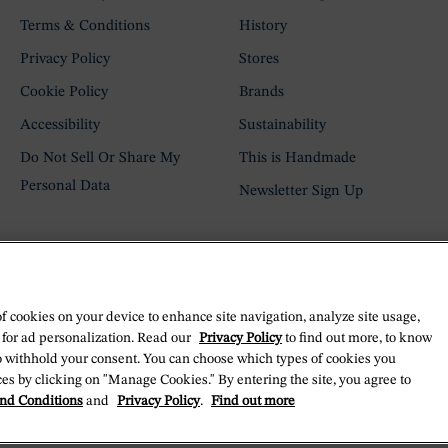
Terms & Conditions
History
Privacy Policy
Stores
Cookie Policy
Brands
Accessibility
Sustainability
Do Not Sell Or Share My
This is Handmade
Personal Data
Newsletter Sign Up
of cookies on your device to enhance site navigation, analyze site usage,
 for ad personalization. Read our
Privacy Policy
to find out more, to know
o withhold your consent. You can choose which types of cookies you
es by clicking on "Manage Cookies." By entering the site, you agree to
nd Conditions
and
Privacy Policy
.
Find out more