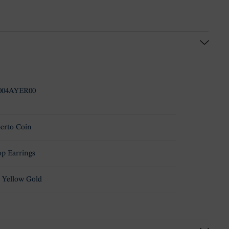
004AYER00
erto Coin
p Earrings
 Yellow Gold