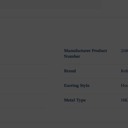
Manufacturer Product
210
Number
Brand
Rob
Earring Style
Hoo
Metal Type
18K