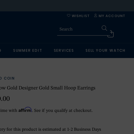
WISHLIST
MY ACCOUNT
G
SUMMER EDIT
SERVICES
SELL YOUR WATCH
O COIN
ow Gold Designer Gold Small Hoop Earrings
0.00
Affirm
time with
. See if you qualify at checkout.
ry for this product is estimated at 1-2 Business Days