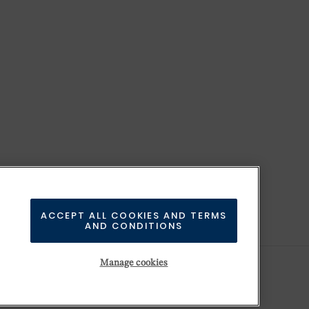
ACCEPT ALL COOKIES AND TERMS
AND CONDITIONS
Manage cookies