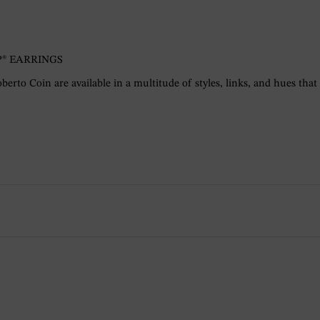
® EARRINGS
berto Coin are available in a multitude of styles, links, and hues that a