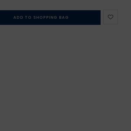
ADD TO SHOPPING BAG