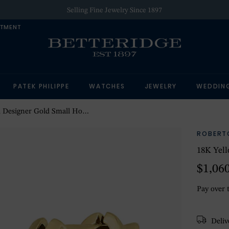
Selling Fine Jewelry Since 1897
NTMENT
PATEK PHILIPPE
WATCHES
JEWELRY
WEDDIN
igner Gold Small Hoop Earrings
ROBERT
18K Yell
$1,06
Pay over 
Delive