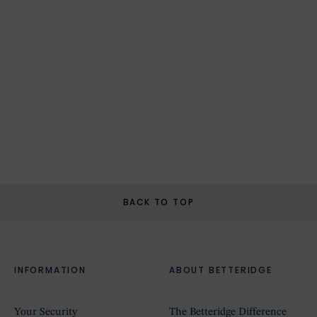
BACK TO TOP
INFORMATION
ABOUT BETTERIDGE
Your Security
The Betteridge Difference