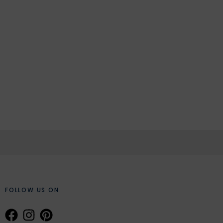
FOLLOW US ON