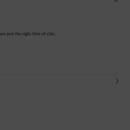
re just the right hint of chic.