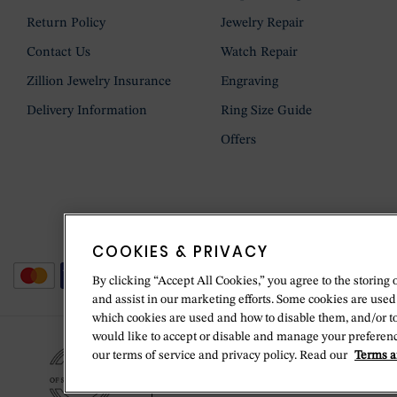
Return Policy
Jewelry Repair
Contact Us
Watch Repair
Zillion Jewelry Insurance
Engraving
Delivery Information
Ring Size Guide
Offers
COOKIES & PRIVACY
By clicking “Accept All Cookies,” you agree to the storing 
and assist in our marketing efforts. Some cookies are used
which cookies are used and how to disable them, and/or t
would like to accept or disable and manage your preferenc
our terms of service and privacy policy. Read our
Terms a