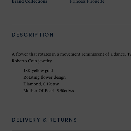
Brand Collections
Princess Pirouette
DESCRIPTION
A flower that rotates in a movement reminiscent of a dance. Tw
Roberto Coin jewelry.
18K yellow gold
Rotating flower design
Diamond, 0.19cttw
Mother Of Pearl, 5.50cttws
DELIVERY & RETURNS