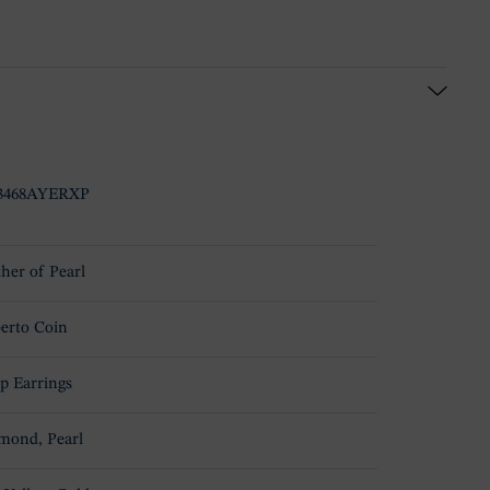
3468AYERXP
her of Pearl
erto Coin
p Earrings
mond, Pearl