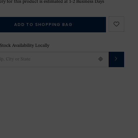
ry for this product is estimated at 1-2 Business Days
ADD TO SHOPPING BAG
tock Availability Locally