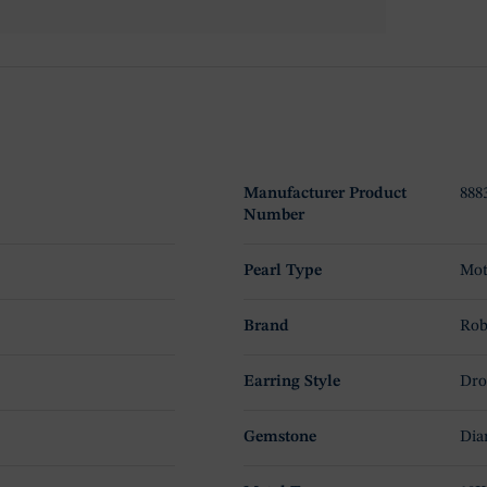
Manufacturer Product
888
Number
Pearl Type
Mot
Brand
Rob
Earring Style
Dro
Gemstone
Dia