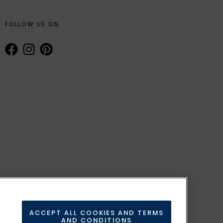
FOLLOW US ON
ACCEPT ALL COOKIES AND TERMS
AND CONDITIONS