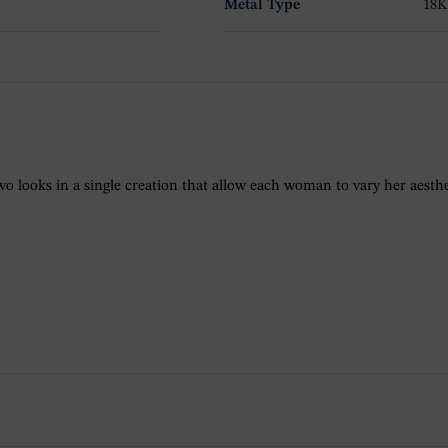
Metal Type
18K
o looks in a single creation that allow each woman to vary her aesthet