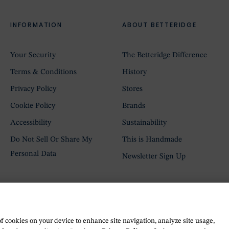
INFORMATION
ABOUT BETTERIDGE
Your Security
The Betteridge Difference
Terms & Conditions
History
Privacy Policy
Stores
Cookie Policy
Brands
Accessibility
Sustainability
Do Not Sell Or Share My
This is Handmade
Personal Data
Newsletter Sign Up
of cookies on your device to enhance site navigation, analyze site usage,