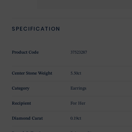
SPECIFICATION
Product Code
37523287
Center Stone Weight
5.50ct
Category
Earrings
Recipient
For Her
Diamond Carat
0.19ct