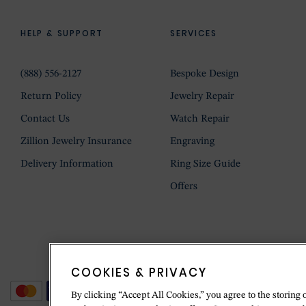
HELP & SUPPORT
SERVICES
(888) 556-2127
Bespoke Design
Return Policy
Jewelry Repair
Contact Us
Watch Repair
Zillion Jewelry Insurance
Engraving
Delivery Information
Ring Size Guide
Offers
COOKIES & PRIVACY
By clicking “Accept All Cookies,” you agree to the storing 