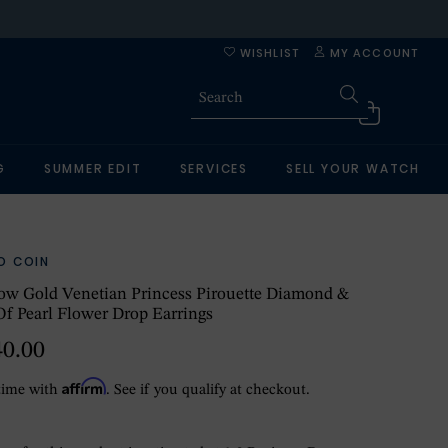
WISHLIST
MY ACCOUNT
G
SUMMER EDIT
SERVICES
SELL YOUR WATCH
O COIN
ow Gold Venetian Princess Pirouette Diamond &
f Pearl Flower Drop Earrings
40.00
Affirm
time with
. See if you qualify at checkout.