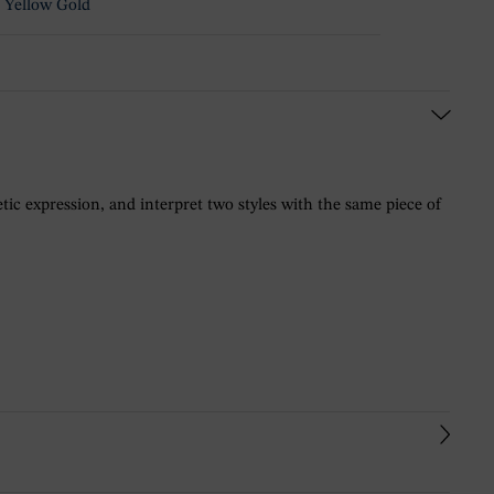
 Yellow Gold
ic expression, and interpret two styles with the same piece of