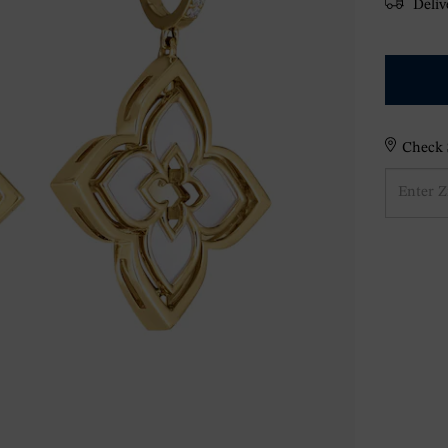
Delive
Check S