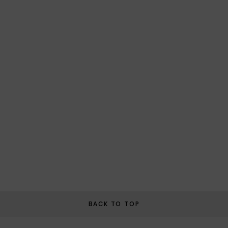
BACK TO TOP