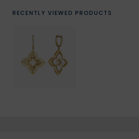
RECENTLY VIEWED PRODUCTS