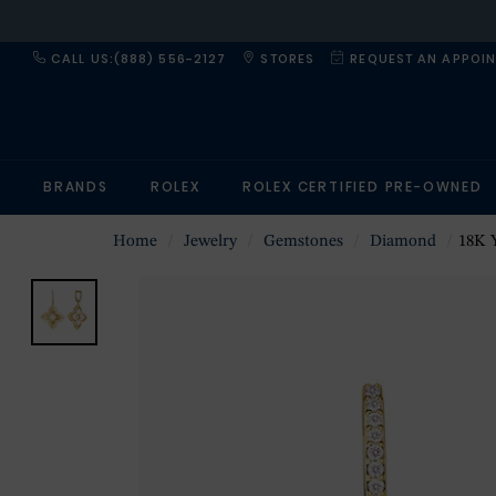
CALL US:(888) 556-2127
STORES
REQUEST AN APPOI
BRANDS
ROLEX
ROLEX CERTIFIED PRE-OWNED
Home
Jewelry
Gemstones
Diamond
18K Yellow 