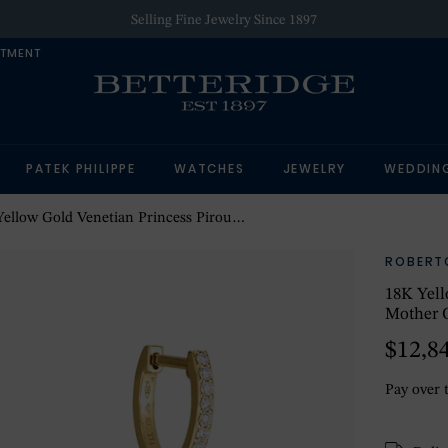
Selling Fine Jewelry Since 1897
NTMENT
PATEK PHILIPPE
WATCHES
JEWELRY
WEDDIN
Gold Venetian Princess Pirouette Diamond & Mother Of Pearl Flower Drop Earrings
ROBERT
18K Yell
Mother O
$12,8
Pay over 