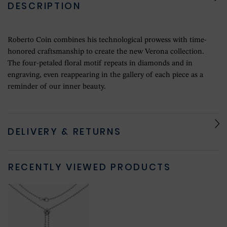
DESCRIPTION
Roberto Coin combines his technological prowess with time-
honored craftsmanship to create the new Verona collection.
The four-petaled floral motif repeats in diamonds and in
engraving, even reappearing in the gallery of each piece as a
reminder of our inner beauty.
DELIVERY & RETURNS
RECENTLY VIEWED PRODUCTS