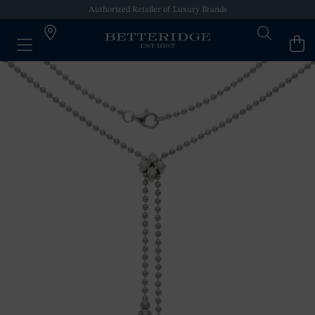
Authorized Retailer of Luxury Brands