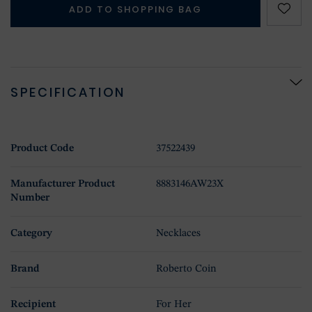
ADD TO SHOPPING BAG
SPECIFICATION
Product Code
37522439
Manufacturer Product
8883146AW23X
Number
Category
Necklaces
Brand
Roberto Coin
Recipient
For Her