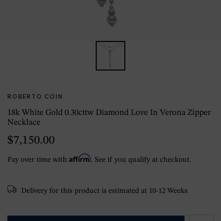
ROBERTO COIN
18k White Gold 0.30cttw Diamond Love In Verona Zipper
Necklace
$7,150.00
Affirm
Pay over time with
. See if you qualify at checkout.
Delivery for this product is estimated at 10-12 Weeks