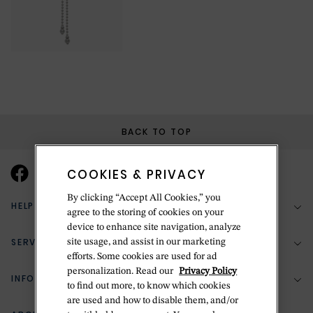
BACK TO TOP
COOKIES & PRIVACY
By clicking “Accept All Cookies,” you
HELP & SUPPORT
agree to the storing of cookies on your
device to enhance site navigation, analyze
SERVICES
site usage, and assist in our marketing
(888) 556-2127
efforts. Some cookies are used for ad
personalization. Read our
Privacy Policy
Return Policy
INFORMATION
Bespoke Design
to find out more, to know which cookies
are used and how to disable them, and/or
Contact Us
Jewelry Repair