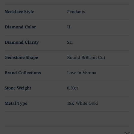
Necklace Style
Pendants
Diamond Color
H
Diamond Clarity
SI1
Gemstone Shape
Round Brilliant Cut
Brand Collections
Love in Verona
Stone Weight
0.30ct
Metal Type
18K White Gold