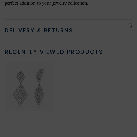
perfect addition to your jewelry collection.
DELIVERY & RETURNS
RECENTLY VIEWED PRODUCTS