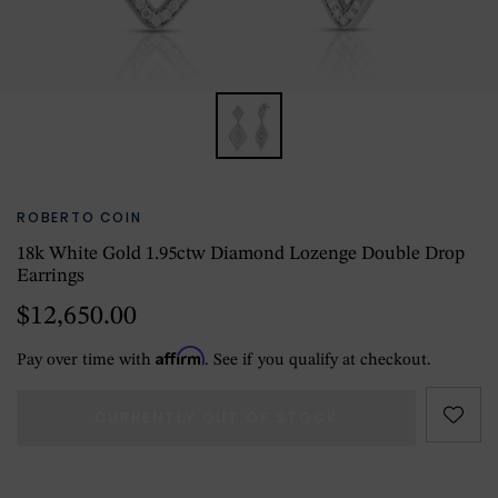
ROBERTO COIN
18k White Gold 1.95ctw Diamond Lozenge Double Drop
Earrings
$12,650.00
Affirm
Pay over time with
. See if you qualify at checkout.
CURRENTLY OUT OF STOCK