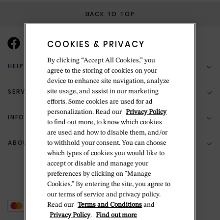
BACK TO TOP
COOKIES & PRIVACY
By clicking “Accept All Cookies,” you
HELP & SUPPORT
agree to the storing of cookies on your
device to enhance site navigation, analyze
SERVICES
site usage, and assist in our marketing
(888) 556-2127
efforts. Some cookies are used for ad
personalization. Read our
Privacy Policy
Return Policy
INFORMATION
Bespoke Design
to find out more, to know which cookies
are used and how to disable them, and/or
Contact Us
Jewelry Repair
ABOUT BETTERIDGE
to withhold your consent. You can choose
Your Security
Zillion Jewelry Insurance
which types of cookies you would like to
Watch Repair
accept or disable and manage your
Terms & Conditions
Delivery Information
The Betteridge Difference
preferences by clicking on "Manage
Engraving
Privacy Policy
Cookies." By entering the site, you agree to
History
our terms of service and privacy policy.
Ring Size Guide
Cookie Policy
Read our
Terms and Conditions
and
Stores
Offers
Privacy Policy
.
Find out more