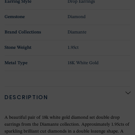
Earring Style
Drop Earrings
Gemstone
Diamond
Brand Collections
Diamante
Stone Weight
1.95ct
Metal Type
18K White Gold
DESCRIPTION
A beautiful pair of 18k white gold diamond set double drop
earrings from the Diamante collection. Approximately 1.95cts of
sparkling brilliant cut diamonds in a double lozenge shape. A