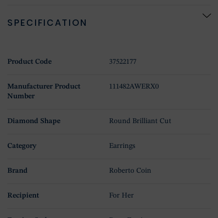
SPECIFICATION
Product Code
37522177
Manufacturer Product
111482AWERX0
Number
Diamond Shape
Round Brilliant Cut
Category
Earrings
Brand
Roberto Coin
Recipient
For Her