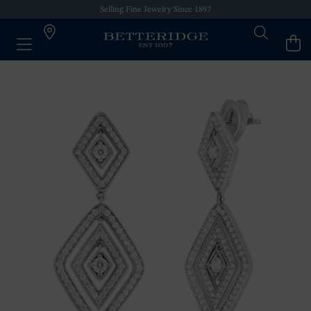
Selling Fine Jewelry Since 1897