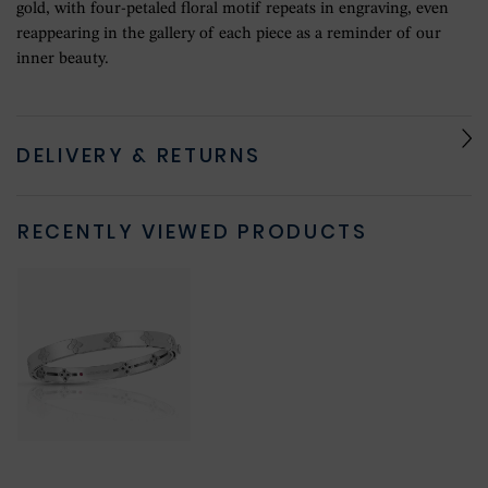
gold, with four-petaled floral motif repeats in engraving, even
reappearing in the gallery of each piece as a reminder of our
inner beauty.
DELIVERY & RETURNS
RECENTLY VIEWED PRODUCTS