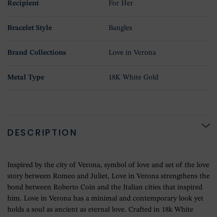
Recipient
For Her
Bracelet Style
Bangles
Brand Collections
Love in Verona
Metal Type
18K White Gold
DESCRIPTION
Inspired by the city of Verona, symbol of love and set of the love
story between Romeo and Juliet, Love in Verona strengthens the
bond between Roberto Coin and the Italian cities that inspired
him. Love in Verona has a minimal and contemporary look yet
holds a soul as ancient as eternal love. Crafted in 18k White