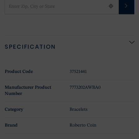
SPECIFICATION
Product Code
37521441
Manufacturer Product
7773202AWBA0
Number
Category
Bracelets
Brand
Roberto Coin