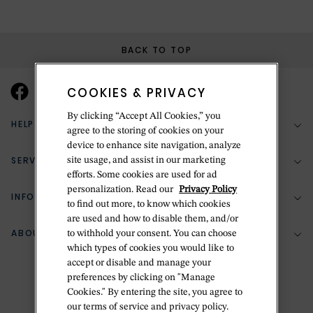
BACK TO TOP
COOKIES & PRIVACY
By clicking “Accept All Cookies,” you
HELP & SUPPORT
agree to the storing of cookies on your
device to enhance site navigation, analyze
SERVICES
site usage, and assist in our marketing
(888) 556-2127
efforts. Some cookies are used for ad
personalization. Read our
Privacy Policy
Return Policy
INFORMATION
Bespoke Design
to find out more, to know which cookies
Contact Us
are used and how to disable them, and/or
Jewelry Repair
ABOUT BETTERIDGE
to withhold your consent. You can choose
Your Security
Zillion Jewelry Insurance
which types of cookies you would like to
Watch Repair
accept or disable and manage your
Terms & Conditions
Delivery Information
The Betteridge Difference
preferences by clicking on "Manage
Engraving
Privacy Policy
Cookies." By entering the site, you agree to
History
our terms of service and privacy policy.
Ring Size Guide