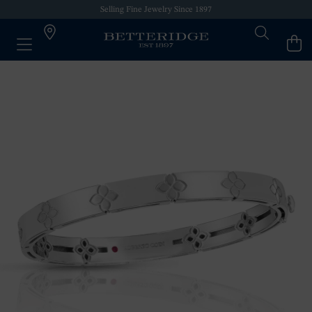
Selling Fine Jewelry Since 1897