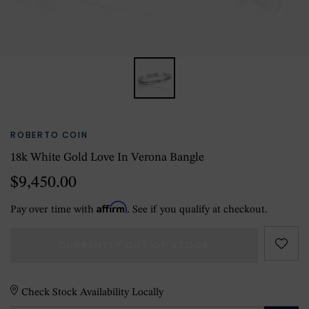
ROBERTO COIN
18k White Gold Love In Verona Bangle
$9,450.00
Affirm
Pay over time with
. See if you qualify at checkout.
CURRENTLY OUT OF STOCK
Check Stock Availability Locally