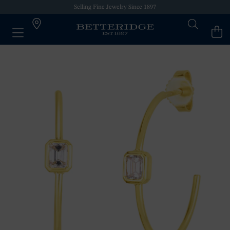
Selling Fine Jewelry Since 1897