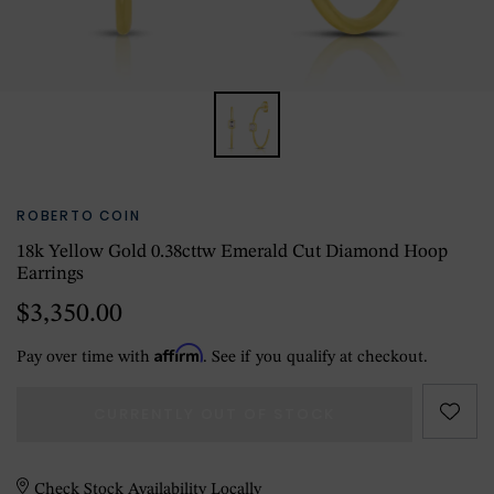
ROBERTO COIN
18k Yellow Gold 0.38cttw Emerald Cut Diamond Hoop
Earrings
$3,350.00
Affirm
Pay over time with
. See if you qualify at checkout.
CURRENTLY OUT OF STOCK
Check Stock Availability Locally