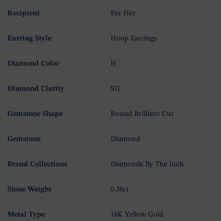
Recipient
For Her
Earring Style
Hoop Earrings
Diamond Color
H
Diamond Clarity
SI1
Gemstone Shape
Round Brilliant Cut
Gemstone
Diamond
Brand Collections
Diamonds By The Inch
Stone Weight
0.38ct
Metal Type
18K Yellow Gold