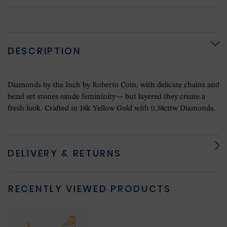
DESCRIPTION
Diamonds by the Inch by Roberto Coin, with delicate chains and
bezel set stones exude femininity— but layered they create a
fresh look. Crafted in 18k Yellow Gold with 0.38cttw Diamonds.
DELIVERY & RETURNS
RECENTLY VIEWED PRODUCTS