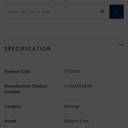
SPECIFICATION
Product Code
37521473
Manufacturer Product
111442AYERX0
Number
Category
Earrings
Brand
Roberto Coin