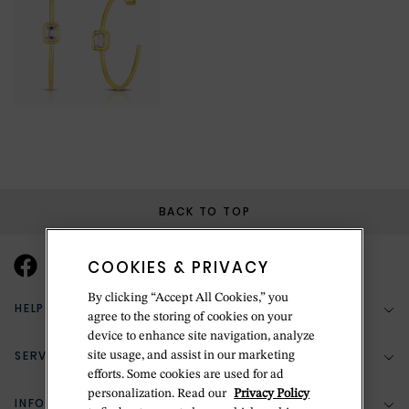
BACK TO TOP
COOKIES & PRIVACY
By clicking “Accept All Cookies,” you
HELP & SUPPORT
agree to the storing of cookies on your
device to enhance site navigation, analyze
SERVICES
site usage, and assist in our marketing
(888) 556-2127
efforts. Some cookies are used for ad
personalization. Read our
Privacy Policy
Return Policy
INFORMATION