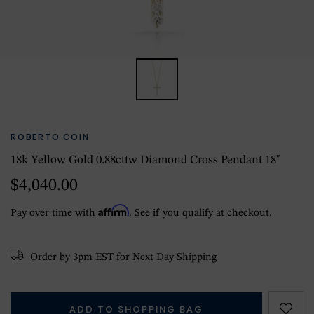
ROBERTO COIN
18k Yellow Gold 0.88cttw Diamond Cross Pendant 18"
$4,040.00
Affirm
Pay over time with
. See if you qualify at checkout.
Order by 3pm EST for Next Day Shipping
ADD TO SHOPPING BAG