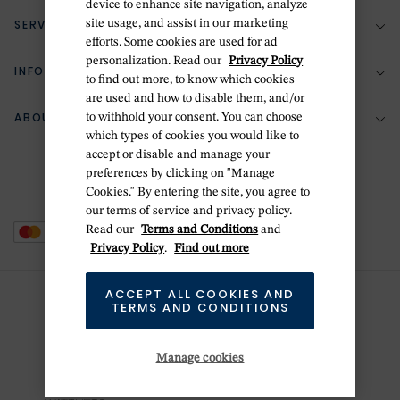
device to enhance site navigation, analyze
SERVICES
site usage, and assist in our marketing
(888) 556-2127
efforts. Some cookies are used for ad
personalization. Read our
Privacy Policy
Return Policy
INFORMATION
Bespoke Design
to find out more, to know which cookies
are used and how to disable them, and/or
Contact Us
Jewelry Repair
ABOUT BETTERIDGE
to withhold your consent. You can choose
Your Security
Zillion Jewelry Insurance
which types of cookies you would like to
Watch Repair
accept or disable and manage your
Terms & Conditions
Delivery Information
The Betteridge Difference
preferences by clicking on "Manage
Engraving
Privacy Policy
Cookies." By entering the site, you agree to
History
our terms of service and privacy policy.
Ring Size Guide
Cookie Policy
Read our
Terms and Conditions
and
Stores
Offers
Privacy Policy
.
Find out more
Accessibility
Brands
ACCEPT ALL COOKIES AND
Do Not Sell Or Share My Personal Data
TERMS AND CONDITIONS
Sustainability
This is Handmade
Manage cookies
Newsletter Sign Up