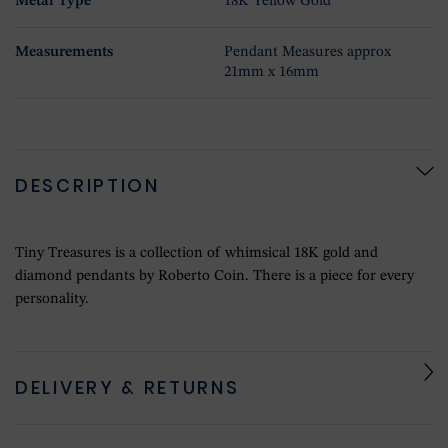
Metal Type
18K Yellow Gold
Measurements
Pendant Measures approx
21mm x 16mm
DESCRIPTION
Tiny Treasures is a collection of whimsical 18K gold and
diamond pendants by Roberto Coin. There is a piece for every
personality.
DELIVERY & RETURNS