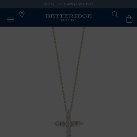
Selling Fine Jewelry Since 1897