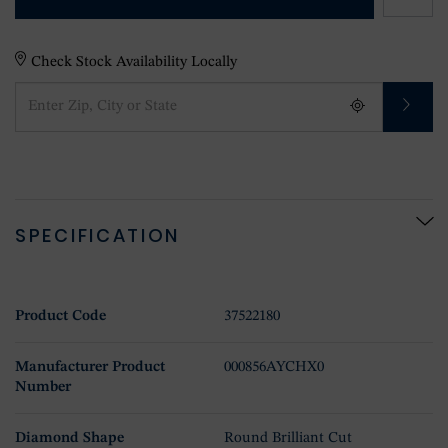
Check Stock Availability Locally
SPECIFICATION
Product Code
37522180
Manufacturer Product
000856AYCHX0
Number
Diamond Shape
Round Brilliant Cut