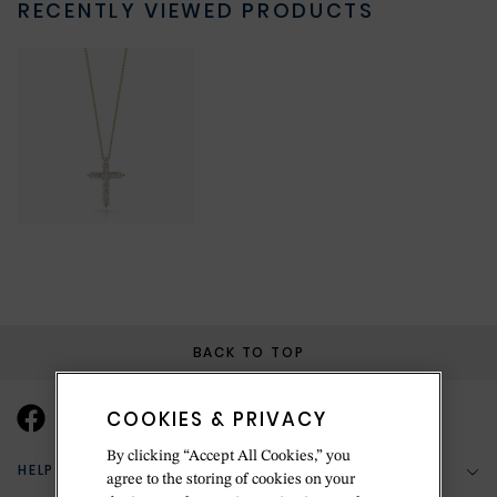
RECENTLY VIEWED PRODUCTS
BACK TO TOP
COOKIES & PRIVACY
By clicking “Accept All Cookies,” you
HELP & SUPPORT
agree to the storing of cookies on your