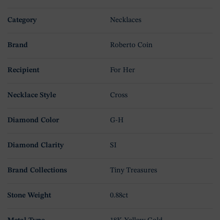
Category
Necklaces
Brand
Roberto Coin
Recipient
For Her
Necklace Style
Cross
Diamond Color
G-H
Diamond Clarity
SI
Brand Collections
Tiny Treasures
Stone Weight
0.88ct