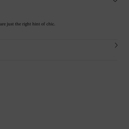
re just the right hint of chic.