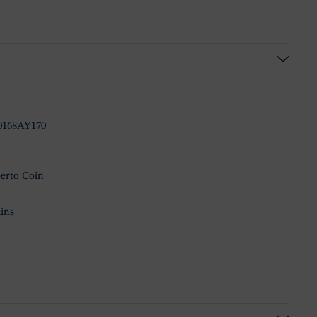
0168AY170
erto Coin
ins