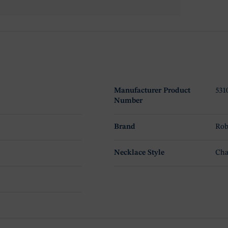
Manufacturer Product
531
Number
Brand
Rob
Necklace Style
Cha