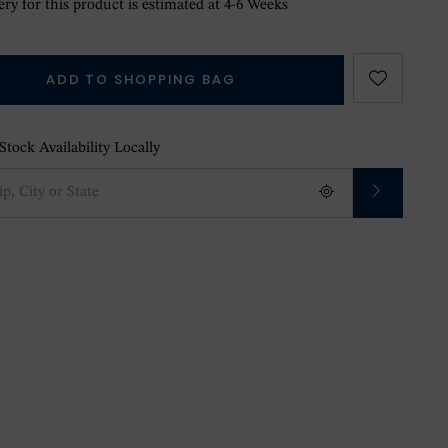
ry for this product is estimated at 4-6 Weeks
ADD TO SHOPPING BAG
tock Availability Locally