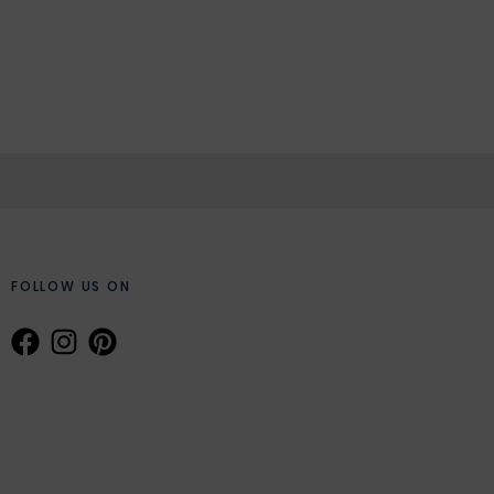
FOLLOW US ON