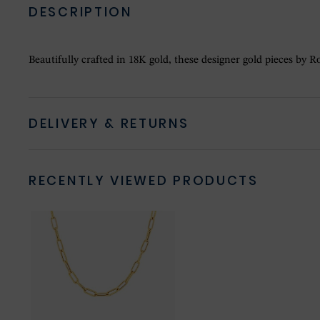
DESCRIPTION
Beautifully crafted in 18K gold, these designer gold pieces by Ro
DELIVERY & RETURNS
RECENTLY VIEWED PRODUCTS