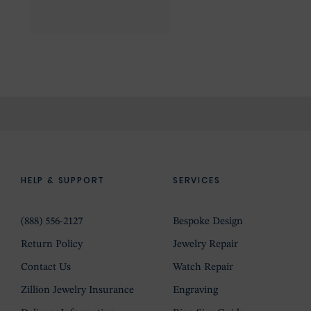
HELP & SUPPORT
SERVICES
(888) 556-2127
Bespoke Design
Return Policy
Jewelry Repair
Contact Us
Watch Repair
Zillion Jewelry Insurance
Engraving