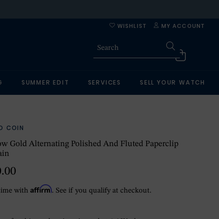
WISHLIST
MY ACCOUNT
G
SUMMER EDIT
SERVICES
SELL YOUR WATCH
O COIN
ow Gold Alternating Polished And Fluted Paperclip
ain
0.00
Affirm
time with
. See if you qualify at checkout.