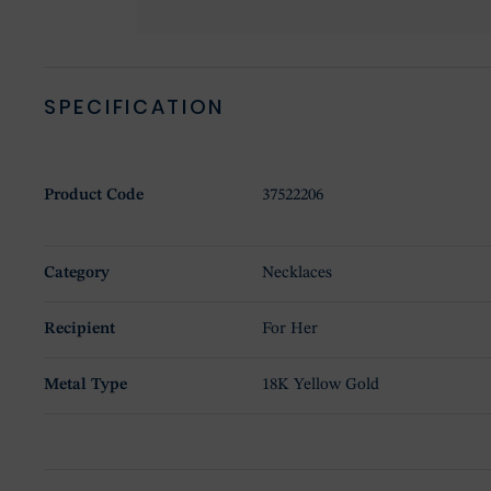
SPECIFICATION
Product Code
37522206
Category
Necklaces
Recipient
For Her
Metal Type
18K Yellow Gold