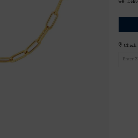
Delive
Check S