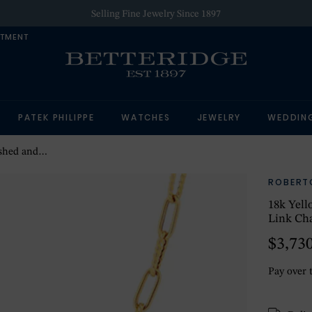
Selling Fine Jewelry Since 1897
NTMENT
PATEK PHILIPPE
WATCHES
JEWELRY
WEDDIN
lip Link Chain
ROBERT
18k Yell
Link Ch
$3,73
Pay over 