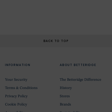
BACK TO TOP
INFORMATION
ABOUT BETTERIDGE
Your Security
The Betteridge Difference
Terms & Conditions
History
Privacy Policy
Stores
Cookie Policy
Brands