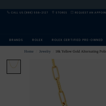
CALL US:(888) 556-2127
STORES
REQUEST AN APPOI
BRANDS
ROLEX
ROLEX CERTIFIED PRE-OWNED
Home
Jewelry
18k Yellow Gold Alternating Polished and Fluted Paperc