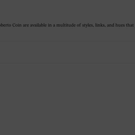
berto Coin are available in a multitude of styles, links, and hues that a