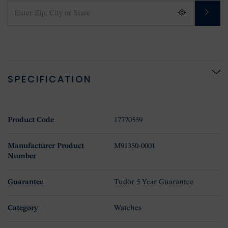
SPECIFICATION
Product Code
17770559
Manufacturer Product
M91350-0001
Number
Guarantee
Tudor 5 Year Guarantee
Category
Watches