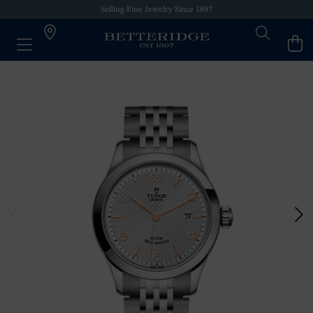
Selling Fine Jewelry Since 1897