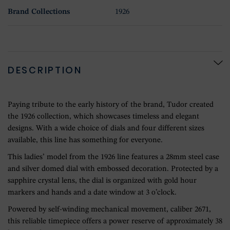
Brand Collections
1926
DESCRIPTION
Paying tribute to the early history of the brand, Tudor created
the 1926 collection, which showcases timeless and elegant
designs. With a wide choice of dials and four different sizes
available, this line has something for everyone.
This ladies’ model from the 1926 line features a 28mm steel case
and silver domed dial with embossed decoration. Protected by a
sapphire crystal lens, the dial is organized with gold hour
markers and hands and a date window at 3 o’clock.
Powered by self-winding mechanical movement, caliber 2671,
this reliable timepiece offers a power reserve of approximately 38