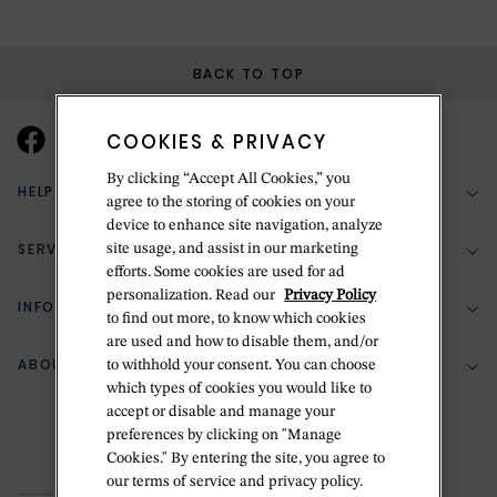
BACK TO TOP
COOKIES & PRIVACY
By clicking “Accept All Cookies,” you
HELP & SUPPORT
agree to the storing of cookies on your
device to enhance site navigation, analyze
SERVICES
site usage, and assist in our marketing
(888) 556-2127
efforts. Some cookies are used for ad
personalization. Read our
Privacy Policy
Return Policy
INFORMATION
Bespoke Design
to find out more, to know which cookies
Contact Us
are used and how to disable them, and/or
Jewelry Repair
ABOUT BETTERIDGE
to withhold your consent. You can choose
Your Security
Zillion Jewelry Insurance
which types of cookies you would like to
Watch Repair
accept or disable and manage your
Terms & Conditions
Delivery Information
The Betteridge Difference
preferences by clicking on "Manage
Engraving
Privacy Policy
Cookies." By entering the site, you agree to
History
our terms of service and privacy policy.
Ring Size Guide