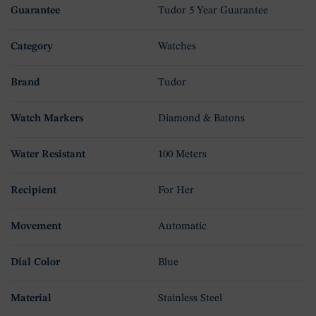
Guarantee
Tudor 5 Year Guarantee
Category
Watches
Brand
Tudor
Watch Markers
Diamond & Batons
Water Resistant
100 Meters
Recipient
For Her
Movement
Automatic
Dial Color
Blue
Material
Stainless Steel