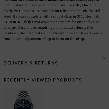
technical watchmaking refinement. All Black Bay One One
31/36/39/41 models are available on a five link bracelet in 316L
steel. It comes complete with a robust clasp in 316L steel with
TUDOR �T fit� rapid adjustment system for on the fly size
changes. Easy to use, requiring no tools and offering five
positions, this practical system allows the wearer to carry out a
fine, instant adjustment of up to 8mm on the clasp.
DELIVERY & RETURNS
RECENTLY VIEWED PRODUCTS