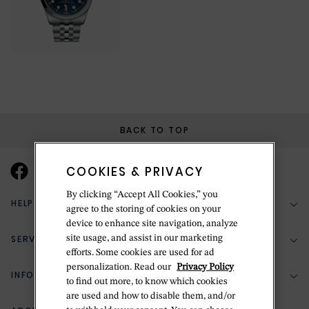
BACK TO TOP
COOKIES & PRIVACY
By clicking “Accept All Cookies,” you
HELP & SUPPORT
agree to the storing of cookies on your
device to enhance site navigation, analyze
SERVICES
site usage, and assist in our marketing
(888) 556-2127
efforts. Some cookies are used for ad
personalization. Read our
Privacy Policy
Return Policy
INFORMATION
Bespoke Design
to find out more, to know which cookies
are used and how to disable them, and/or
Contact Us
Jewelry Repair