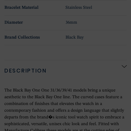
Bracelet Material
Stainless Steel
Diameter
36mm
Brand Collections
Black Bay
DESCRIPTION
The Black Bay One One 31/36/39/41 models bring a unique
aesthetic to the Black Bay One line. The curved cases feature a
combination of finishes that elevates the watch in a
contemporary fashion and offers a design language that slightly
departs from the brand�s iconic tool watch spirit to embrace a
sophisticated, versatile, unisex chic look and feel. Fitted with
Manufacture Calibres these models are at the cutting edge of