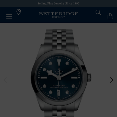
Selling Fine Jewelry Since 1897