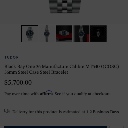
TUDOR
Black Bay One 36 Manufacture Calibre MT5400 (COSC)
36mm Steel Case Steel Bracelet
$5,700.00
Affirm
Pay over time with
. See if you qualify at checkout.
Delivery for this product is estimated at 1-2 Business Days