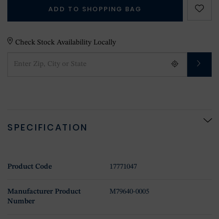
ADD TO SHOPPING BAG
Check Stock Availability Locally
SPECIFICATION
Product Code
17771047
Manufacturer Product
M79640-0005
Number