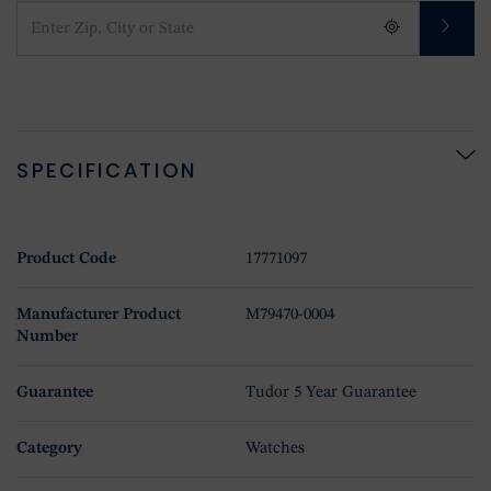
SPECIFICATION
Product Code
17771097
Manufacturer Product
M79470-0004
Number
Guarantee
Tudor 5 Year Guarantee
Category
Watches