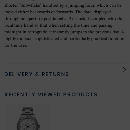
shorter "Snowflake" hand set by a jumping hour, which can be
moved either backwards or forwards. The date, displayed
through an aperture positioned at 3 o'clock, is coupled with the
local time hand so that when setting the time and passing
midnight in retrograde, it instantly jumps to the previous day. A
highly unusual, sophisticated and particularly practical function
for the user.
DELIVERY & RETURNS
RECENTLY VIEWED PRODUCTS