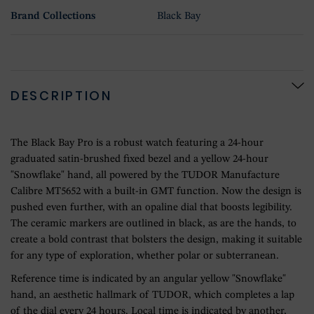
Brand Collections
Black Bay
DESCRIPTION
The Black Bay Pro is a robust watch featuring a 24-hour
graduated satin-brushed fixed bezel and a yellow 24-hour
"Snowflake" hand, all powered by the TUDOR Manufacture
Calibre MT5652 with a built-in GMT function. Now the design is
pushed even further, with an opaline dial that boosts legibility.
The ceramic markers are outlined in black, as are the hands, to
create a bold contrast that bolsters the design, making it suitable
for any type of exploration, whether polar or subterranean.
Reference time is indicated by an angular yellow "Snowflake"
hand, an aesthetic hallmark of TUDOR, which completes a lap
of the dial every 24 hours. Local time is indicated by another,