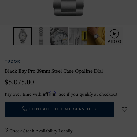
TUDOR
Black Bay Pro 39mm Steel Case Opaline Dial
$5,075.00
Affirm
Pay over time with
. See if you qualify at checkout.
CONTACT CLIENT SERVICES
Check Stock Availability Locally