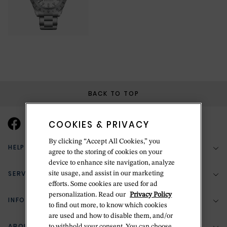
BACK TO TOP
COOKIES & PRIVACY
By clicking “Accept All Cookies,” you
HELP & SUPPORT
agree to the storing of cookies on your
device to enhance site navigation, analyze
SERVICES
site usage, and assist in our marketing
(888) 556-2127
efforts. Some cookies are used for ad
personalization. Read our
Privacy Policy
Return Policy
INFORMATION
Bespoke Design
to find out more, to know which cookies
Contact Us
are used and how to disable them, and/or
Jewelry Repair
ABOUT BETTERIDGE
to withhold your consent. You can choose