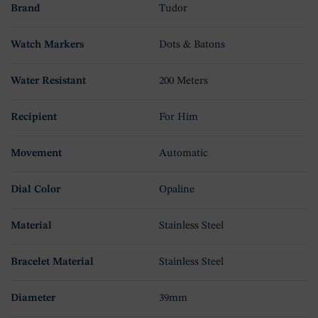
Brand
Tudor
Watch Markers
Dots & Batons
Water Resistant
200 Meters
Recipient
For Him
Movement
Automatic
Dial Color
Opaline
Material
Stainless Steel
Bracelet Material
Stainless Steel
Diameter
39mm