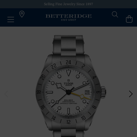
Selling Fine Jewelry Since 1897