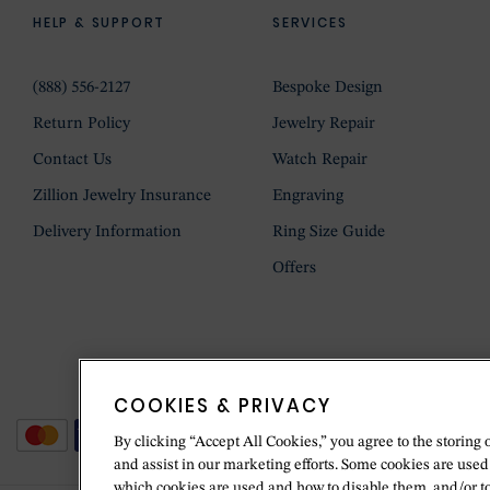
HELP & SUPPORT
SERVICES
(888) 556-2127
Bespoke Design
Return Policy
Jewelry Repair
Contact Us
Watch Repair
Zillion Jewelry Insurance
Engraving
Delivery Information
Ring Size Guide
Offers
COOKIES & PRIVACY
By clicking “Accept All Cookies,” you agree to the storing 
and assist in our marketing efforts. Some cookies are used
which cookies are used and how to disable them, and/or t