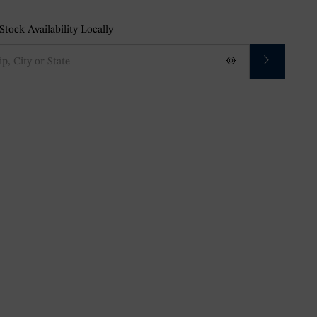
tock Availability Locally