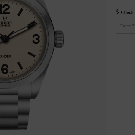
Check S