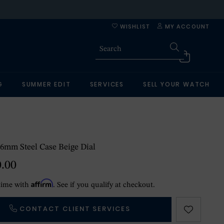
WISHLIST
MY ACCOUNT
G
SUMMER EDIT
SERVICES
SELL YOUR WATCH
6mm Steel Case Beige Dial
0.00
Affirm
time with
. See if you qualify at checkout.
CONTACT CLIENT SERVICES