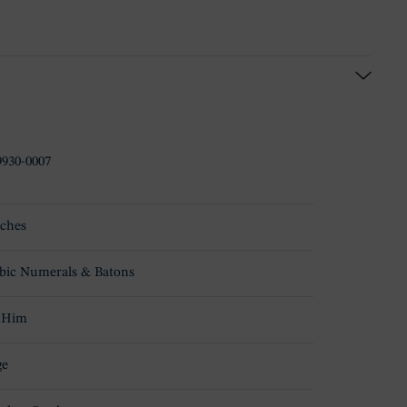
930-0007
ches
bic Numerals & Batons
 Him
ge