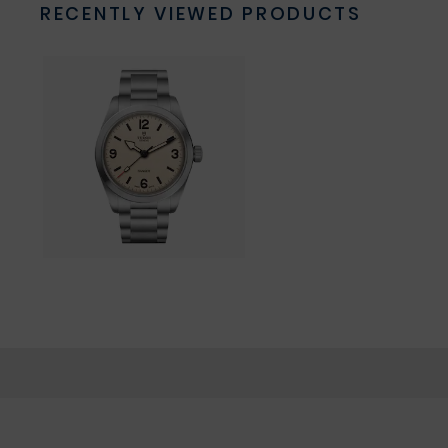
RECENTLY VIEWED PRODUCTS