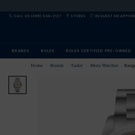
CALL US:(888) 556-2127
STORES
REQUEST AN APPOI
BRANDS
ROLEX
ROLEX CERTIFIED PRE-OWNED
Home
Brands
Tudor
Mens Watches
Range