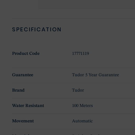
SPECIFICATION
Product Code
17771119
Guarantee
Tudor 5 Year Guarantee
Brand
Tudor
Water Resistant
100 Meters
Movement
Automatic