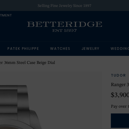
Selling Fine Jewelry Since 1897
NTMENT
PATEK PHILIPPE
WATCHES
JEWELRY
WEDDIN
r 36mm Steel Case Beige Dial
TUDOR
Ranger 3
$3,90
Pay over 