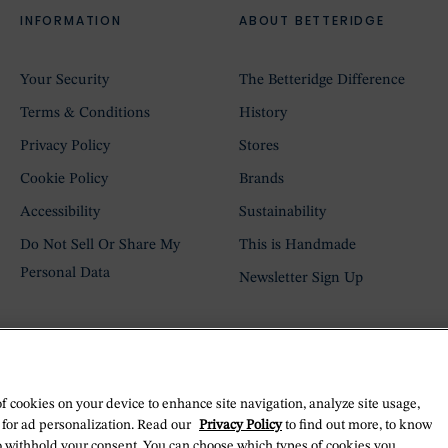
INFORMATION
ABOUT BETTERIDGE
Your Security
The Betteridge Difference
Terms & Conditions
History
Privacy Policy
Stores
Cookie Policy
Brands
Accessibility
Sustainability
Do Not Sell Or Share My
This is Handmade
Personal Data
Newsletter Sign Up
of cookies on your device to enhance site navigation, analyze site usage,
 for ad personalization. Read our
Privacy Policy
to find out more, to know
o withhold your consent. You can choose which types of cookies you