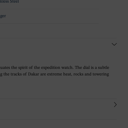
nless Steel
ger
es the spirit of the expedition watch. The dial is a subtle
g the tracks of Dakar are extreme heat, rocks and towering