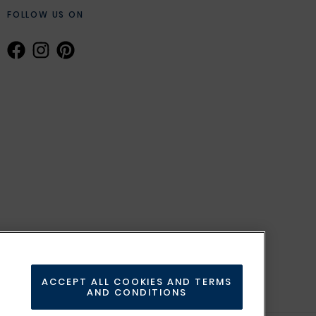
FOLLOW US ON
ACCEPT ALL COOKIES AND TERMS
AND CONDITIONS