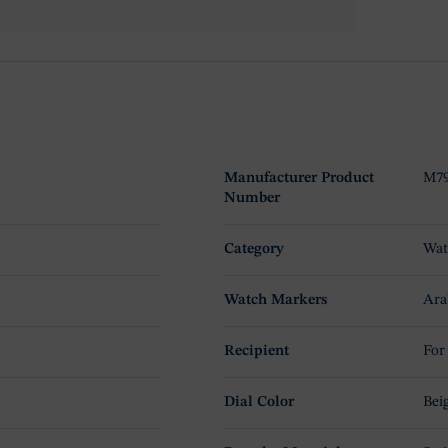
Manufacturer Product
M79
Number
Category
Wat
Watch Markers
Ara
Recipient
For
Dial Color
Bei