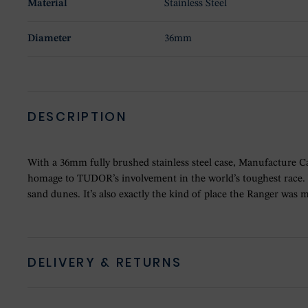
Material
Stainless Steel
Diameter
36mm
DESCRIPTION
With a 36mm fully brushed stainless steel case, Manufacture Ca
homage to TUDOR’s involvement in the world’s toughest race. W
sand dunes. It’s also exactly the kind of place the Ranger was m
DELIVERY & RETURNS