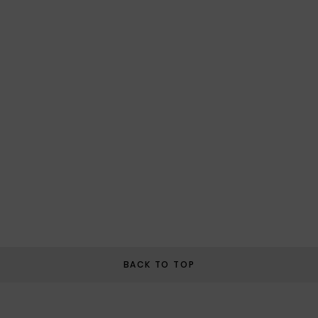
BACK TO TOP