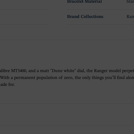
Bracelet Material
Stai
Brand Collections
Ran
libre MT5400, and a matt "Dune white" dial, the Ranger model perpetuat
ith a permanent population of zero, the only things you’ll find alon
ade for.