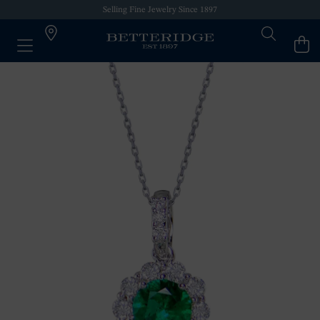
Selling Fine Jewelry Since 1897