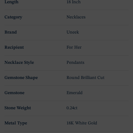
Length
18 Inch
Category
Necklaces
Brand
Uneek
Recipient
For Her
Necklace Style
Pendants
Gemstone Shape
Round Brilliant Cut
Gemstone
Emerald
Stone Weight
0.24ct
Metal Type
18K White Gold