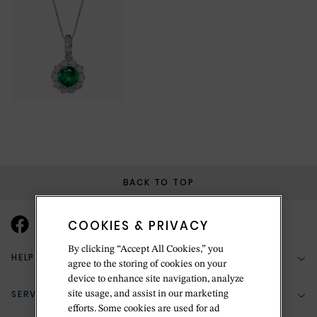
BACK TO TOP
COOKIES & PRIVACY
By clicking “Accept All Cookies,” you
HELP & SUPPORT
agree to the storing of cookies on your
device to enhance site navigation, analyze
SERVICES
site usage, and assist in our marketing
(888) 556-2127
efforts. Some cookies are used for ad