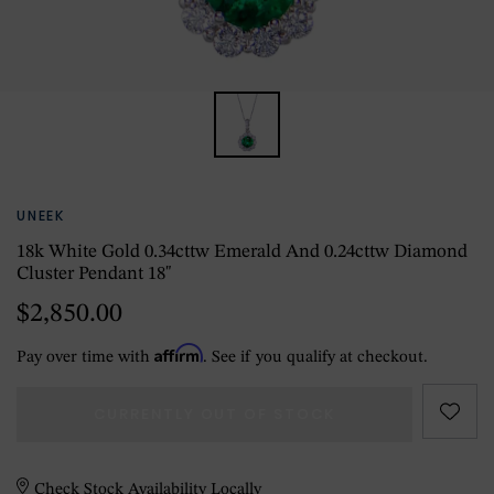
UNEEK
18k White Gold 0.34cttw Emerald And 0.24cttw Diamond
Cluster Pendant 18"
$2,850.00
Affirm
Pay over time with
. See if you qualify at checkout.
CURRENTLY OUT OF STOCK
Check Stock Availability Locally