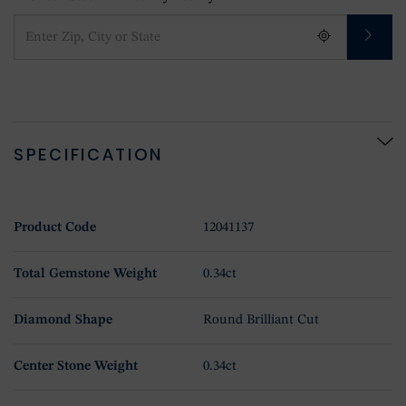
SPECIFICATION
Product Code
12041137
Total Gemstone Weight
0.34ct
Diamond Shape
Round Brilliant Cut
Center Stone Weight
0.34ct