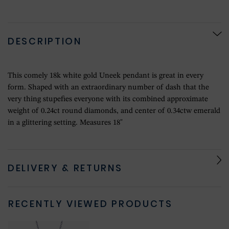
DESCRIPTION
This comely 18k white gold Uneek pendant is great in every
form. Shaped with an extraordinary number of dash that the
very thing stupefies everyone with its combined approximate
weight of 0.24ct round diamonds, and center of 0.34ctw emerald
in a glittering setting. Measures 18"
DELIVERY & RETURNS
RECENTLY VIEWED PRODUCTS