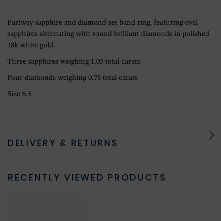
Partway sapphire and diamond-set band ring, featuring oval
sapphires alternating with round brilliant diamonds in polished
18k white gold.
Three sapphires weighing 1.05 total carats
Four diamonds weighing 0.75 total carats
Size 6.5
DELIVERY & RETURNS
RECENTLY VIEWED PRODUCTS