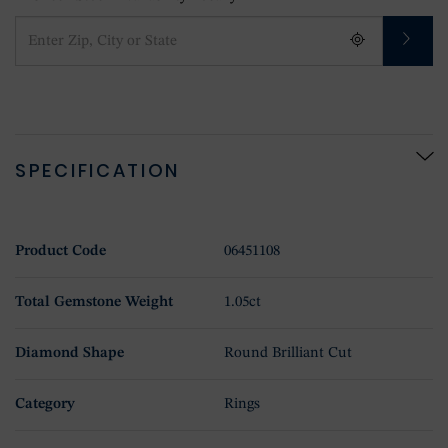
SPECIFICATION
Product Code
06451108
Total Gemstone Weight
1.05ct
Diamond Shape
Round Brilliant Cut
Category
Rings