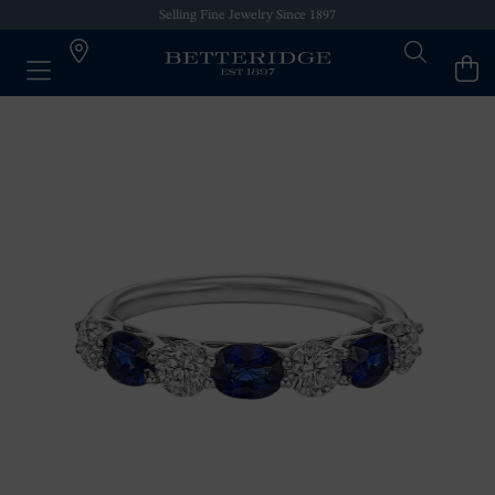
Selling Fine Jewelry Since 1897