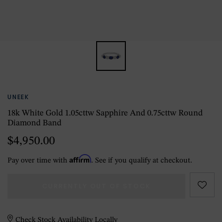
UNEEK
18k White Gold 1.05cttw Sapphire And 0.75cttw Round
Diamond Band
$4,950.00
Affirm
Pay over time with
. See if you qualify at checkout.
CURRENTLY OUT OF STOCK
Check Stock Availability Locally