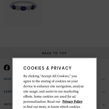
BACK TO TOP
COOKIES & PRIVACY
By clicking “Accept All Cookies,” you
HELP & SUPPORT
agree to the storing of cookies on your
device to enhance site navigation, analyze
SERVICES
site usage, and assist in our marketing
(888) 556-2127
efforts. Some cookies are used for ad
personalization. Read our
Privacy Policy
Return Policy
INFORMATION
Bespoke Design
to find out more, to know which cookies