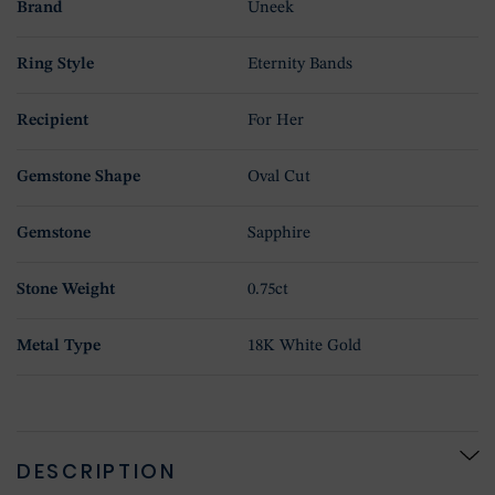
Brand
Uneek
Ring Style
Eternity Bands
Recipient
For Her
Gemstone Shape
Oval Cut
Gemstone
Sapphire
Stone Weight
0.75ct
Metal Type
18K White Gold
DESCRIPTION