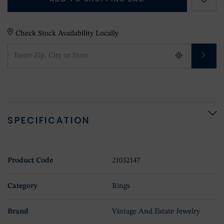
Check Stock Availability Locally
SPECIFICATION
Product Code
21032147
Category
Rings
Brand
Vintage And Estate Jewelry