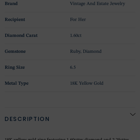
Brand
Vintage And Estate Jewelry
Recipient
For Her
Diamond Carat
1.60ct
Gemstone
Ruby, Diamond
Ring Size
6.5
Metal Type
18K Yellow Gold
DESCRIPTION