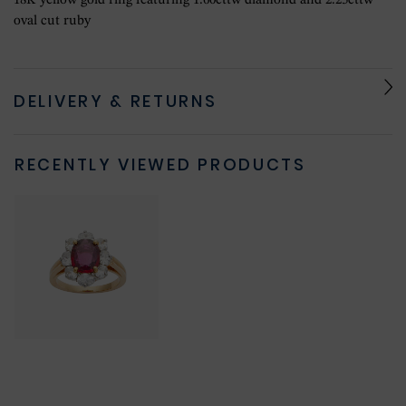
18K yellow gold ring featuring 1.60cttw diamond and 2.25cttw
oval cut ruby
DELIVERY & RETURNS
RECENTLY VIEWED PRODUCTS