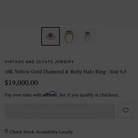
VINTAGE AND ESTATE JEWELRY
18K Yellow Gold Diamond & Ruby Halo Ring - Size 6.5
$19,000.00
Affirm
Pay over time with
. See if you qualify at checkout.
CURRENTLY OUT OF STOCK
Check Stock Availability Locally