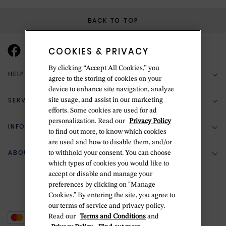
BACK TO TOP
COOKIES & PRIVACY
By clicking “Accept All Cookies,” you
HELP & SUPPORT
agree to the storing of cookies on your
device to enhance site navigation, analyze
SERVICES
site usage, and assist in our marketing
(888) 556-2127
efforts. Some cookies are used for ad
personalization. Read our
Privacy Policy
Return Policy
INFORMATION
Bespoke Design
to find out more, to know which cookies
are used and how to disable them, and/or
Contact Us
Jewelry Repair
ABOUT BETTERIDGE
to withhold your consent. You can choose
Your Security
Zillion Jewelry Insurance
which types of cookies you would like to
Watch Repair
accept or disable and manage your
Terms & Conditions
Delivery Information
The Betteridge Difference
preferences by clicking on "Manage
Engraving
Privacy Policy
Cookies." By entering the site, you agree to
History
our terms of service and privacy policy.
Ring Size Guide
Cookie Policy
Read our
Terms and Conditions
and
Stores