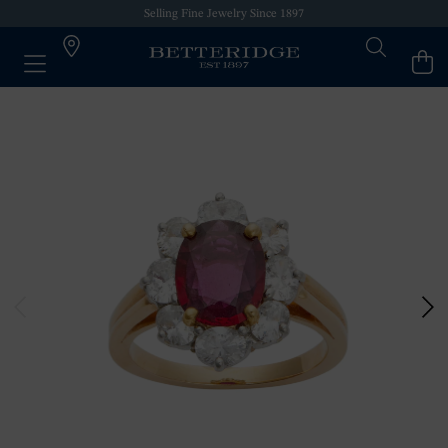
Selling Fine Jewelry Since 1897