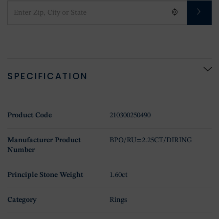
SPECIFICATION
Product Code
210300250490
Manufacturer Product
BPO/RU=2.25CT/DIRING
Number
Principle Stone Weight
1.60ct
Category
Rings