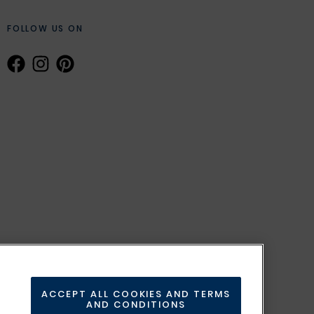
FOLLOW US ON
ACCEPT ALL COOKIES AND TERMS
AND CONDITIONS