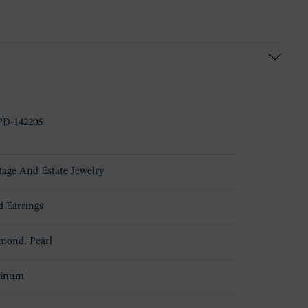
D-142205
tage And Estate Jewelry
d Earrings
mond, Pearl
tinum