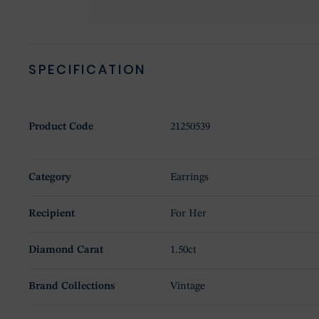
SPECIFICATION
Product Code
21250539
Category
Earrings
Recipient
For Her
Diamond Carat
1.50ct
Brand Collections
Vintage