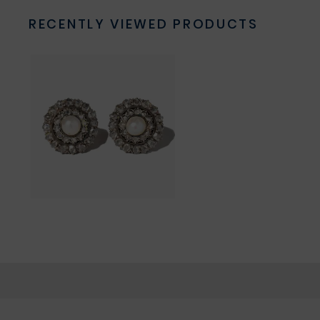
RECENTLY VIEWED PRODUCTS