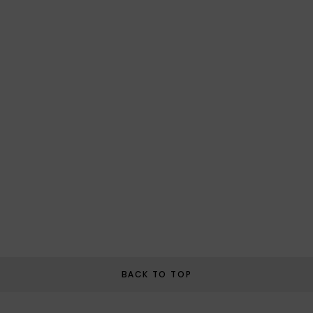
BACK TO TOP