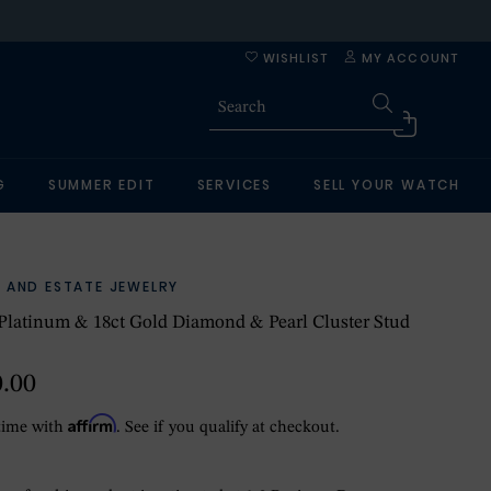
WISHLIST
MY ACCOUNT
G
SUMMER EDIT
SERVICES
SELL YOUR WATCH
 AND ESTATE JEWELRY
Platinum & 18ct Gold Diamond & Pearl Cluster Stud
0.00
Affirm
time with
. See if you qualify at checkout.