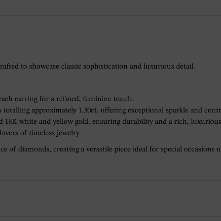
rafted to showcase classic sophistication and luxurious detail.
each earring for a refined, feminine touch.
totalling approximately 1.50ct, offering exceptional sparkle and contr
 18K white and yellow gold, ensuring durability and a rich, luxurious
 lovers of timeless jewelry
e of diamonds, creating a versatile piece ideal for special occasions o