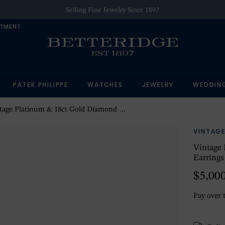
Selling Fine Jewelry Since 1897
NTMENT
PATEK PHILIPPE
WATCHES
JEWELRY
WEDDIN
e Platinum & 18ct Gold Diamond & Pearl Cluster Stud Earrings
VINTAGE
Vintage 
Earrings
$5,00
Pay over 