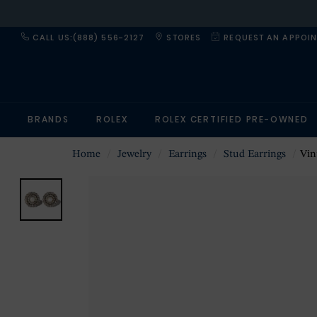
CALL US:(888) 556-2127
STORES
REQUEST AN APPOI
BRANDS
ROLEX
ROLEX CERTIFIED PRE-OWNED
Home
Jewelry
Earrings
Stud Earrings
Vintag