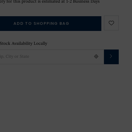
ry for this product is estimated at 1-2 Business Days
ADD TO SHOPPING BAG
tock Availability Locally