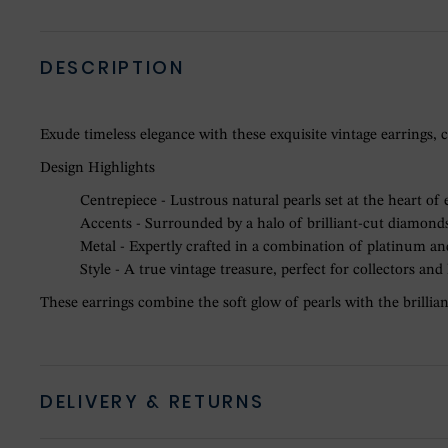
DESCRIPTION
Exude timeless elegance with these exquisite vintage earrings, c
Design Highlights
Centrepiece - Lustrous natural pearls set at the heart of 
Accents - Surrounded by a halo of brilliant-cut diamonds 
Metal - Expertly crafted in a combination of platinum and
Style - A true vintage treasure, perfect for collectors and
These earrings combine the soft glow of pearls with the brillianc
DELIVERY & RETURNS