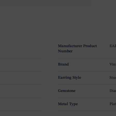
Manufacturer Product
EAP
Number
Brand
Vin
Earring Style
Stu
Gemstone
Dia
Metal Type
Pla