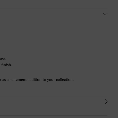
ast.
 finish.
r as a statement addition to your collection.