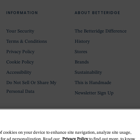
INFORMATION
ABOUT BETTERIDGE
Your Security
The Betteridge Difference
Terms & Conditions
History
Privacy Policy
Stores
Cookie Policy
Brands
Accessibility
Sustainability
Do Not Sell Or Share My
This is Handmade
Personal Data
Newsletter Sign Up
of cookies on your device to enhance site navigation, analyze site usage,
 for ad personalization. Read our
Privacy Policy
to find out more, to know