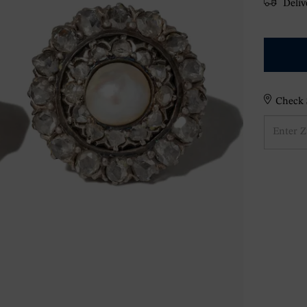
Delive
Check S