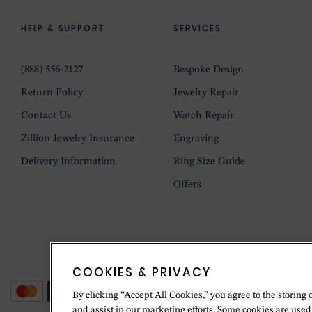
HELP & SUPPORT
SERVICES
(888) 556-2127
Bespoke Design
Return Policy
Jewelry Repair
Contact Us
Watch Repair
Zillion Jewelry Insurance
Engraving
Delivery Information
Ring Size Guide
Offers
COOKIES & PRIVACY
By clicking “Accept All Cookies,” you agree to the storing 
and assist in our marketing efforts. Some cookies are used