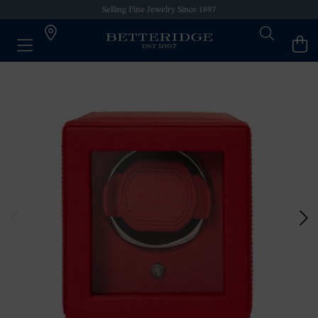
Selling Fine Jewelry Since 1897