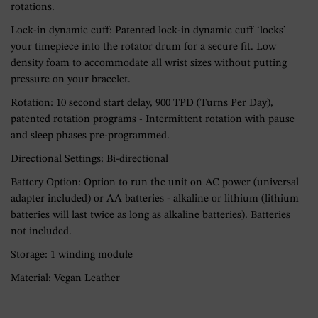
rotations.
Lock-in dynamic cuff: Patented lock-in dynamic cuff ‘locks’
your timepiece into the rotator drum for a secure fit. Low
density foam to accommodate all wrist sizes without putting
pressure on your bracelet.
Rotation: 10 second start delay, 900 TPD (Turns Per Day),
patented rotation programs - Intermittent rotation with pause
and sleep phases pre-programmed.
Directional Settings: Bi-directional
Battery Option: Option to run the unit on AC power (universal
adapter included) or AA batteries - alkaline or lithium (lithium
batteries will last twice as long as alkaline batteries). Batteries
not included.
Storage: 1 winding module
Material: Vegan Leather