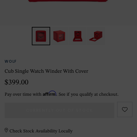
WOLF
Cub Single Watch Winder With Cover
$399.00
Affirm
Pay over time with
. See if you qualify at checkout.
CURRENTLY OUT OF STOCK
Check Stock Availability Locally