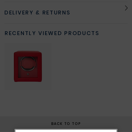
DELIVERY & RETURNS
RECENTLY VIEWED PRODUCTS
BACK TO TOP