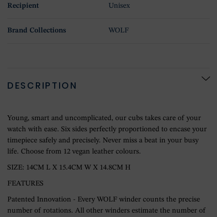
Recipient
Unisex
Brand Collections
WOLF
DESCRIPTION
Young, smart and uncomplicated, our cubs takes care of your
watch with ease. Six sides perfectly proportioned to encase your
timepiece safely and precisely. Never miss a beat in your busy
life. Choose from 12 vegan leather colours.
SIZE: 14CM L X 15.4CM W X 14.8CM H
FEATURES
Patented Innovation - Every WOLF winder counts the precise
number of rotations. All other winders estimate the number of