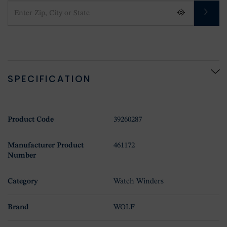
SPECIFICATION
Product Code
39260287
Manufacturer Product
461172
Number
Category
Watch Winders
Brand
WOLF