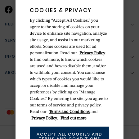
COOKIES & PRIVACY
By clicking “Accept All Cookies,” you
HELP & SUPPORT
agree to the storing of cookies on your
device to enhance site navigation, analyze
SERVICES
site usage, and assist in our marketing
(888) 556-2127
efforts. Some cookies are used for ad
personalization. Read our
Privacy Policy
Return Policy
INFORMATION
Bespoke Design
to find out more, to know which cookies
Contact Us
are used and how to disable them, and/or
Jewelry Repair
ABOUT BETTERIDGE
to withhold your consent. You can choose
Your Security
Zillion Jewelry Insurance
which types of cookies you would like to
Watch Repair
accept or disable and manage your
Terms & Conditions
Delivery Information
The Betteridge Difference
preferences by clicking on "Manage
Engraving
Privacy Policy
Cookies." By entering the site, you agree to
History
our terms of service and privacy policy.
Ring Size Guide
Cookie Policy
Read our
Terms and Conditions
and
Stores
Offers
Privacy Policy
.
Find out more
Accessibility
Brands
ACCEPT ALL COOKIES AND
Do Not Sell Or Share My Personal Data
Sustainability
TERMS AND CONDITIONS