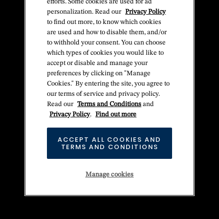
efforts. Some cookies are used for ad
personalization. Read our
Privacy Policy
to find out more, to know which cookies
are used and how to disable them, and/or
to withhold your consent. You can choose
which types of cookies you would like to
accept or disable and manage your
preferences by clicking on "Manage
Cookies." By entering the site, you agree to
our terms of service and privacy policy.
Read our
Terms and Conditions
and
Privacy Policy
.
Find out more
ACCEPT ALL COOKIES AND
TERMS AND CONDITIONS
Manage cookies