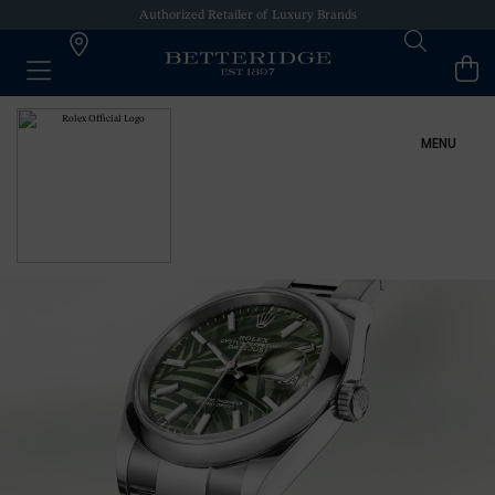
Authorized Retailer of Luxury Brands
MENU
ROLEX AT BETTERIDGE
ROLEX COLLECTION
NEW WATCHES 2024