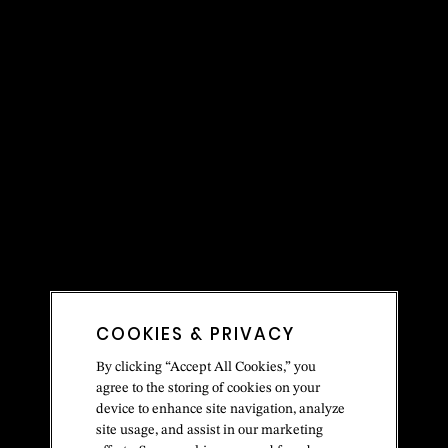
COOKIES & PRIVACY
By clicking “Accept All Cookies,” you
agree to the storing of cookies on your
device to enhance site navigation, analyze
site usage, and assist in our marketing