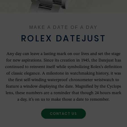
OUR HISTORY
OUR SHOWROOMS
MAKE A DATE OF A DAY
OUR TEAM
ROLEX DATEJUST
SERVICING YOUR ROLEX
Any day can leave a lasting mark on our lives and set the stage
for new aspirations. Since its creation in 1945, the Datejust has
ROLEX WATCHMAKING
continued to reinvent itself while symbolizing Rolex’s definition
of classic elegance. A milestone in watchmaking history, it was
the first self-winding waterproof chronometer wristwatch to
CONTACT US
feature a window displaying the date. Magnified by the Cyclops
lens, these numbers are a reminder that though 24 hours mark
a day, it’s on us to make those a date to remember.
CONTACT US